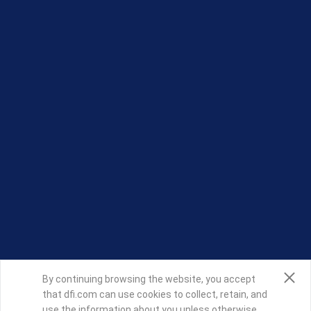
By continuing browsing the website, you accept
that dfi.com can use cookies to collect, retain, and
use the information about you unless otherwise