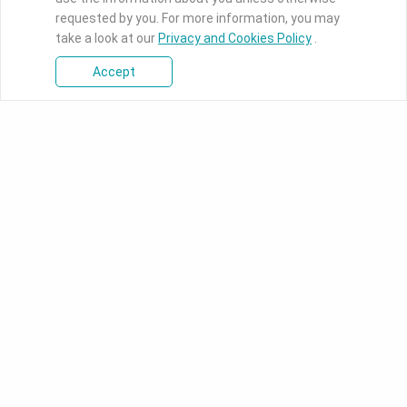
requested by you. For more information, you may
take a look at our
Privacy and Cookies Policy
.
Accept
Products
Industrial Motherboards
DFI's industrial-grade boards
ranges from ultra-small Pico-
ITX to full-function ATX
motherboards designed for
intelligent applications.