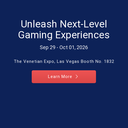
Unleash Next-Level
Gaming Experiences
Sep 29 - Oct 01, 2026
The Venetian Expo, Las Vegas Booth No. 1832
Learn More