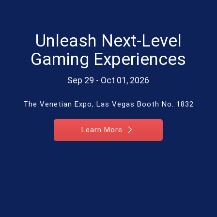
Unleash Next-Level
Gaming Experiences
Sep 29 - Oct 01, 2026
The Venetian Expo, Las Vegas Booth No. 1832
Learn More