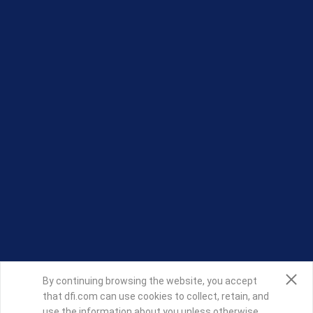
By continuing browsing the website, you accept
that dfi.com can use cookies to collect, retain, and
use the information about you unless otherwise