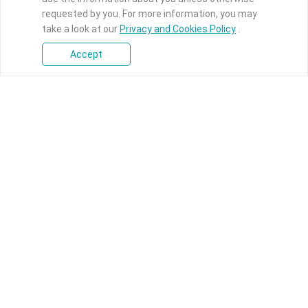
requested by you. For more information, you may
take a look at our
Privacy and Cookies Policy
.
Accept
Products
Industrial Motherboards
DFI's industrial-grade boards
ranges from ultra-small Pico-
ITX to full-function ATX
motherboards designed for
intelligent applications.