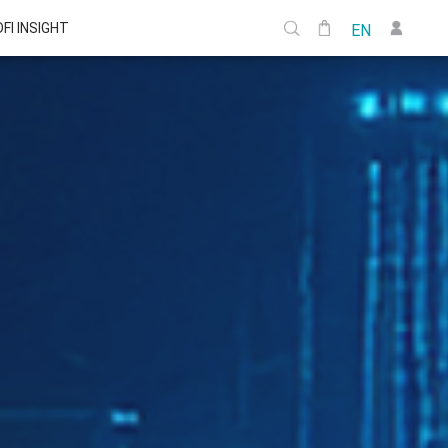
DFI INSIGHT
EN