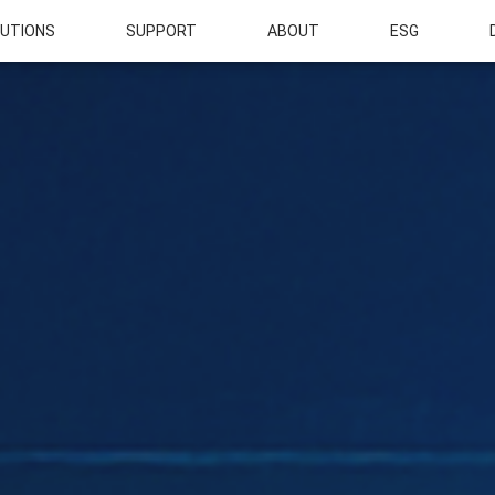
UTIONS
SUPPORT
ABOUT
ESG