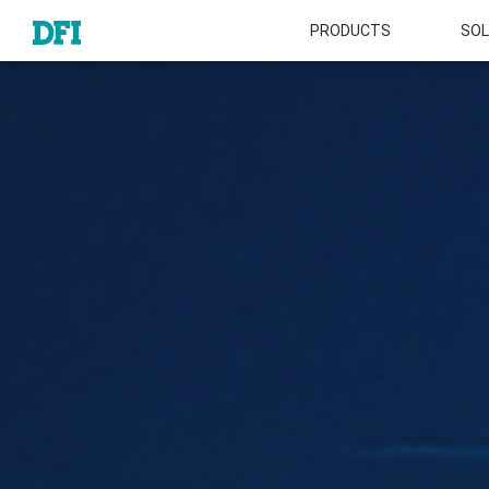
PRODUCTS
SOL