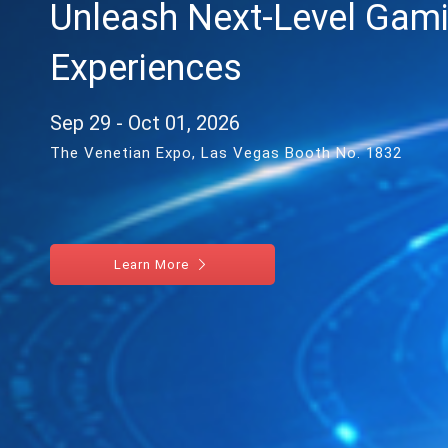
Unleash Next-Level Gam
Experiences
Sep 29 - Oct 01, 2026
The Venetian Expo, Las Vegas Booth No. 1832
Learn More