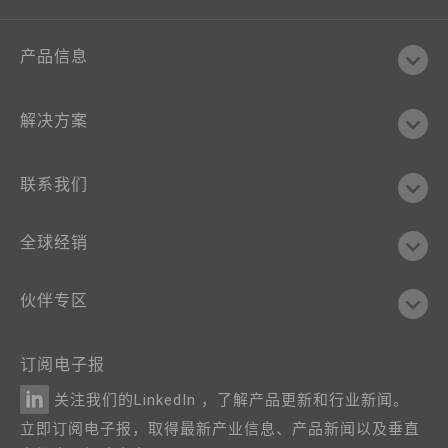
产品信息
解决方案
联系我们
全球经销
伙伴专区
订阅电子报
关注我们的LinkedIn ，了解产品更新和行业新闻。
立即订阅电子报，取得最新产业信息、产品新闻以及垂直