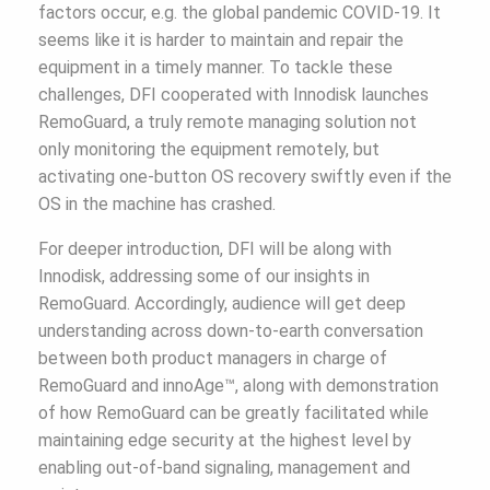
factors occur, e.g. the global pandemic COVID-19. It
seems like it is harder to maintain and repair the
equipment in a timely manner. To tackle these
challenges, DFI cooperated with Innodisk launches
RemoGuard, a truly remote managing solution not
only monitoring the equipment remotely, but
activating one-button OS recovery swiftly even if the
OS in the machine has crashed.
For deeper introduction, DFI will be along with
Innodisk, addressing some of our insights in
RemoGuard. Accordingly, audience will get deep
understanding across down-to-earth conversation
between both product managers in charge of
RemoGuard and innoAge™, along with demonstration
of how RemoGuard can be greatly facilitated while
maintaining edge security at the highest level by
enabling out-of-band signaling, management and