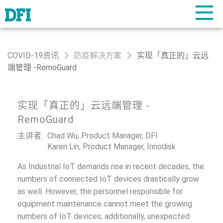
COVID-19资讯
防疫解决方案
实现「真正的」云远
端管理 -RemoGuard
实现「真正的」云远端管理 -
RemoGuard
主讲者:
Chad Wu, Product Manager, DFI
Karen Lin, Product Manager, Innodisk
As Industrial IoT demands rise in recent decades, the
numbers of connected IoT devices drastically grow
as well. However, the personnel responsible for
equipment maintenance cannot meet the growing
numbers of IoT devices; additionally, unexpected