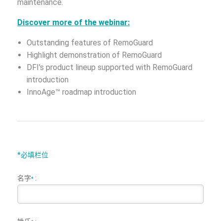
maintenance.
Discover more of the webinar:
Outstanding features of RemoGuard
Highlight demonstration of RemoGuard
DFI's product lineup supported with RemoGuard
introduction
InnoAge™ roadmap introduction
*必填栏位
名字
:
*