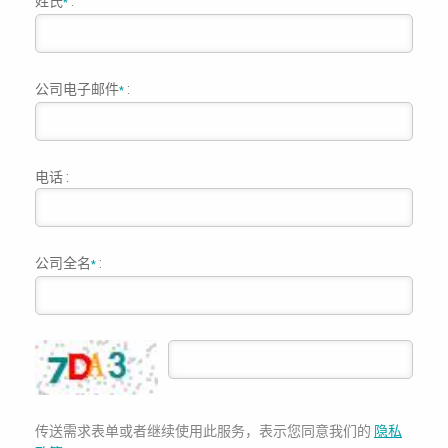
姓氏
:
*
公司电子邮件
:
*
电话 :
公司全名
:
*
传送需求表单或者继续使用此服务，表示您同意我们的
隐私