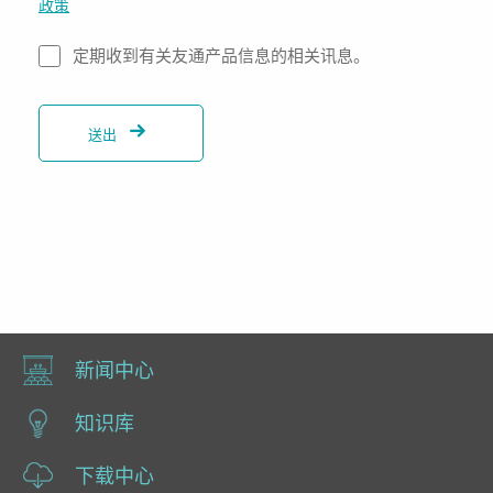
政策
定期收到有关友通产品信息的相关讯息。
送出
新闻中心
知识库
下载中心