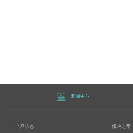
新闻中心
产品信息
解决方案