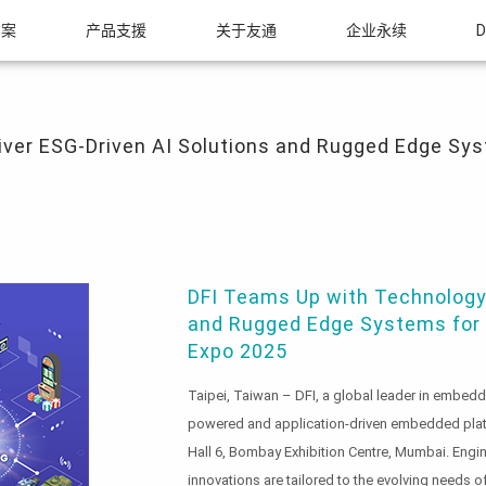
方案
产品支援
关于友通
企业永续
D
ESG-Driven AI Solutions and Rugged Edge Systems for Mission-Critical Applicatio
ver ESG-Driven AI Solutions and Rugged Edge Syst
DFI Teams Up with Technology 
and Rugged Edge Systems for M
Expo 2025
Taipei, Taiwan – DFI, a global leader in embedde
powered and application-driven embedded pla
Hall 6, Bombay Exhibition Centre, Mumbai. Engin
innovations are tailored to the evolving needs o