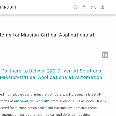
FI INSIGHT
CN
ns at Automation Expo 2025
ems for Mission-Critical Applications at
Partners to Deliver ESG-Driven AI Solutions
ission-Critical Applications at Automation
d motherboards and industrial computers, will present its latest AI-
tforms at
Automation Expo 2025
from August 11–14 at Booth E16-E17,
eered for mission-critical tasks and extreme environments, these
f automation, transportation, medical, and defense industries.