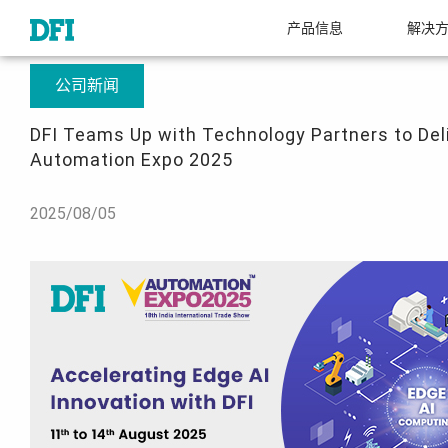
产品信息
解决
关于友通
新闻中心
DFI Teams Up with Technology Partners to Deliver 
公司新闻
DFI Teams Up with Technology Partners to Deli
Automation Expo 2025
2025/08/05