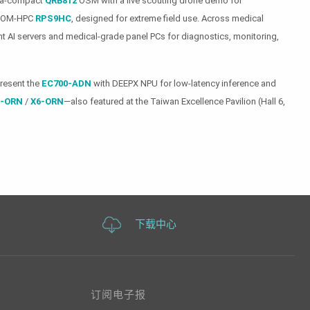
ltra-compact
QRB812
OSM with a live scouting drone demo for
e COM-HPC
RPS9HC
, designed for extreme field use. Across medical
t AI servers and medical-grade panel PCs for diagnostics, monitoring,
present the
EC700-ADN
with DEEPX NPU for low-latency inference and
-ORN
/
X6-ORN
—also featured at the Taiwan Excellence Pavilion (Hall 6,
下载中心
订阅电子报