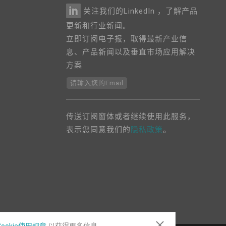
关注我们的LinkedIn ，了解产品
更新和行业新闻。
立即订阅电子报，取得最新产业信
息、产品新闻以及垂直市场应用解决
方案
请输入您的Email
传送订阅窗体或者继续使用此服务，
表示您同意我们的
隐私政策
。