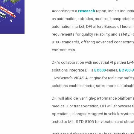
According to a
research
report, India’s indust
by automation, robotics, medical, transportation
automation market, DFI offers Bureau of Indian 
requirements for quality, reliability, and safety.
810G standards, offering advanced connectivity
environments.
DFI’s collaboration with industrial AI partner 
solutions integrate DFI’s
EC600
-series,
EC700-
LivNSense’s VICAS AI engine for real-time safet
solutions enable smarter, safer, more sustainabl
DFI will also deliver high-performance platforms
medical. For transportation, DFI will showcase
operations, alongside rugged in-vehicle systems
tested to MIL-STD-810G for vibration and shock 