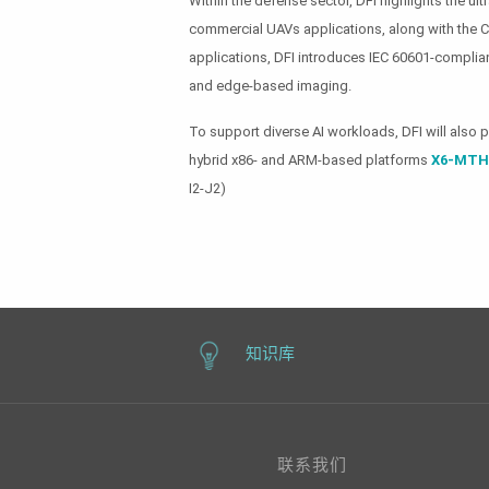
Within the defense sector, DFI highlights the u
commercial UAVs applications, along with th
applications, DFI introduces IEC 60601-complian
and edge-based imaging.
To support diverse AI workloads, DFI will also 
hybrid x86- and ARM-based platforms
X6-MTH
I2-J2)
知识库
联系我们