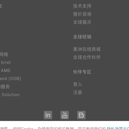
化
技术支持
报价谘询
全球据点
全球经销
美洲在线商城
、网络
全球合作伙伴
 Intel
- AMD
伙伴专区
and (OOB)
登入
M服务
注册
 Solution