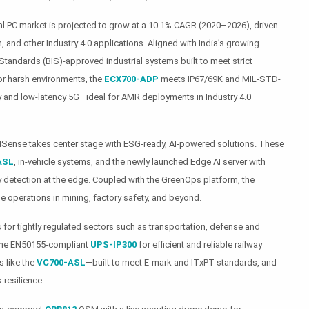
rial PC market is projected to grow at a 10.1% CAGR (2020–2026), driven
, and other Industry 4.0 applications. Aligned with India’s growing
Standards (BIS)-approved industrial systems built to meet strict
 For harsh environments, the
ECX700-ADP
meets IP67/69K and MIL-STD-
 and low-latency 5G—ideal for AMR deployments in Industry 4.0
LivNSense takes center stage with ESG-ready, AI-powered solutions. These
ASL
, in-vehicle systems, and the newly launched Edge AI server with
y detection at the edge. Coupled with the GreenOps platform, the
e operations in mining, factory safety, and beyond.
 for tightly regulated sectors such as transportation, defense and
 the EN50155-compliant
UPS-IP300
for efficient and reliable railway
 like the
VC700-ASL
—built to meet E-mark and ITxPT standards, and
resilience.