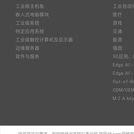
工业级主机板
工业自动
嵌入式电脑模块
医疗
工业级系统
游戏
特定应用系统
交通
工业级触控计算机及显示器
能源
边缘服务器
强固
软件与服务
5G应用
Edge AI -
Edga AI 
Out-of-B
ODM/OE
M.2 A key