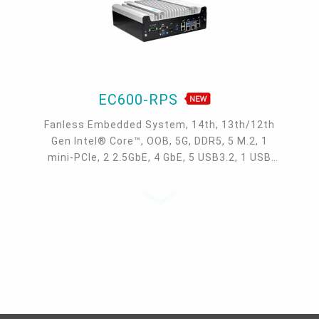
EC600-RPS
Fanless Embedded System, 14th, 13th/12th
Gen Intel® Core™, OOB, 5G, DDR5, 5 M.2, 1
mini-PCIe, 2 2.5GbE, 4 GbE, 5 USB3.2, 1 USB
type-C, 1 VGA, 1 HDMI, 1 DP ++, 10 COM,
9~36V DC-in, -20~70°C