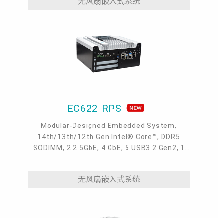
无风扇嵌入式系统
EC622-RPS
Modular-Designed Embedded System,
14th/13th/12th Gen Intel® Core™, DDR5
SODIMM, 2 2.5GbE, 4 GbE, 5 USB3.2 Gen2, 1
USB type-C, 1 VGA, 1 HDMI, 1 DP++, 9 COM, 5
M.2, 1 mini-PCIe, OOB, 5G, -20 to 70°C
无风扇嵌入式系统