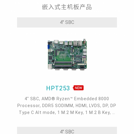
and results in significant cost savings. Operating on a
嵌入式主机板产品
separate channel from the main network, these
solutions improve security, protect critical
4" SBC
applications, and streamline maintenance tasks,
effectively cutting recovery costs and managing
attack and failure impacts.
HPT253
4" SBC, AMD® Ryzen™ Embedded 8000
Processor, DDR5 SODIMM, HDMI, LVDS, DP, DP
Type C Alt mode, 1 M.2 M Key, 1 M.2 B Key, 1
M.2 E Key, 2 2.5GbE, 1 GbE, 2 USB 3.2, 1 USB-
C, 3 COM , 1 COM/DIO, 0 to 60°C
4" SBC