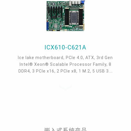
ICX610-C621A
Ice lake motherboard, PCIe 4.0, ATX, 3rd Gen
Intel® Xeon® Scalable Processor Family, 8
DDR4, 3 PCIe x16, 2 PCIe x8, 1 M.2, 5 USB 3.1
Gen1, 5 USB 2.0, 1 VGA, Intel® C621A Chipset
嵌入式系统产品