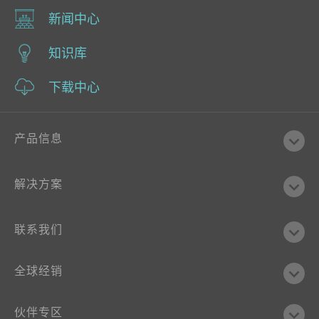
新闻中心
知识库
下载中心
产品信息
解决方案
联系我们
全球经销
伙伴专区