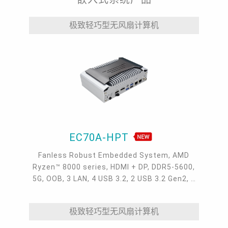
极致轻巧型无风扇计算机
EC70A-HPT
Fanless Robust Embedded System, AMD
Ryzen™ 8000 series, HDMI + DP, DDR5-5600,
5G, OOB, 3 LAN, 4 USB 3.2, 2 USB 3.2 Gen2, 1
USB 2.0, 1 USB Type-C, -20~60°C, -20~70°C
极致轻巧型无风扇计算机