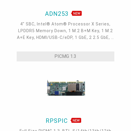
ADN253
4" SBC, Intel® Atom® Processor X Series,
LPDDR5 Memory Down, 1 M.2 B+M Key, 1 M.2
A+E Key, HDMI/USB-C/eDP, 1 GbE, 2 2.5 GbE, 4
USB 3.2, 3 COM, 1 COM/DIO, Internal: 2 USB
2.0 + 2 COM
PICMG 1.3
RPSPIC
Full Size PICMG 1.3, BTL-S/14th/13th/12th