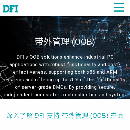
带外管理 (OOB)
DFI’s OOB solutions enhance industrial PC
applications with robust functionality and cost-
effectiveness, supporting both x86 and ARM
systems and offering up to 70% of the functionality
of server-grade BMCs. By providing secure,
independent access for troubleshooting and system
management, even if the primary network fails, DFI’s
OOB solutions enable swift remote adjustments like
深入了解 DFI 支持 带外管理 (OOB) 产品
reboots and firmware updates. This minimizes
downtime, reduces the need for on-site IT support,