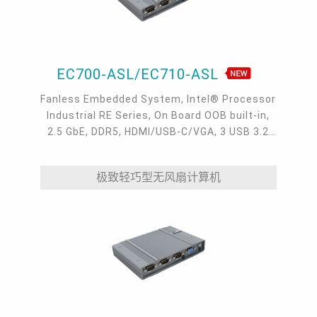
EC700-ASL/EC710-ASL
Fanless Embedded System, Intel® Processor
Industrial RE Series, On Board OOB built-in,
2.5 GbE, DDR5, HDMI/USB-C/VGA, 3 USB 3.2
type A, 1 USB-C 3.2, 4 COM, -40 to 65°C
极致轻巧型无风扇计算机