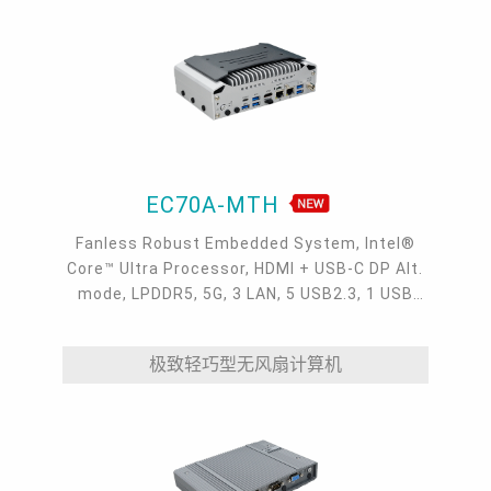
EC70A-MTH
Fanless Robust Embedded System, Intel®
Core™ Ultra Processor, HDMI + USB-C DP Alt.
mode, LPDDR5, 5G, 3 LAN, 5 USB2.3, 1 USB
Type-C, 4 COM
极致轻巧型无风扇计算机