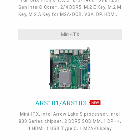
Gen Intel® Core™, 2/4 DDR5, M.2 E Key, M.2 M
Key, M.2 A Key for M2A-OOB, VGA, DP, HDMI, 2
Intel 2.5GbE, 4 COM, 6 USB 3.2, 2 USB 2.0, 6
SATA 3.0
Mini-ITX
ARS101/ARS103
Mini-ITX, Intel Arrow Lake S processor, Intel
800 Series chipset, 2 DDR5 SODIMM, 1 DP++,
1 HDMI, 1 USB Type C, 1 M2A-Display
extension