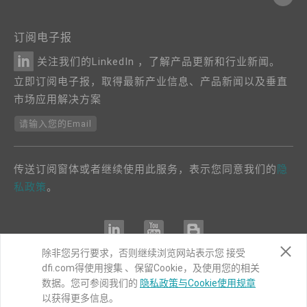
订阅电子报
关注我们的LinkedIn ，了解产品更新和行业新闻。
立即订阅电子报，取得最新产业信息、产品新闻以及垂直
市场应用解决方案
请输入您的Email
传送订阅窗体或者继续使用此服务，表示您同意我们的
隐
私政策
。
除非您另行要求，否则继续浏览网站表示您 接受
dfi.com得使用搜集 、保留Cookie，及使用您的相关
COPYRIGHT©
DFI
2024. ALL RIGHTS RESERVED.
数据。您可参阅我们的
隐私政策与Cookie使用规章
以获得更多信息。
|
隐私权政策
|
网站导览