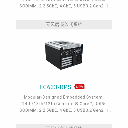
SODIMM, 2 2.5GbE, 4 GbE, 5 USB3.2 Gen2, 1
USB type-C, 1 VGA, 1 HDMI, 1 DP++, 9 COM, 5
M.2, 1 mini-PCIe, OOB, 5G, -20 to 70°C, 5G
无风扇嵌入式系统
EC633-RPS
Modular-Designed Embedded System,
14th/13th/12th Gen Intel® Core™, DDR5
SODIMM, 2 2.5GbE, 4 GbE, 5 USB3.2 Gen2, 1
USB type-C, 1 VGA, 1 HDMI, 1 DP++, 9 COM, 5
M.2, 1 mini-PCIe, OOB, 5G, -20 to 70°C, 5G