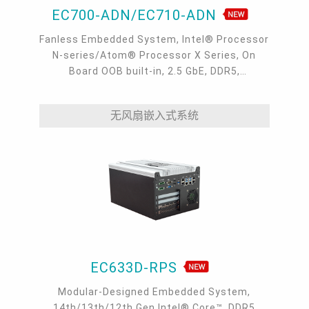
EC700-ADN/EC710-ADN
Fanless Embedded System, Intel® Processor
N-series/Atom® Processor X Series, On
Board OOB built-in, 2.5 GbE, DDR5,
VGA/HDMI/USB-C
无风扇嵌入式系统
EC633D-RPS
Modular-Designed Embedded System,
14th/13th/12th Gen Intel® Core™, DDR5