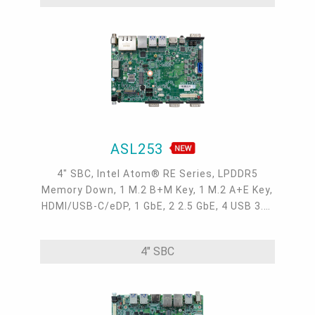
ASL253
4" SBC, Intel Atom® RE Series, LPDDR5
Memory Down, 1 M.2 B+M Key, 1 M.2 A+E Key,
HDMI/USB-C/eDP, 1 GbE, 2 2.5 GbE, 4 USB 3.2,
3 COM, 1 COM/DIO, Internal: 1 USB 2.0 + 2
COM, OOB, -40 to 85°C
4" SBC