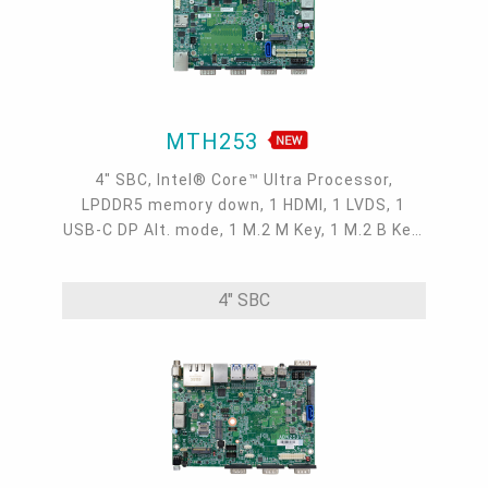
MTH253
4" SBC, Intel® Core™ Ultra Processor,
LPDDR5 memory down, 1 HDMI, 1 LVDS, 1
USB-C DP Alt. mode, 1 M.2 M Key, 1 M.2 B Key,
1 M.2 E Key, 2 2.5GbE, 1 GbE, 4 USB 3.2, 1
USB-C, 5 COM, 1 COM/DIO, -5 to 65°C
4" SBC