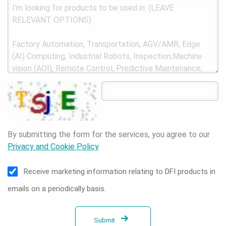
By submitting the form for the services, you agree to our
Privacy and Cookie Policy
Receive marketing information relating to DFI products in
emails on a periodically basis.
Submit