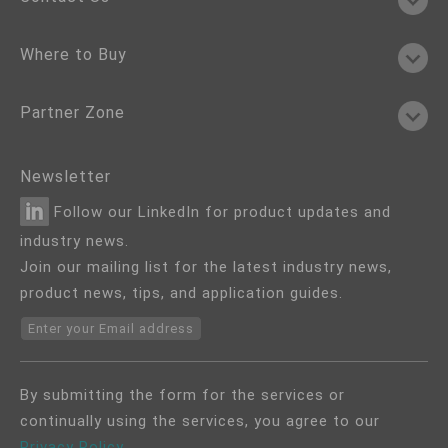
Where to Buy
Partner Zone
Newsletter
Follow our LinkedIn for product updates and
industry news.
Join our mailing list for the latest industry news,
product news, tips, and application guides.
Enter your Email address
By submitting the form for the services or
continually using the services, you agree to our
Privacy Policy
.