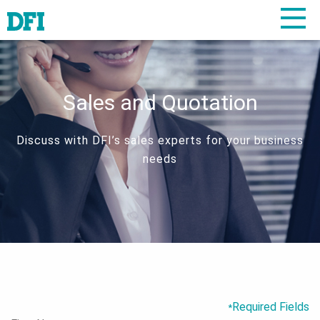
Sales and Quotation
Discuss with DFI’s sales experts for your business
needs
Required Fields
*