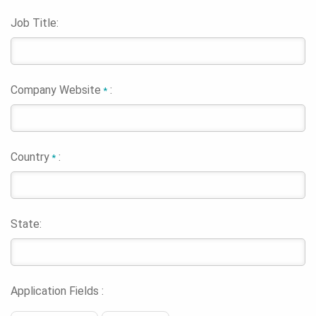
Job Title:
Company Website
:
*
Country
:
*
State:
Application Fields :