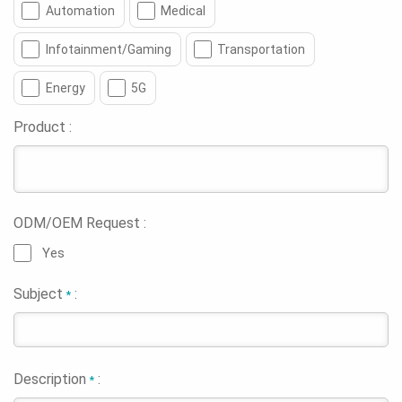
Automation
Medical
Infotainment/Gaming
Transportation
Energy
5G
Product :
ODM/OEM Request :
Yes
Subject
:
*
Description
:
*