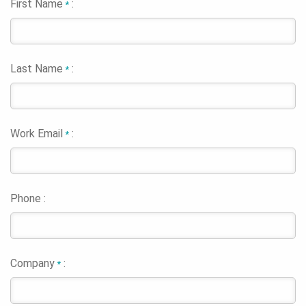
First Name
:
*
Last Name
:
*
Work Email
:
*
Phone :
Company
:
*