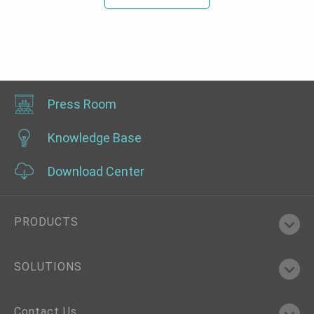
Press Room
Knowledge Base
Download Center
PRODUCTS
SOLUTIONS
Contact Us