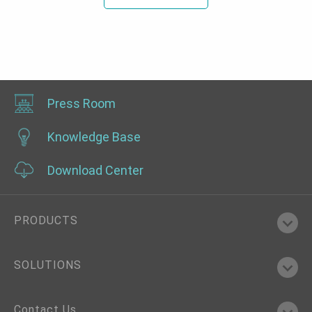
Press Room
Knowledge Base
Download Center
PRODUCTS
SOLUTIONS
Contact Us