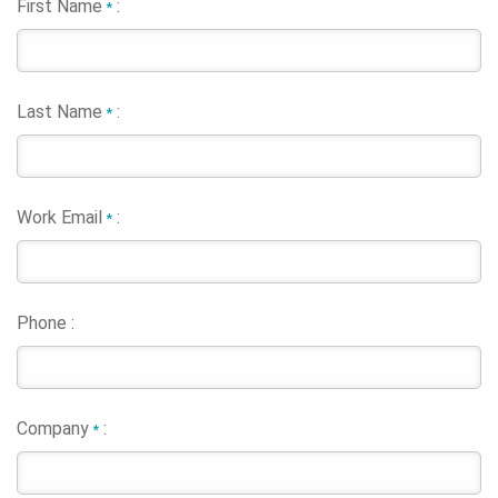
First Name
:
*
Last Name
:
*
Work Email
:
*
Phone :
Company
:
*