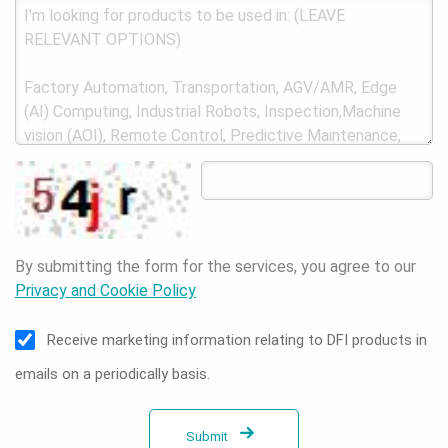
By submitting the form for the services, you agree to our
Privacy and Cookie Policy
Receive marketing information relating to DFI products in
emails on a periodically basis.
Submit