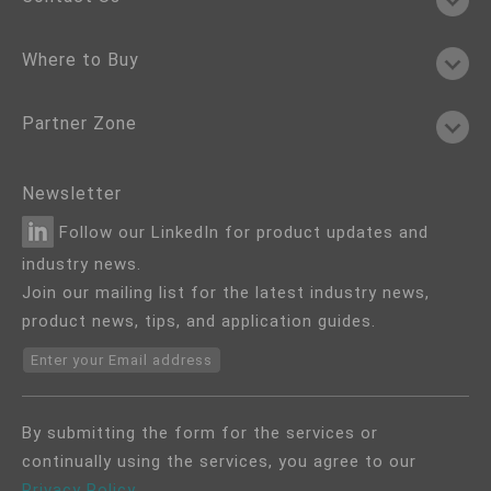
Where to Buy
Partner Zone
Newsletter
Follow our LinkedIn for product updates and
industry news.
Join our mailing list for the latest industry news,
product news, tips, and application guides.
Enter your Email address
By submitting the form for the services or
continually using the services, you agree to our
Privacy Policy
.