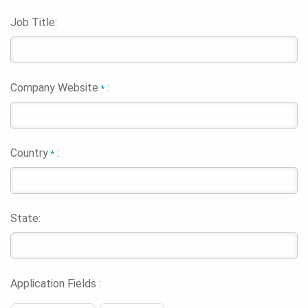
Job Title:
Company Website
:
*
Country
:
*
State:
Application Fields :