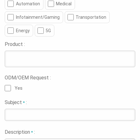
Automation
Medical
Infotainment/Gaming
Transportation
Energy
5G
Product :
ODM/OEM Request :
Yes
Subject
:
*
Description
:
*