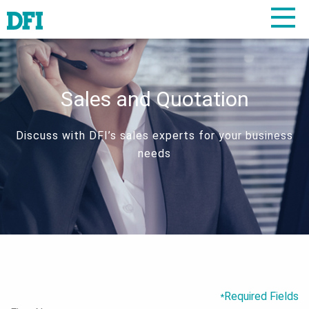
Sales and Quotation
Discuss with DFI’s sales experts for your business
needs
Required Fields
*