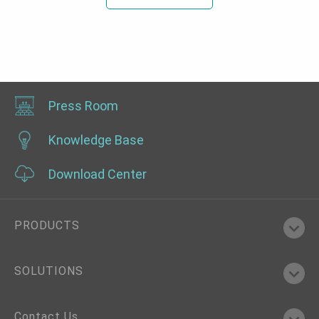
Press Room
Knowledge Base
Download Center
PRODUCTS
SOLUTIONS
Contact Us