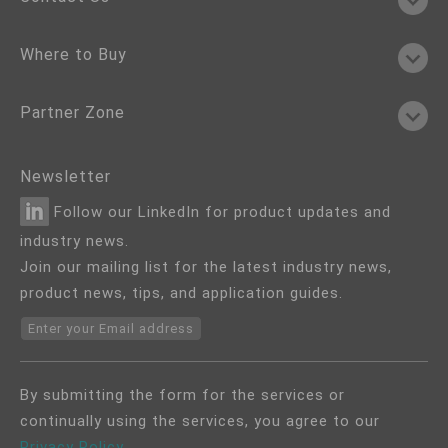
Where to Buy
Partner Zone
Newsletter
Follow our LinkedIn for product updates and
industry news.
Join our mailing list for the latest industry news,
product news, tips, and application guides.
Enter your Email address
By submitting the form for the services or
continually using the services, you agree to our
Privacy Policy
.