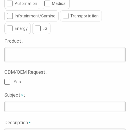
Automation
Medical
Infotainment/Gaming
Transportation
Energy
5G
Product :
ODM/OEM Request :
Yes
Subject
:
*
Description
:
*