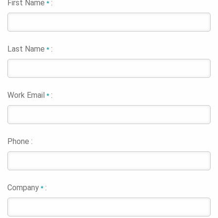
First Name
:
*
Last Name
:
*
Work Email
:
*
Phone :
Company
:
*