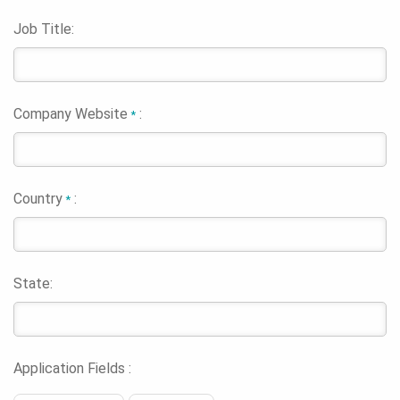
Job Title:
Company Website
:
*
Country
:
*
State:
Application Fields :