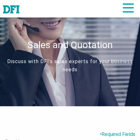
Sales and Quotation
Discuss with DFI’s sales experts for your business
needs
Required Fields
*