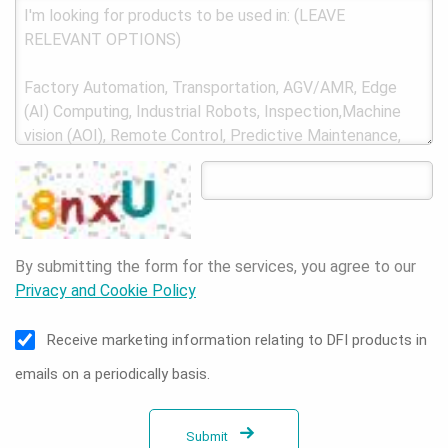
By submitting the form for the services, you agree to our
Privacy and Cookie Policy
Receive marketing information relating to DFI products in
emails on a periodically basis.
Submit