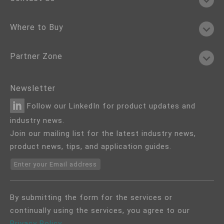
Where to Buy
Partner Zone
Newsletter
Follow our LinkedIn for product updates and
industry news.
Join our mailing list for the latest industry news,
product news, tips, and application guides.
Enter your Email address
By submitting the form for the services or
continually using the services, you agree to our
Privacy Policy
.