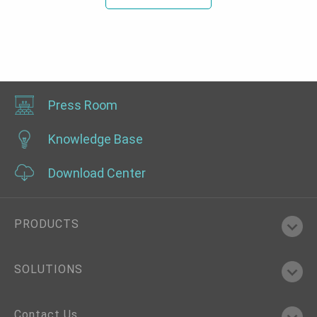
Press Room
Knowledge Base
Download Center
PRODUCTS
SOLUTIONS
Contact Us