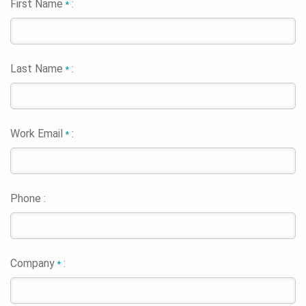
First Name
:
*
Last Name
:
*
Work Email
:
*
Phone :
Company
:
*