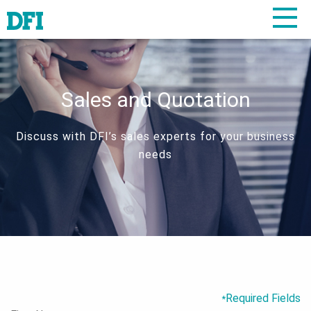
Sales and Quotation
Discuss with DFI’s sales experts for your business
needs
Required Fields
*