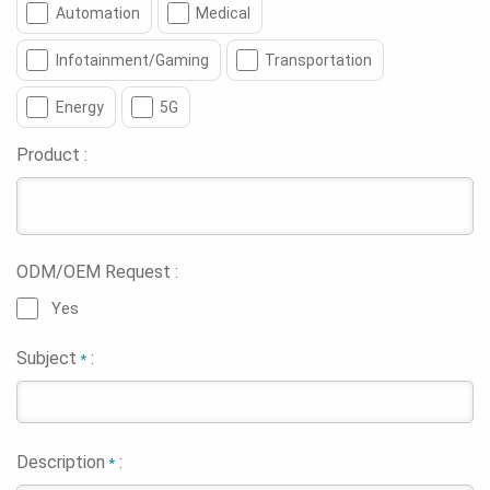
Automation
Medical
Infotainment/Gaming
Transportation
Energy
5G
Product :
ODM/OEM Request :
Yes
Subject
:
*
Description
:
*