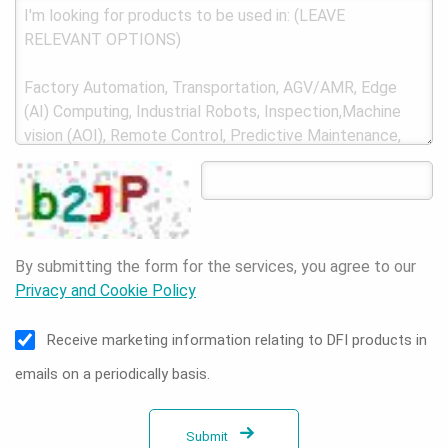
By submitting the form for the services, you agree to our
Privacy and Cookie Policy
Receive marketing information relating to DFI products in
emails on a periodically basis.
Submit