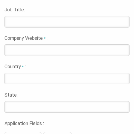
Job Title:
Company Website
:
*
Country
:
*
State:
Application Fields :