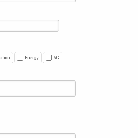
ation
Energy
5G