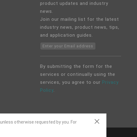
product updates and industry
news.
Join our mailing list for the latest
industry news, product news, tips,
and application guides.
Enter your Email address
By submitting the form for the
services or continually using the
services, you agree to our
Privacy
Policy
.
 unless otherwise requested by you. For
ap