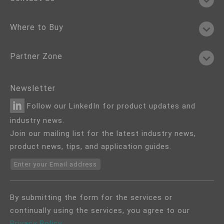
Where to Buy
Partner Zone
Newsletter
Follow our LinkedIn for product updates and
industry news.
Join our mailing list for the latest industry news,
product news, tips, and application guides.
Enter your Email address
By submitting the form for the services or
continually using the services, you agree to our
Privacy Policy
.