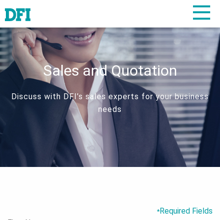
Sales and Quotation
Discuss with DFI’s sales experts for your business
needs
Required Fields
*