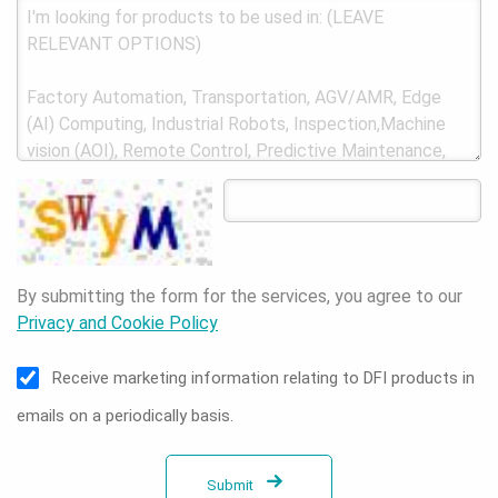
By submitting the form for the services, you agree to our
Privacy and Cookie Policy
Receive marketing information relating to DFI products in
emails on a periodically basis.
Submit