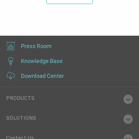
Press Room
Knowledge Base
Download Center
PRODUCTS
SOLUTIONS
Contact Us