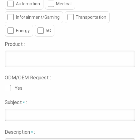
Automation
Medical
Infotainment/Gaming
Transportation
Energy
5G
Product :
ODM/OEM Request :
Yes
Subject
:
*
Description
:
*