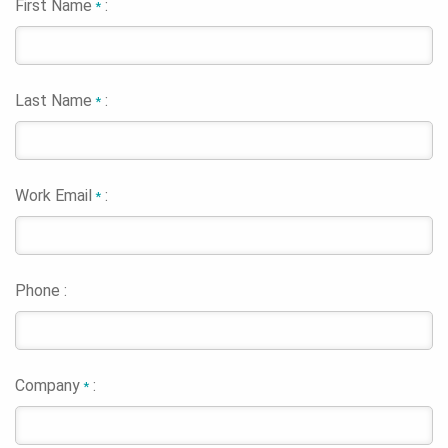
First Name
:
*
Last Name
:
*
Work Email
:
*
Phone :
Company
:
*