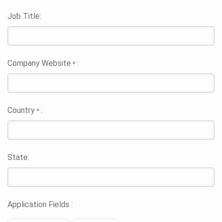
Job Title:
Company Website
:
*
Country
:
*
State:
Application Fields :