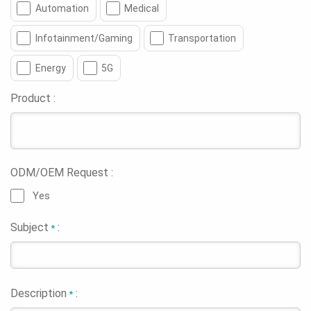
Automation
Medical
Infotainment/Gaming
Transportation
Energy
5G
Product :
ODM/OEM Request :
Yes
Subject
:
*
Description
:
*