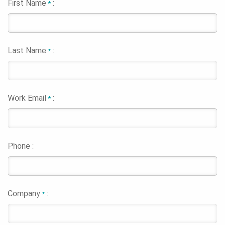
First Name
:
*
Last Name
:
*
Work Email
:
*
Phone :
Company
:
*