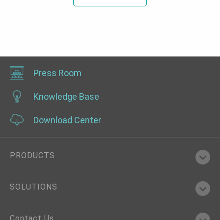
Press Room
Knowledge Base
Download Center
PRODUCTS
SOLUTIONS
Contact Us