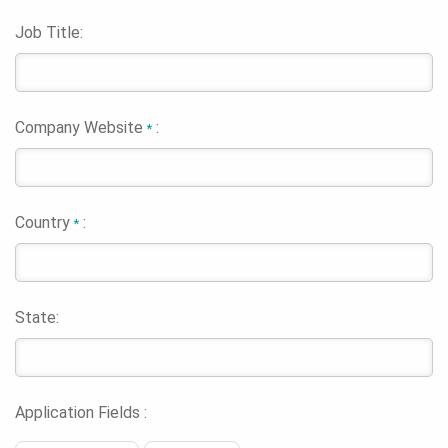
Job Title:
Company Website
:
*
Country
:
*
State:
Application Fields :