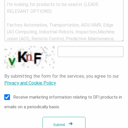
By submitting the form for the services, you agree to our
Privacy and Cookie Policy
Receive marketing information relating to DFI products in
emails on a periodically basis.
Submit