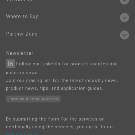
Where to Buy
Partner Zone
Newsletter
Follow our LinkedIn for product updates and
industry news.
Join our mailing list for the latest industry news,
product news, tips, and application guides.
Enter your Email address
By submitting the form for the services or
continually using the services, you agree to our
Privacy Policy
.