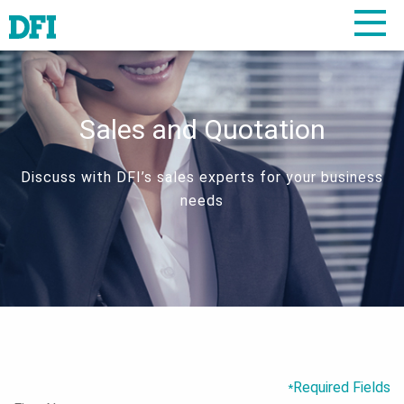
Sales and Quotation
Discuss with DFI’s sales experts for your business
needs
Required Fields
*