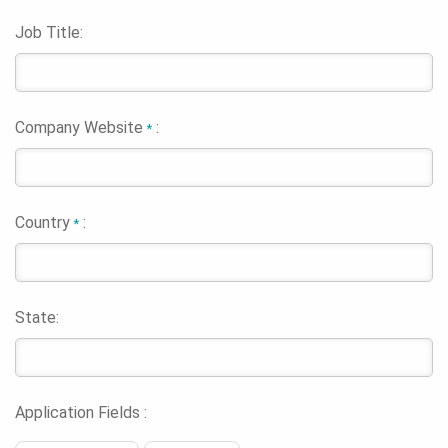
Job Title:
Company Website
:
*
Country
:
*
State:
Application Fields :