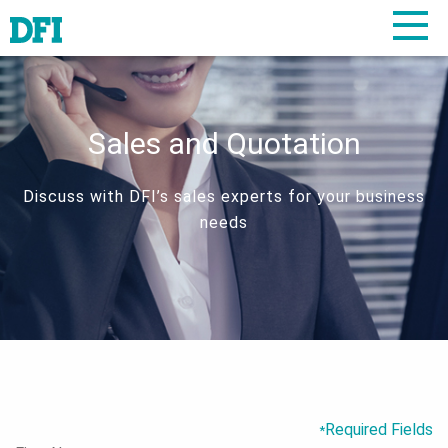
Sales and Quotation
Discuss with DFI’s sales experts for your business
needs
Required Fields
*