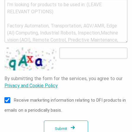
By submitting the form for the services, you agree to our
Privacy and Cookie Policy
Receive marketing information relating to DFI products in
emails on a periodically basis.
Submit