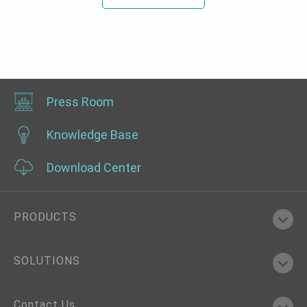
Press Room
Knowledge Base
Download Center
PRODUCTS
SOLUTIONS
Contact Us