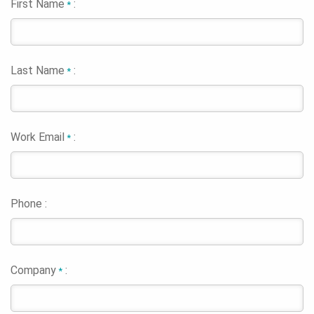
First Name
:
*
Last Name
:
*
Work Email
:
*
Phone :
Company
:
*