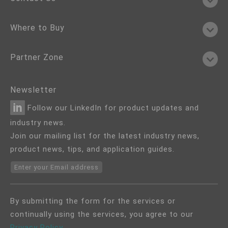
Where to Buy
Partner Zone
Newsletter
Follow our LinkedIn for product updates and
industry news.
Join our mailing list for the latest industry news,
product news, tips, and application guides.
Enter your Email address
By submitting the form for the services or
continually using the services, you agree to our
Privacy Policy
.