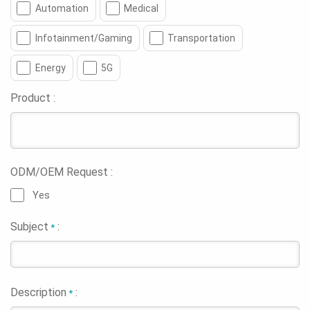
Automation
Medical
Infotainment/Gaming
Transportation
Energy
5G
Product :
ODM/OEM Request :
Yes
Subject
:
*
Description
:
*