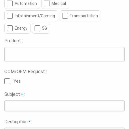
Automation
Medical
Infotainment/Gaming
Transportation
Energy
5G
Product :
ODM/OEM Request :
Yes
Subject
:
*
Description
:
*