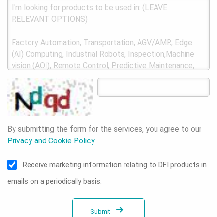
By submitting the form for the services, you agree to our
Privacy and Cookie Policy
Receive marketing information relating to DFI products in
emails on a periodically basis.
Submit