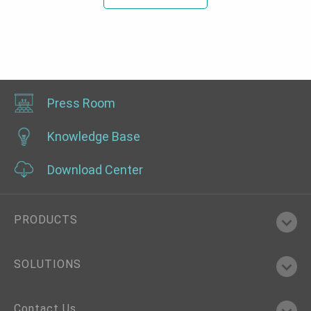
Press Room
Knowledge Base
Download Center
PRODUCTS
SOLUTIONS
Contact Us