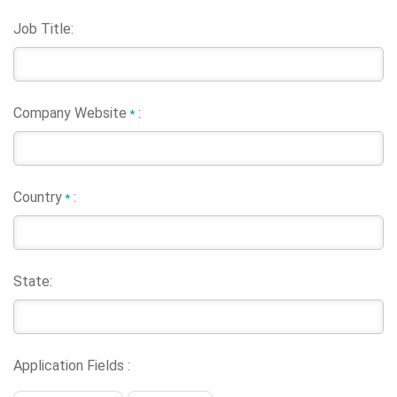
Job Title:
Company Website
:
*
Country
:
*
State:
Application Fields :