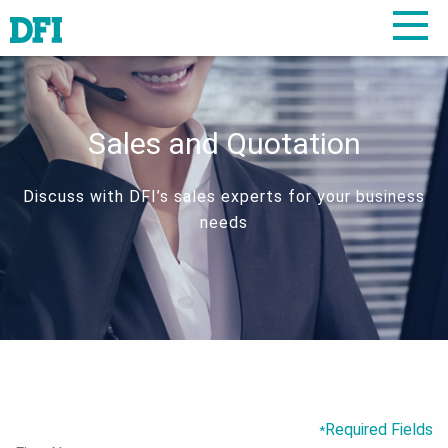
Sales and Quotation
Discuss with DFI’s sales experts for your business
needs
Required Fields
*