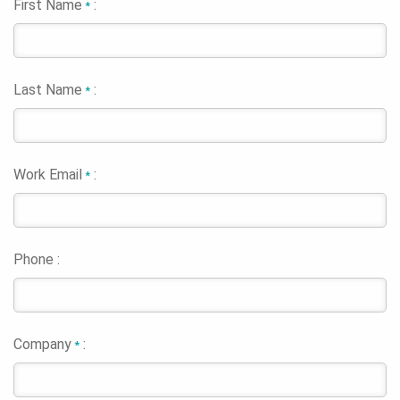
First Name
:
*
Last Name
:
*
Work Email
:
*
Phone :
Company
:
*