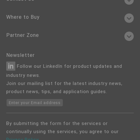
Where to Buy
Partner Zone
Newsletter
Follow our LinkedIn for product updates and
industry news.
Join our mailing list for the latest industry news,
product news, tips, and application guides.
Enter your Email address
By submitting the form for the services or
continually using the services, you agree to our
Privacy Policy
.