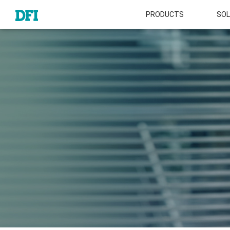
PRODUCTS
SOL