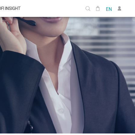
DFI INSIGHT
EN