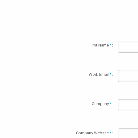
First Name
:
*
Work Email
:
*
Company
:
*
Company Website
:
*