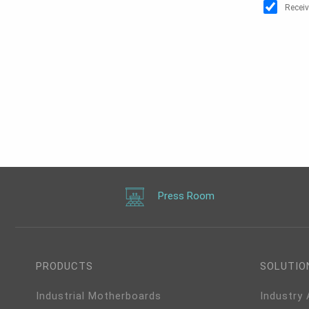
Receiv
Press Room
PRODUCTS
SOLUTIO
Industrial Motherboards
Industry