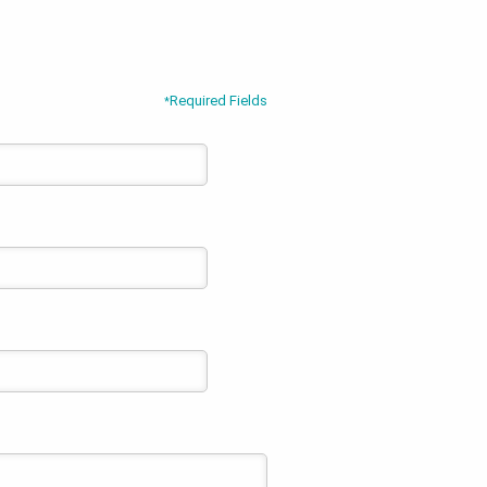
Required Fields
*