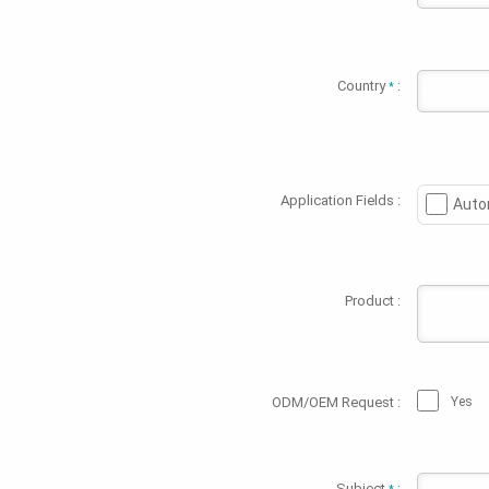
Country
:
*
Application Fields :
Auto
Product :
ODM/OEM Request :
Yes
Subject
: