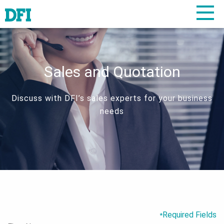
Sales and Quotation
Discuss with DFI’s sales experts for your business
needs
Required Fields
*