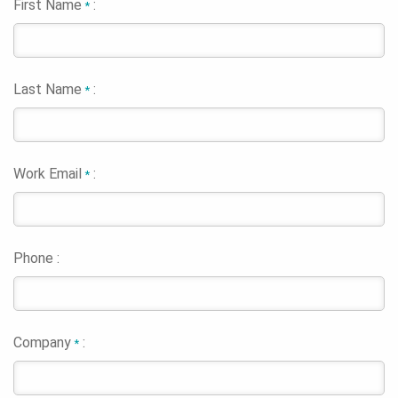
First Name
:
*
Last Name
:
*
Work Email
:
*
Phone :
Company
:
*