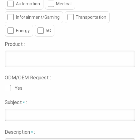
Automation
Medical
Infotainment/Gaming
Transportation
Energy
5G
Product :
ODM/OEM Request :
Yes
Subject
:
*
Description
:
*