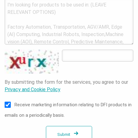
By submitting the form for the services, you agree to our
Privacy and Cookie Policy
Receive marketing information relating to DFI products in
emails on a periodically basis.
Submit