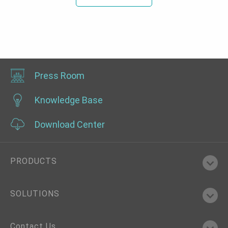
Press Room
Knowledge Base
Download Center
PRODUCTS
SOLUTIONS
Contact Us