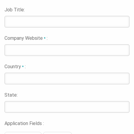
Job Title:
Company Website
:
*
Country
:
*
State:
Application Fields :