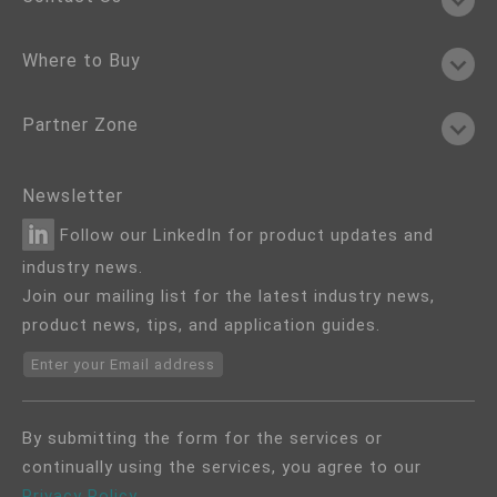
Where to Buy
Partner Zone
Newsletter
Follow our LinkedIn for product updates and
industry news.
Join our mailing list for the latest industry news,
product news, tips, and application guides.
Enter your Email address
By submitting the form for the services or
continually using the services, you agree to our
Privacy Policy
.