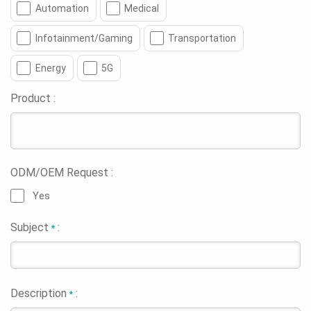
Automation
Medical
Infotainment/Gaming
Transportation
Energy
5G
Product :
ODM/OEM Request :
Yes
Subject
:
*
Description
:
*