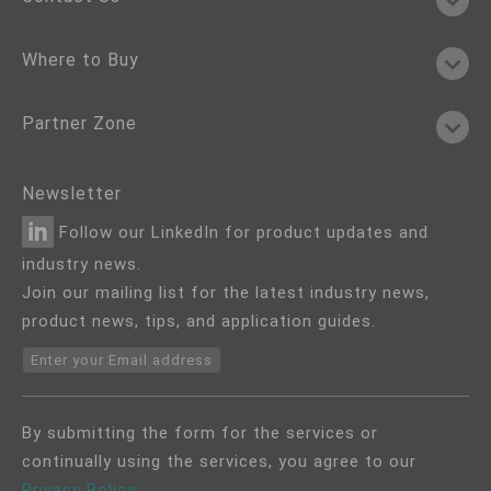
Where to Buy
Partner Zone
Newsletter
Follow our LinkedIn for product updates and
industry news.
Join our mailing list for the latest industry news,
product news, tips, and application guides.
Enter your Email address
By submitting the form for the services or
continually using the services, you agree to our
Privacy Policy
.