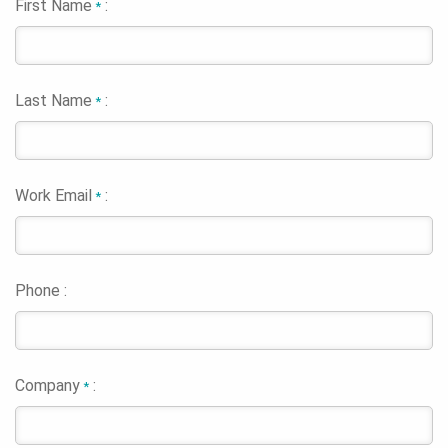
First Name
:
*
Last Name
:
*
Work Email
:
*
Phone :
Company
:
*