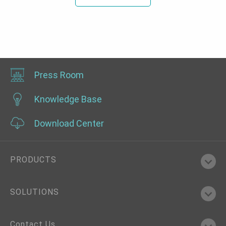
Press Room
Knowledge Base
Download Center
PRODUCTS
SOLUTIONS
Contact Us