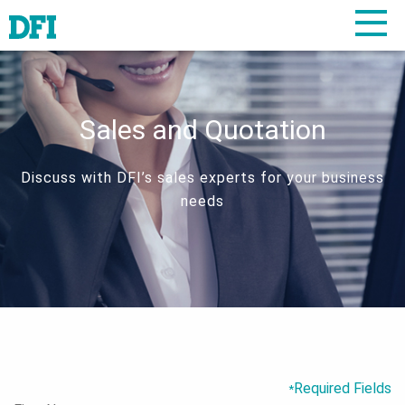
Sales and Quotation
Discuss with DFI’s sales experts for your business
needs
Required Fields
*