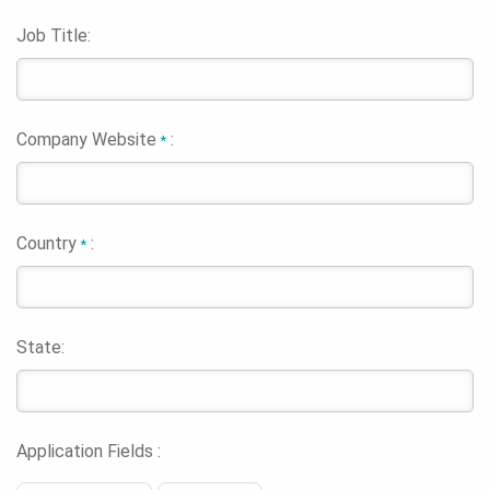
Job Title:
Company Website
:
*
Country
:
*
State:
Application Fields :