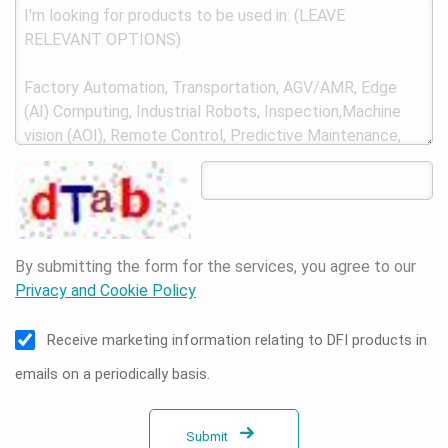
By submitting the form for the services, you agree to our
Privacy and Cookie Policy
Receive marketing information relating to DFI products in
emails on a periodically basis.
Submit