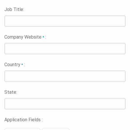
Job Title:
Company Website
:
*
Country
:
*
State:
Application Fields :