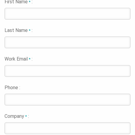
First Name
:
*
Last Name
:
*
Work Email
:
*
Phone :
Company
:
*