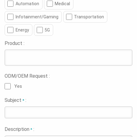
Automation
Medical
Infotainment/Gaming
Transportation
Energy
5G
Product :
ODM/OEM Request :
Yes
Subject
:
*
Description
:
*