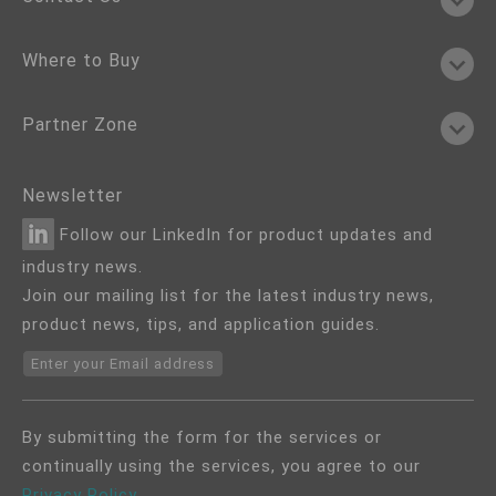
Where to Buy
Partner Zone
Newsletter
Follow our LinkedIn for product updates and
industry news.
Join our mailing list for the latest industry news,
product news, tips, and application guides.
Enter your Email address
By submitting the form for the services or
continually using the services, you agree to our
Privacy Policy
.