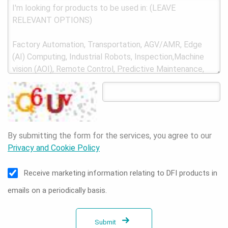
By submitting the form for the services, you agree to our
Privacy and Cookie Policy
Receive marketing information relating to DFI products in
emails on a periodically basis.
Submit