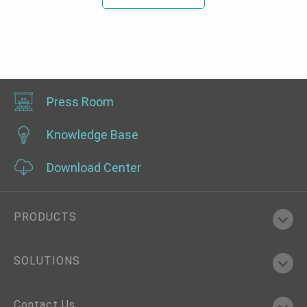
Press Room
Knowledge Base
Download Center
PRODUCTS
SOLUTIONS
Contact Us