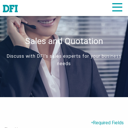
Sales and Quotation
Discuss with DFI’s sales experts for your business
needs
Required Fields
*