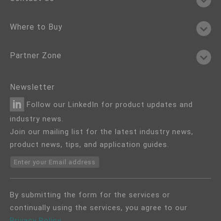
Where to Buy
Partner Zone
Newsletter
Follow our LinkedIn for product updates and
industry news.
Join our mailing list for the latest industry news,
product news, tips, and application guides.
Enter your Email address
By submitting the form for the services or
continually using the services, you agree to our
Privacy Policy
.