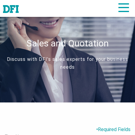
Sales and Quotation
Discuss with DFI’s sales experts for your business
needs
Required Fields
*