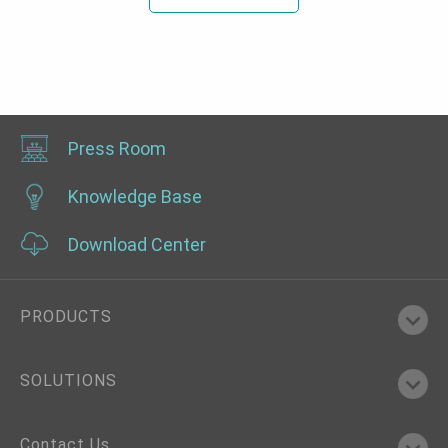
Press Room
Knowledge Base
Download Center
PRODUCTS
SOLUTIONS
Contact Us