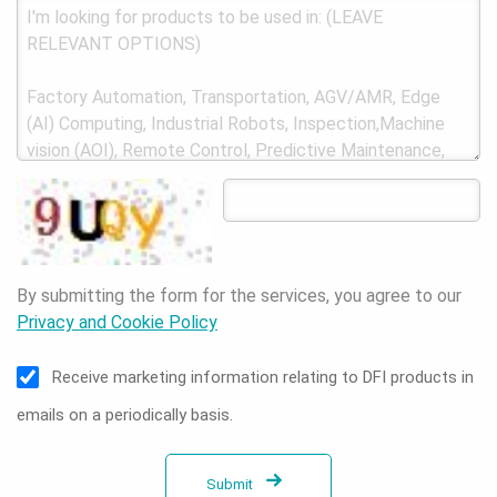
By submitting the form for the services, you agree to our
Privacy and Cookie Policy
Receive marketing information relating to DFI products in
emails on a periodically basis.
Submit