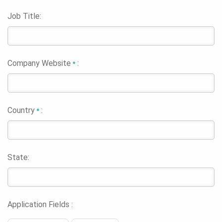
Job Title:
Company Website
:
*
Country
:
*
State:
Application Fields :