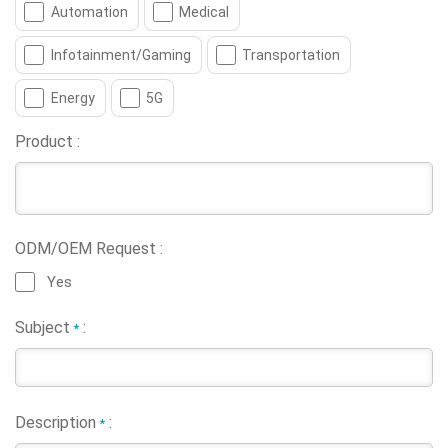
Automation
Medical
Infotainment/Gaming
Transportation
Energy
5G
Product :
ODM/OEM Request :
Yes
Subject
:
*
Description
:
*