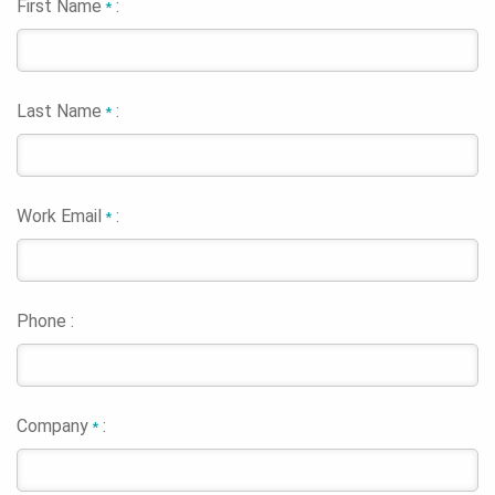
First Name
:
*
Last Name
:
*
Work Email
:
*
Phone :
Company
:
*