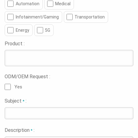
Automation
Medical
Infotainment/Gaming
Transportation
Energy
5G
Product :
ODM/OEM Request :
Yes
Subject
:
*
Description
:
*