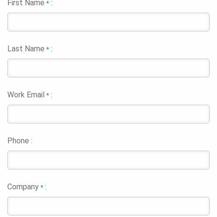
First Name
:
*
Last Name
:
*
Work Email
:
*
Phone :
Company
:
*