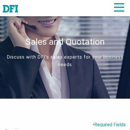
Sales and Quotation
Discuss with DFI’s sales experts for your business
needs
Required Fields
*