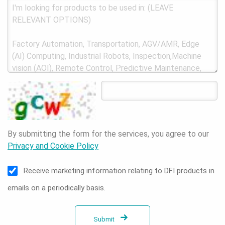
By submitting the form for the services, you agree to our
Privacy and Cookie Policy
Receive marketing information relating to DFI products in
emails on a periodically basis.
Submit