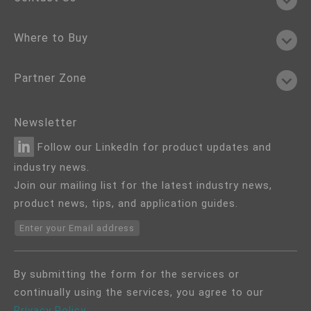
Where to Buy
Partner Zone
Newsletter
Follow our LinkedIn for product updates and
industry news.
Join our mailing list for the latest industry news,
product news, tips, and application guides.
Enter your Email address
By submitting the form for the services or
continually using the services, you agree to our
Privacy Policy
.