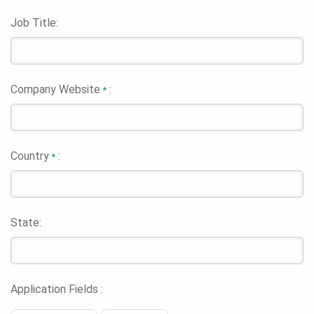
Job Title:
Company Website
:
*
Country
:
*
State:
Application Fields :