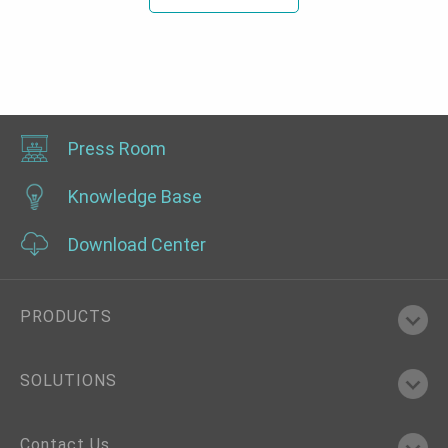
Press Room
Knowledge Base
Download Center
PRODUCTS
SOLUTIONS
Contact Us