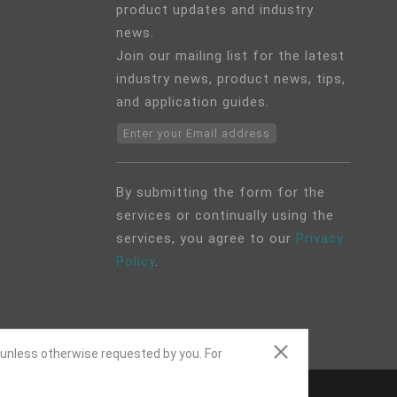
product updates and industry
news.
Join our mailing list for the latest
industry news, product news, tips,
and application guides.
Enter your Email address
By submitting the form for the
services or continually using the
services, you agree to our
Privacy
Policy
.
 unless otherwise requested by you. For
ap