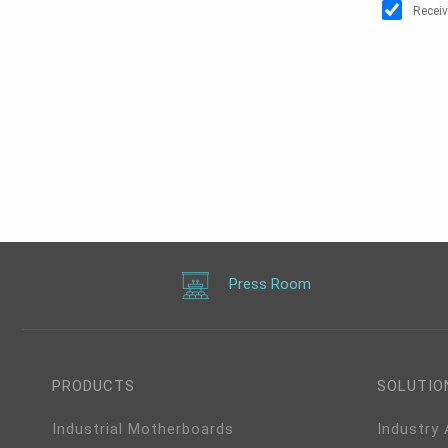
Receiv
Press Room
PRODUCTS
SOLUTIO
Industrial Motherboards
Industry