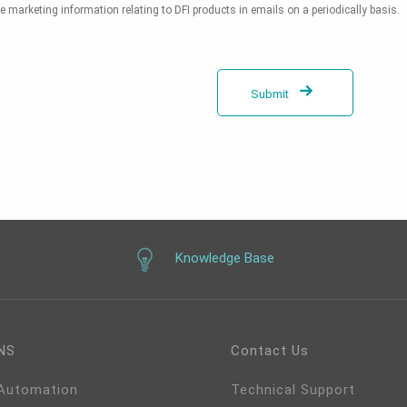
e marketing information relating to DFI products in emails on a periodically basis.
Submit
Knowledge Base
NS
Contact Us
 Automation
Technical Support