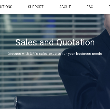
UTIONS
SUPPORT
ABOUT
ESG
Sales and Quotation
Discuss with DFI’s sales experts for your business needs