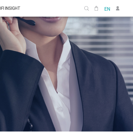
DFI INSIGHT
EN