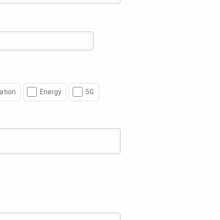
ation
Energy
5G