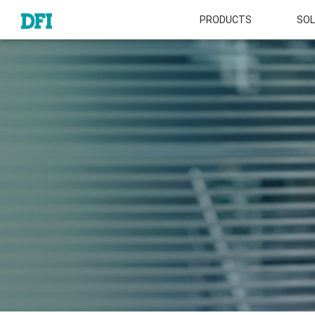
PRODUCTS
SOL