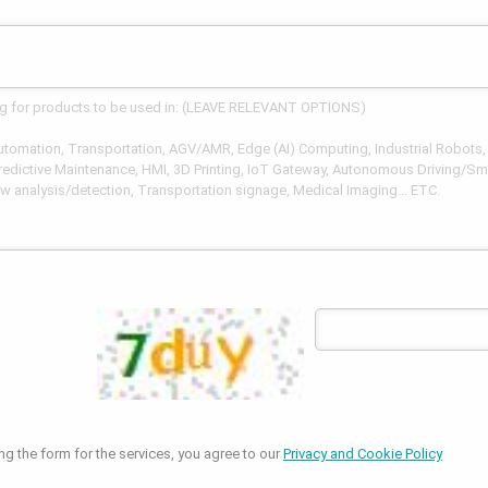
ng the form for the services, you agree to our
Privacy and Cookie Policy