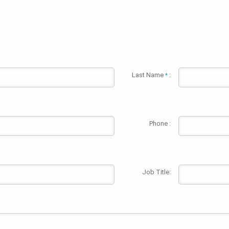
Last Name
:
*
Phone :
Job Title: