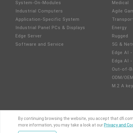
System-On-Modules
Medical
Industrial Computers
Agile Ga
Application-Specific System
Transpor
Industrial Panel PCs & Displays
Energy
Edge Server
Rugged
Software and Service
5G & Net
Edge AI -
Edga AI 
Out-of-B
ODM/OEM
M.2 A key
By continuing browsing the website, you accept that dfi.com
more information, you may take a look at our
Privacy and Coo
C