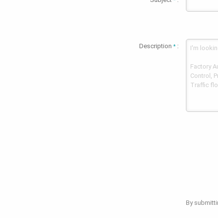
*
Description
:
*
By submitti