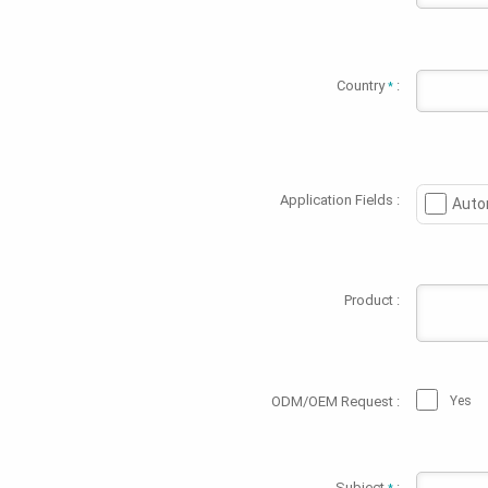
Country
:
*
Application Fields :
Auto
Product :
ODM/OEM Request :
Yes
Subject
: