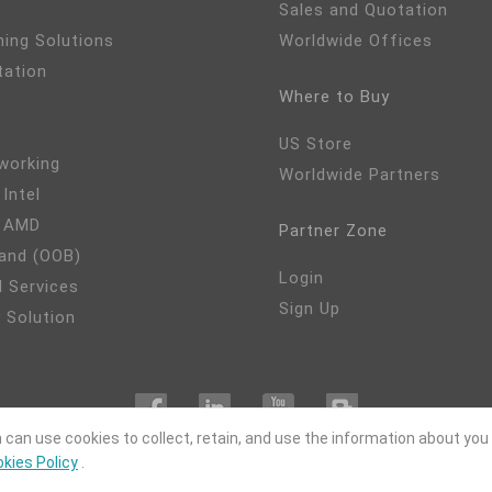
Sales and Quotation
ming Solutions
Worldwide Offices
tation
Where to Buy
US Store
working
Worldwide Partners
 Intel
- AMD
Partner Zone
and (OOB)
Login
 Services
Sign Up
 Solution
 can use cookies to collect, retain, and use the information about you
kies Policy
.
OPYRIGHT©
DFI
2024. ALL RIGHTS RESERVED.
|
Privacy Policy
|
Site M