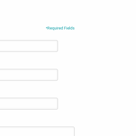
Required Fields
*