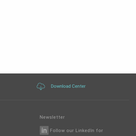
Download Center
Newsletter
Follow our LinkedIn for