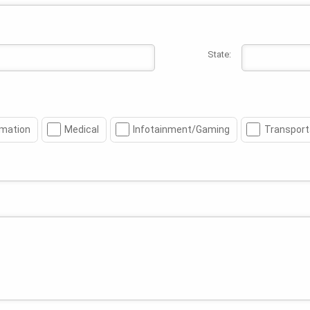
State:
mation
Medical
Infotainment/Gaming
Transport