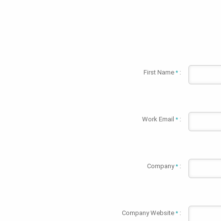
First Name
:
*
Work Email
:
*
Company
:
*
Company Website
:
*