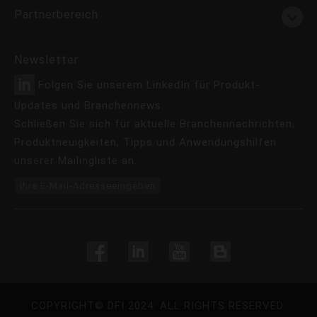
Partnerbereich
Newsletter
Folgen Sie unserem LinkedIn für Produkt-
Updates und Branchennews.
Schließen Sie sich für aktuelle Branchennachrichten,
Produktneuigkeiten, Tipps und Anwendungshilfen
unserer Mailingliste an.
Ihre E-Mail-Adresseeingeben
COPYRIGHT©
DFI
2024. ALL RIGHTS RESERVED.