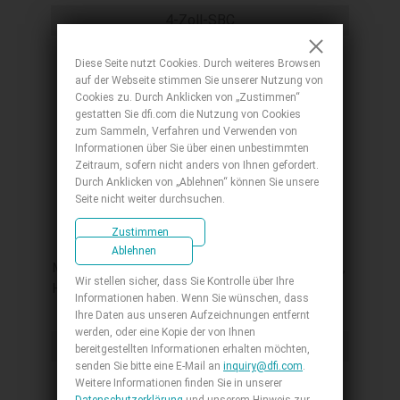
C, 3 COM , 1 COM/DIO, 0 to 60°C
4-Zoll-SBC
Diese Seite nutzt Cookies. Durch weiteres Browsen
auf der Webseite stimmen Sie unserer Nutzung von
Cookies zu. Durch Anklicken von „Zustimmen“
gestatten Sie dfi.com die Nutzung von Cookies
zum Sammeln, Verfahren und Verwenden von
Informationen über Sie über einen unbestimmten
Zeitraum, sofern nicht anders von Ihnen gefordert.
Durch Anklicken von „Ablehnen“ können Sie unsere
Seite nicht weiter durchsuchen.
ASL253
Zustimmen
4" SBC, Intel Atom® RE Series, LPDDR5
Ablehnen
Memory Down, 1 M.2 B+M Key, 1 M.2 A+E Key,
Wir stellen sicher, dass Sie Kontrolle über Ihre
HDMI/USB-C/eDP, 1 GbE, 2 2.5 GbE, 4 USB 3.2,
Informationen haben. Wenn Sie wünschen, dass
3 COM, 1 COM/DIO, Internal: 1 USB 2.0 + 2
Ihre Daten aus unseren Aufzeichnungen entfernt
COM, OOB, -40 to 85°C
werden, oder eine Kopie der von Ihnen
4-Zoll-SBC
bereitgestellten Informationen erhalten möchten,
senden Sie bitte eine E-Mail an
inquiry@dfi.com
.
Weitere Informationen finden Sie in unserer