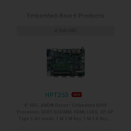
and results in significant cost savings. Operating on a
separate channel from the main network, these
Embedded-Board Products
solutions improve security, protect critical
applications, and streamline maintenance tasks,
4-Zoll-SBC
effectively cutting recovery costs and managing
attack and failure impacts.
HPT253
4" SBC, AMD® Ryzen™ Embedded 8000
Processor, DDR5 SODIMM, HDMI, LVDS, DP, DP
Type C Alt mode, 1 M.2 M Key, 1 M.2 B Key, 1
M.2 E Key, 2 2.5GbE, 1 GbE, 2 USB 3.2, 1 USB-