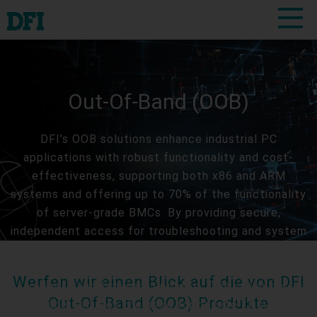
Out-Of-Band (OOB)
DFI’s OOB solutions enhance industrial PC
applications with robust functionality and cost-
effectiveness, supporting both x86 and ARM
systems and offering up to 70% of the functionality
of server-grade BMCs. By providing secure,
independent access for troubleshooting and system
management, even if the primary network fails, DFI’s
OOB solutions enable swift remote adjustments like
Werfen wir einen Blick auf die von DFI
reboots and firmware updates. This minimizes
Out-Of-Band (OOB) Produkte
downtime, reduces the need for on-site IT support,