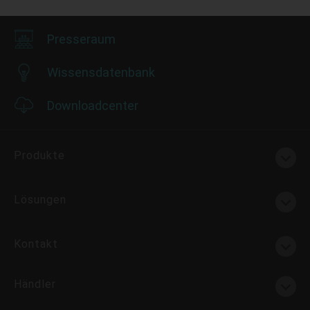
Presseraum
Wissensdatenbank
Downloadcenter
Produkte
Lösungen
Kontakt
Händler