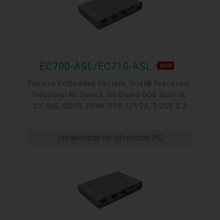
EC700-ASL/EC710-ASL
Fanless Embedded System, Intel® Processor
Industrial RE Series, On Board OOB built-in,
2.5 GbE, DDR5, HDMI/USB-C/VGA, 3 USB 3.2
type A, 1 USB-C 3.2, 4 COM, -40 to 65°C
Ultrakompakter lüfterloser PC