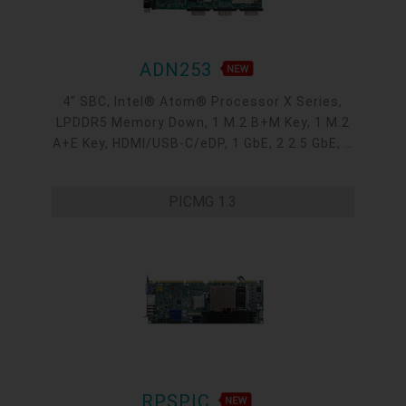
ADN253
4" SBC, Intel® Atom® Processor X Series,
LPDDR5 Memory Down, 1 M.2 B+M Key, 1 M.2
A+E Key, HDMI/USB-C/eDP, 1 GbE, 2 2.5 GbE, 4
USB 3.2, 3 COM, 1 COM/DIO, Internal: 2 USB
2.0 + 2 COM
PICMG 1.3
RPSPIC