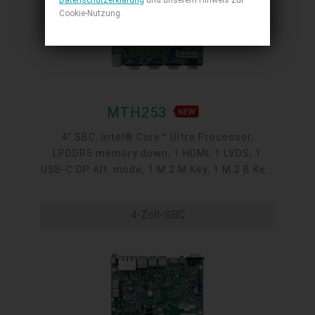
Datenschutzerklärung
und unserem Hinweis zur
Cookie-Nutzung.
MTH253
4" SBC, Intel® Core™ Ultra Processor,
LPDDR5 memory down, 1 HDMI, 1 LVDS, 1
USB-C DP Alt. mode, 1 M.2 M Key, 1 M.2 B Key,
1 M.2 E Key, 2 2.5GbE, 1 GbE, 4 USB 3.2, 1
USB-C, 5 COM, 1 COM/DIO, -5 to 65°C
4-Zoll-SBC