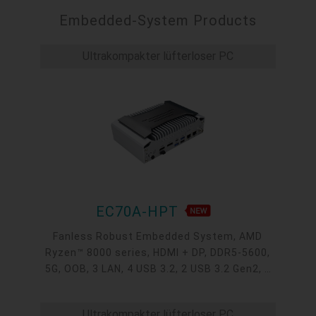
Embedded-System Products
Ultrakompakter lüfterloser PC
EC70A-HPT
Fanless Robust Embedded System, AMD
Ryzen™ 8000 series, HDMI + DP, DDR5-5600,
5G, OOB, 3 LAN, 4 USB 3.2, 2 USB 3.2 Gen2, 1
USB 2.0, 1 USB Type-C, -20~60°C, -20~70°C
Ultrakompakter lüfterloser PC