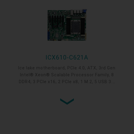
ICX610-C621A
Ice lake motherboard, PCIe 4.0, ATX, 3rd Gen
Intel® Xeon® Scalable Processor Family, 8
DDR4, 3 PCIe x16, 2 PCIe x8, 1 M.2, 5 USB 3.1
Gen1, 5 USB 2.0, 1 VGA, Intel® C621A Chipset