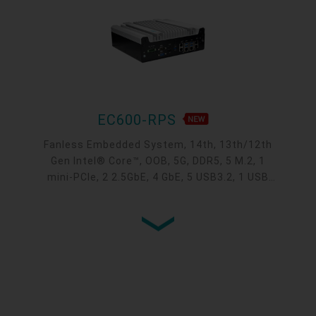
EC600-RPS
Fanless Embedded System, 14th, 13th/12th
Gen Intel® Core™, OOB, 5G, DDR5, 5 M.2, 1
mini-PCIe, 2 2.5GbE, 4 GbE, 5 USB3.2, 1 USB
type-C, 1 VGA, 1 HDMI, 1 DP ++, 10 COM,
9~36V DC-in, -20~70°C