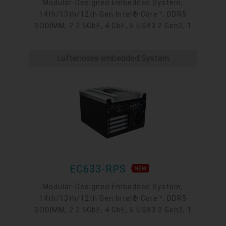
Modular-Designed Embedded System,
14th/13th/12th Gen Intel® Core™, DDR5
SODIMM, 2 2.5GbE, 4 GbE, 5 USB3.2 Gen2, 1
USB type-C, 1 VGA, 1 HDMI, 1 DP++, 9 COM, 5
M.2, 1 mini-PCIe, OOB, 5G, -20 to 70°C, 5G
Lüfterloses embedded System
EC633-RPS
Modular-Designed Embedded System,
14th/13th/12th Gen Intel® Core™, DDR5
SODIMM, 2 2.5GbE, 4 GbE, 5 USB3.2 Gen2, 1
USB type-C, 1 VGA, 1 HDMI, 1 DP++, 9 COM, 5