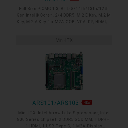
Full Size PICMG 1.3, BTL-S/14th/13th/12th
Gen Intel® Core™, 2/4 DDR5, M.2 E Key, M.2 M
Key, M.2 A Key for M2A-OOB, VGA, DP, HDMI, 2
Intel 2.5GbE, 4 COM, 6 USB 3.2, 2 USB 2.0, 6
SATA 3.0
Mini-ITX
ARS101/ARS103
Mini-ITX, Intel Arrow Lake S processor, Intel
800 Series chipset, 2 DDR5 SODIMM, 1 DP++,
1 HDMI, 1 USB Type C, 1 M2A-Display