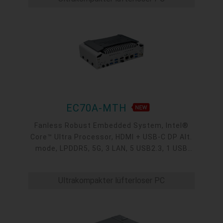
EC70A-MTH
Fanless Robust Embedded System, Intel®
Core™ Ultra Processor, HDMI + USB-C DP Alt.
mode, LPDDR5, 5G, 3 LAN, 5 USB2.3, 1 USB
Type-C, 4 COM
Ultrakompakter lüfterloser PC