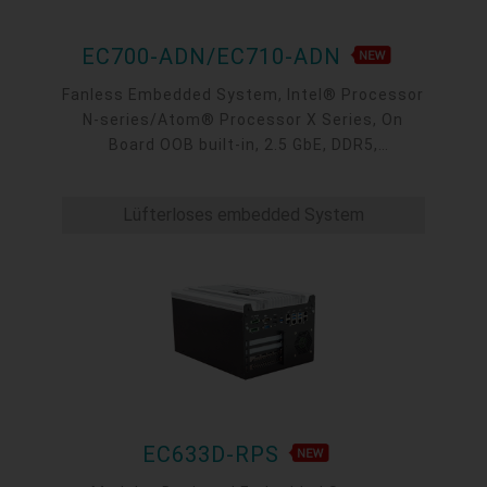
EC700-ADN/EC710-ADN
Fanless Embedded System, Intel® Processor
N-series/Atom® Processor X Series, On
Board OOB built-in, 2.5 GbE, DDR5,
VGA/HDMI/USB-C
Lüfterloses embedded System
EC633D-RPS