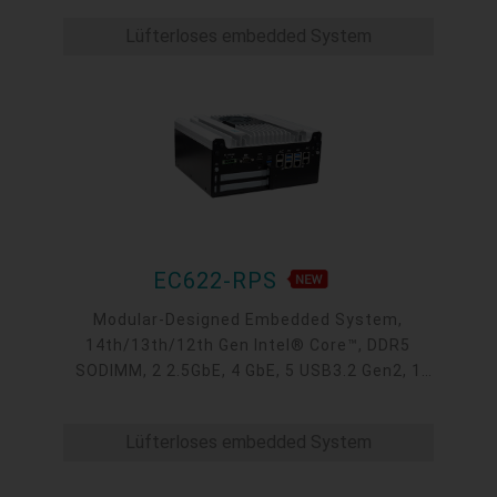
M.2, 1 mini-PCIe, OOB, 5G, -20 to 70°C, 5G
Lüfterloses embedded System
EC622-RPS
Modular-Designed Embedded System,
14th/13th/12th Gen Intel® Core™, DDR5
SODIMM, 2 2.5GbE, 4 GbE, 5 USB3.2 Gen2, 1
USB type-C, 1 VGA, 1 HDMI, 1 DP++, 9 COM, 5
M.2, 1 mini-PCIe, OOB, 5G, -20 to 70°C
Lüfterloses embedded System