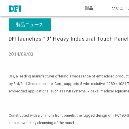
製品
ソリュー
概要
プレスルーム
DFI launches 19" Heavy Industrial Touch Panel PC w
製品ニュース
DFI launches 19" Heavy Industrial Touch Panel
2014/09/03
DFI, a leading manufacturer offering a wide range of embedded products f
by 3rd/2nd Generation Intel Core, supports 5-wire resistive, 1280 x 1024
embedded applications, such as HMI systems, kiosks, medical equipme
Constructed with aluminum front panels, the rugged design of TPC190-SB 
also allows easy cleansing of the panel.