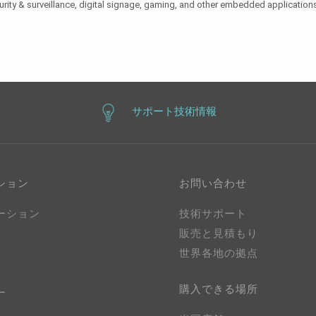
urity & surveillance, digital signage, gaming, and other embedded applications
サポート技術情報
ション
お問い合わせ
ーション
技術サポート
販売と見積もり
世界各地の拠点
購入できる場所
ー