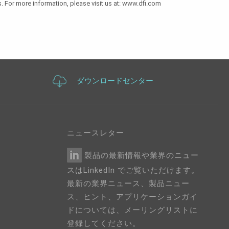
. For more information, please visit us at: www.dfi.com
ダウンロードセンター
ニュースレター
製品の最新情報や業界のニュー
スはLinkedIn でご覧いただけます。
最新の業界ニュース、製品ニュー
ス、ヒント、アプリケーションガイ
ドについては、メーリングリストに
登録してください。