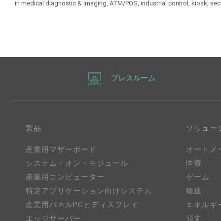
in medical diagnostic & imaging, ATM/POS, industrial control, kiosk, sec
プレスルーム
製品
ソリュー
産業用マザーボード
オートメ
システム・オン・モジュール
医療
産業用コンピューター
ゲーム
特定アプリケーション向けシステム
輸送
産業用パネルPCとディスプレイ
エネルギ
エッジサーバー
頑丈