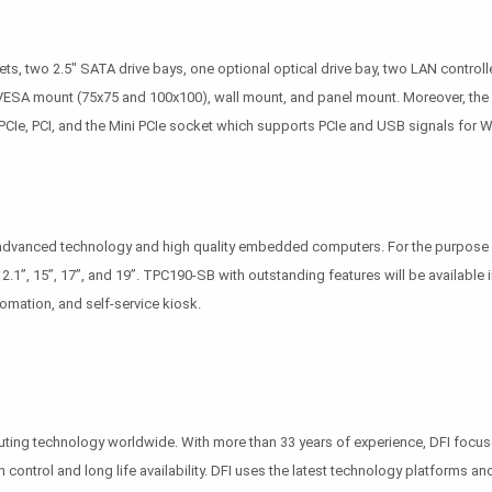
 two 2.5" SATA drive bays, one optional optical drive bay, two LAN controller
: VESA mount (75x75 and 100x100), wall mount, and panel mount. Moreover, the
Ie, PCI, and the Mini PCIe socket which supports PCIe and USB signals for Wi-
f advanced technology and high quality embedded computers. For the purpose 
 12.1”, 15”, 17”, and 19”. TPC190-SB with outstanding features will be available
omation, and self-service kiosk.
puting technology worldwide. With more than 33 years of experience, DFI foc
n control and long life availability. DFI uses the latest technology platforms