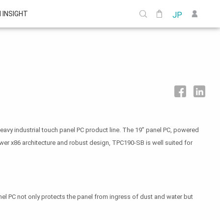
I INSIGHT
JP
heavy industrial touch panel PC product line. The 19” panel PC, powered
wer x86 architecture and robust design, TPC190-SB is well suited for
el PC not only protects the panel from ingress of dust and water but