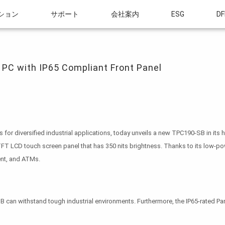
ション
サポート
会社案内
ESG
DF
ith IP65 Compliant Front Panel
 PC with IP65 Compliant Front Panel
or diversified industrial applications, today unveils a new TPC190-SB in its 
 TFT LCD touch screen panel that has 350 nits brightness. Thanks to its low-po
nt, and ATMs.
can withstand tough industrial environments. Furthermore, the IP65-rated Pan