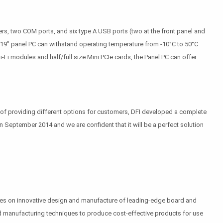
s, two COM ports, and six type A USB ports (two at the front panel and
 19" panel PC can withstand operating temperature from -10°C to 50°C
Fi modules and half/full size Mini PCIe cards, the Panel PC can offer
of providing different options for customers, DFI developed a complete
 in September 2014 and we are confident that it will be a perfect solution
uses on innovative design and manufacture of leading-edge board and
 and manufacturing techniques to produce cost-effective products for use