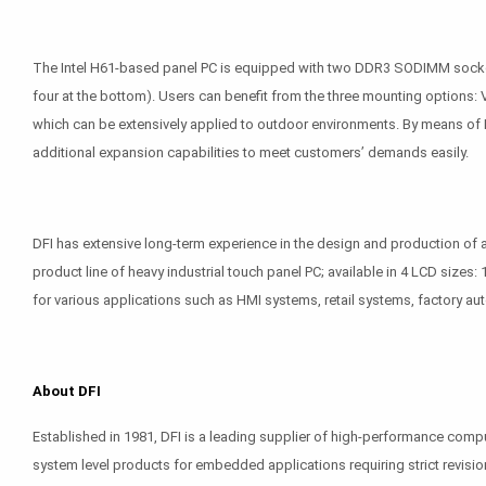
The Intel H61-based panel PC is equipped with two DDR3 SODIMM sockets,
four at the bottom). Users can benefit from the three mounting options
which can be extensively applied to outdoor environments. By means of PC
additional expansion capabilities to meet customers’ demands easily.
DFI has extensive long-term experience in the design and production o
product line of heavy industrial touch panel PC; available in 4 LCD sizes:
for various applications such as HMI systems, retail systems, factory aut
About DFI
Established in 1981, DFI is a leading supplier of high-performance com
system level products for embedded applications requiring strict revisio