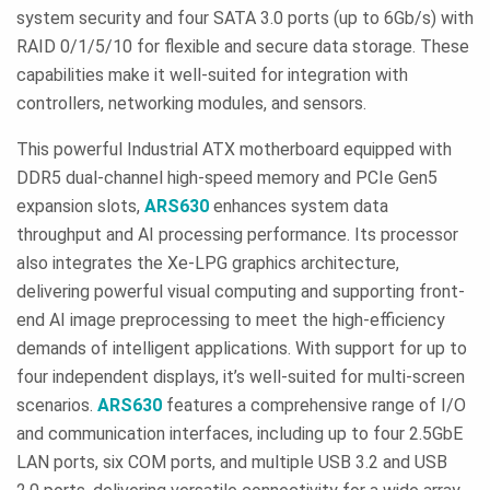
system security and four SATA 3.0 ports (up to 6Gb/s) with
RAID 0/1/5/10 for flexible and secure data storage. These
capabilities make it well-suited for integration with
controllers, networking modules, and sensors.
This powerful Industrial ATX motherboard equipped with
DDR5 dual-channel high-speed memory and PCIe Gen5
expansion slots,
ARS630
enhances system data
throughput and AI processing performance. Its processor
also integrates the Xe-LPG graphics architecture,
delivering powerful visual computing and supporting front-
end AI image preprocessing to meet the high-efficiency
demands of intelligent applications. With support for up to
four independent displays, it’s well-suited for multi-screen
scenarios.
ARS630
features a comprehensive range of I/O
and communication interfaces, including up to four 2.5GbE
LAN ports, six COM ports, and multiple USB 3.2 and USB