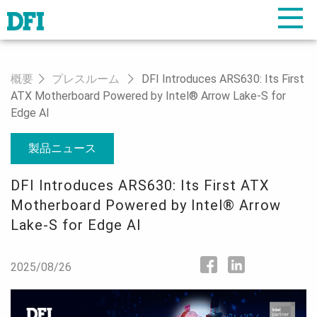
概要
プレスルーム
DFI Introduces ARS630: Its First
ATX Motherboard Powered by Intel® Arrow Lake-S for
Edge AI
製品ニュース
DFI Introduces ARS630: Its First ATX
Motherboard Powered by Intel® Arrow
Lake-S for Edge AI
2025/08/26