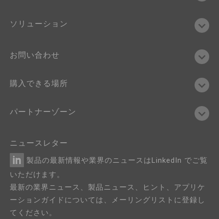
ソリューション
お問い合わせ
購入できる場所
パートナーゾーン
ニュースレター
製品の最新情報や業界のニュースはLinkedIn でご覧
いただけます。
最新の業界ニュース、製品ニュース、ヒント、アプリケ
ーションガイドについては、メーリングリストに登録し
てください。