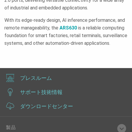
2.0 ports, delivering versatile connectivity for a wide array
of industrial and embedded applications.
With its edge-ready design, AI inference performance, and
remote manageability, the
ARS630
is a reliable computing
foundation for smart factories, retail terminals, surveillance
systems, and other automation-driven applications.
プレスルーム
サポート技術情報
ダウンロードセンター
製品