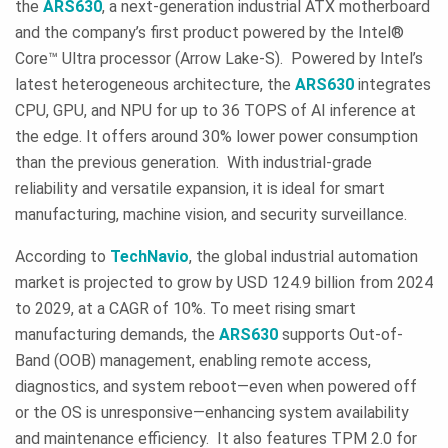
the
ARS630
, a next-generation industrial ATX motherboard
and the company’s first product powered by the Intel®
Core™ Ultra processor (Arrow Lake-S). Powered by Intel’s
latest heterogeneous architecture, the
ARS630
integrates
CPU, GPU, and NPU for up to 36 TOPS of AI inference at
the edge. It offers around 30% lower power consumption
than the previous generation. With industrial-grade
reliability and versatile expansion, it is ideal for smart
manufacturing, machine vision, and security surveillance.
According to
TechNavio
, the global industrial automation
market is projected to grow by USD 124.9 billion from 2024
to 2029, at a CAGR of 10%. To meet rising smart
manufacturing demands, the
ARS630
supports Out-of-
Band (OOB) management, enabling remote access,
diagnostics, and system reboot—even when powered off
or the OS is unresponsive—enhancing system availability
and maintenance efficiency. It also features TPM 2.0 for