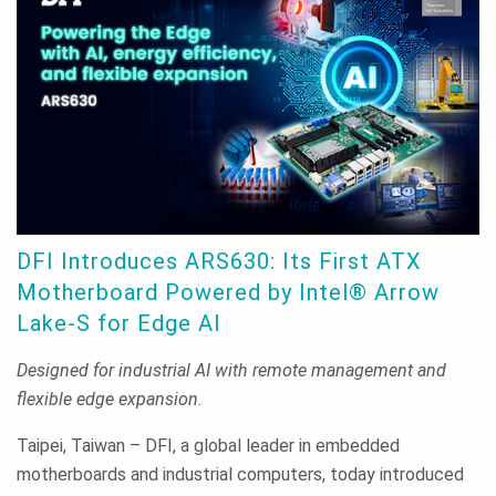
DFI Introduces ARS630: Its First ATX
Motherboard Powered by Intel® Arrow
Lake-S for Edge AI
Designed for industrial AI with remote management and
flexible edge expansion
.
Taipei, Taiwan – DFI, a global leader in embedded
motherboards and industrial computers, today introduced