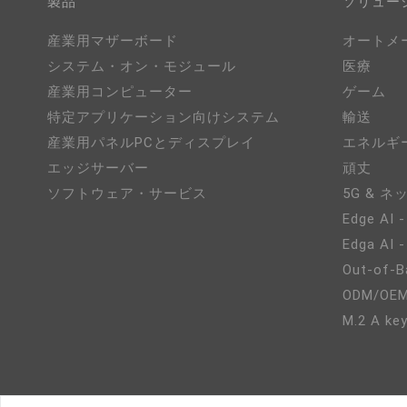
製品
ソリュー
産業用マザーボード
オートメ
システム・オン・モジュール
医療
産業用コンピューター
ゲーム
特定アプリケーション向けシステム
輸送
産業用パネルPCとディスプレイ
エネルギ
エッジサーバー
頑丈
ソフトウェア・サービス
5G & 
Edge AI -
Edga AI 
Out-of-B
ODM/O
M.2 A key