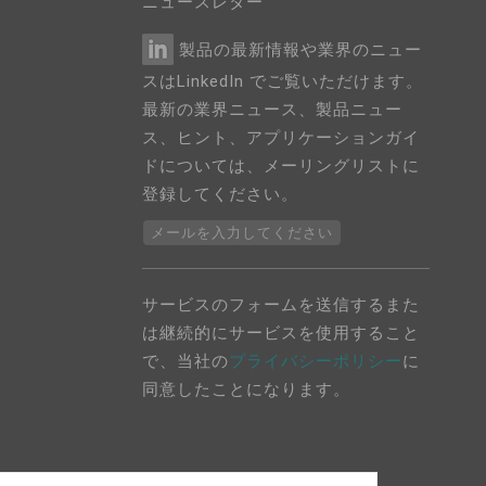
ニュースレター
製品の最新情報や業界のニュー
スはLinkedIn でご覧いただけます。
最新の業界ニュース、製品ニュー
ス、ヒント、アプリケーションガイ
ドについては、メーリングリストに
登録してください。
メールを入力してください
サービスのフォームを送信するまた
は継続的にサービスを使用すること
で、当社の
プライバシーポリシー
に
同意したことになります。