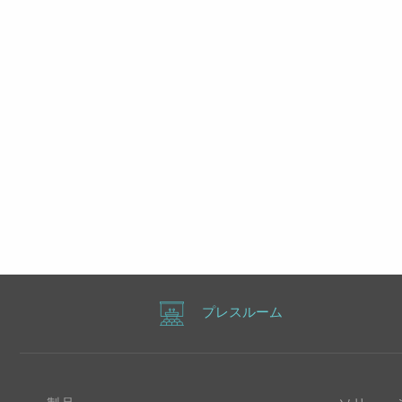
プレスルーム