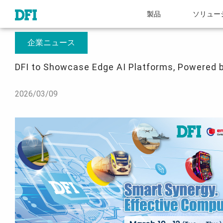
製品
ソリュー
概要
プレスルーム
DFI to Showcase Edge AI Platforms, Powered by Int
企業ニュース
DFI to Showcase Edge AI Platforms, Powered b
2026/03/09