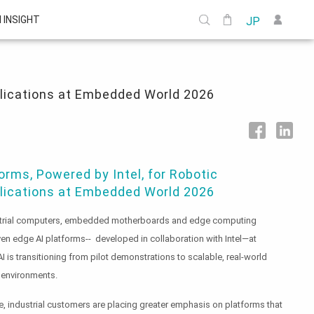
I INSIGHT
JP
plications at Embedded World 2026
rms, Powered by Intel, for Robotic
plications at Embedded World 2026
dustrial computers, embedded motherboards and edge computing
ven edge AI platforms-- developed in collaboration with Intel—at
s transitioning from pilot demonstrations to scalable, real-world
 environments.
 industrial customers are placing greater emphasis on platforms that