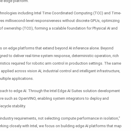
gle edge platform.
technologies including Intel Time Coordinated Computing (TCC) and Time-
ves millisecond-level responsiveness without discrete GPUs, optimizing
of ownership (TCO), forming a scalable foundation for Physical AI and
s on edge platforms that extend beyond AI inference alone. Beyond
ned to deliver real-time system response, deterministic operation, rich
teristics required for robotic arm control in production settings. The same
pplied across vision AI, industrial control and intelligent infrastructure,
ltiple applications.
roach to edge AI. Through the Intel Edge AI Suites solution development
are such as OpenVINO, enabling system integrators to deploy and
cycle stability.
industry requirements, not selecting compute performance in isolation,”
rking closely with Intel, we focus on building edge AI platforms that map