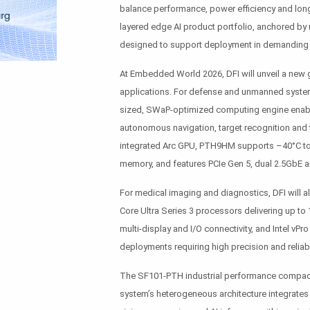
balance performance, power efficiency and long-
layered edge AI product portfolio, anchored by 
designed to support deployment in demanding i
At Embedded World 2026, DFI will unveil a new 
applications. For defense and unmanned system
sized, SWaP-optimized computing engine enabli
autonomous navigation, target recognition and t
integrated Arc GPU, PTH9HM supports –40°C to
memory, and features PCIe Gen 5, dual 2.5GbE an
For medical imaging and diagnostics, DFI will a
Core Ultra Series 3 processors delivering up to 
multi-display and I/O connectivity, and Intel vP
deployments requiring high precision and reliabil
The SF101-PTH industrial performance compact 
system’s heterogeneous architecture integrates 