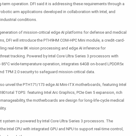
term operation. DFI said it is addressing these requirements through a
robotic arm applications developed in collaboration with Intel, and
ndustrial conditions.
generation of mission-critical edge AI platforms for defense and medical
s, DFI will introduce the PTH9HM COM-HPC Mini module, a credit-card-
ng real-time 8K vision processing and edge AI inference for
hreat tracking. Powered by Intel Core Ultra Series 3 processors with
 85°C wide-temperature operation, integrates 64GB on-board LPDDR5x
d TPM 2.0 security to safeguard mission-critical data.
lso unveil the PTH171/173 edge AI Mini-ITX motherboards, featuring Intel
180 total TOPS featuring Intel Arc Graphics, PCIe Gen 5 expansion, rich
ro manageability, the motherboards are design for long-life-cycle medical
ity.
system is powered by Intel Core Ultra Series 3 processors. The
the Intel CPU with integrated GPU and NPU to support real-time control,