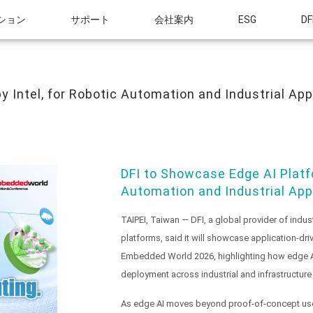
ション
サポート
会社案内
ESG
DF
el, for Robotic Automation and Industrial Applications at Embedded World 2026
y Intel, for Robotic Automation and Industrial Ap
DFI to Showcase Edge AI Platfo
Automation and Industrial Ap
TAIPEI, Taiwan — DFI, a global provider of in
platforms, said it will showcase application-dri
Embedded World 2026, highlighting how edge AI i
deployment across industrial and infrastructure
As edge AI moves beyond proof-of-concept use,