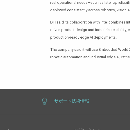
real operational needs—such as latency, reliabili
deployed consistently across robotics, vision AI 
DFI said its collaboration with Intel combines I
driven product design and industrial reliabilit
production-ready edge AI deployments.
The company said it will use Embedded World 202
robotic automation and industrial edge AI, rathe
サポート技術情報