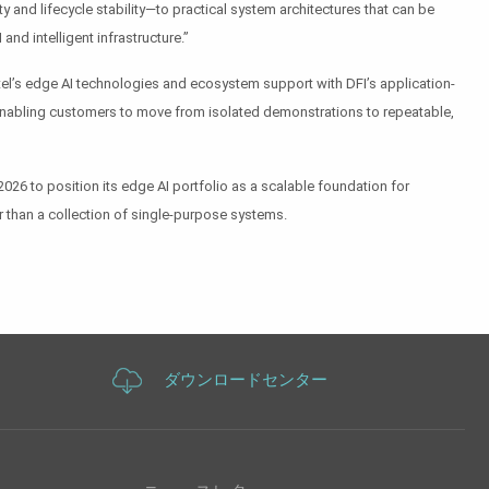
ty and lifecycle stability—to practical system architectures that can be
and intelligent infrastructure.”
ntel’s edge AI technologies and ecosystem support with DFI’s application-
y, enabling customers to move from isolated demonstrations to repeatable,
6 to position its edge AI portfolio as a scalable foundation for
r than a collection of single-purpose systems.
ダウンロードセンター