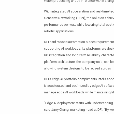
vision processing and AI inference within a sin
With integrated AI acceleration and real-time 
Sensitive Networking (TSN), the solution achie
performance per watt while lowering total cost 
robotic applications.
DFI said robotic automation places requirement
supporting AI workloads, its platforms are desig
I/O integration and long-term reliability, charac
platform architecture, the company said, can be a
allowing system designs to be reused across mu
DFI’s edge AI portfolio compliments Intel's app
is accelerated and optimized by edge AI softw
manage edge AI workloads while maintaining life
“Edge AI deployment starts with understanding 
said Jarry Chang, marketing head at DFI. “By wo