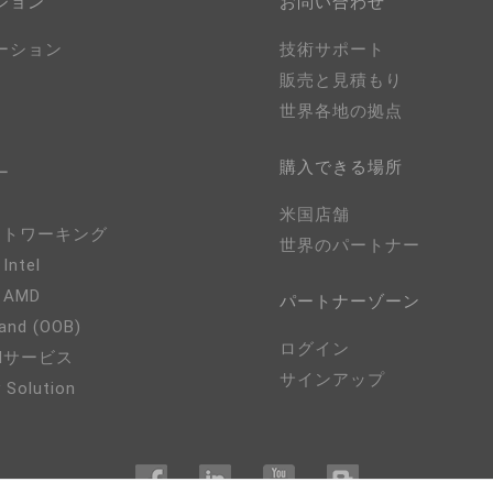
ション
お問い合わせ
ーション
技術サポート
販売と見積もり
世界各地の拠点
購入できる場所
ー
米国店舗
ネットワーキング
世界のパートナー
 Intel
- AMD
パートナーゾーン
and (OOB)
ログイン
EMサービス
サインアップ
 Solution