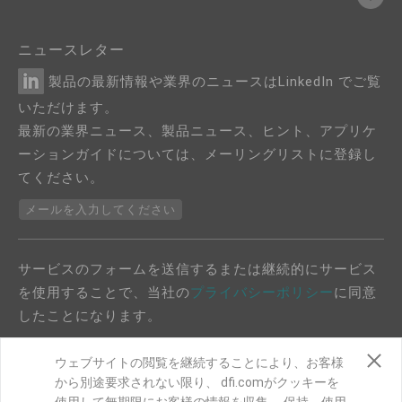
ニュースレター
製品の最新情報や業界のニュースはLinkedIn でご覧
いただけます。
最新の業界ニュース、製品ニュース、ヒント、アプリケ
ーションガイドについては、メーリングリストに登録し
てください。
メールを入力してください
サービスのフォームを送信するまたは継続的にサービス
を使用することで、当社の
プライバシーポリシー
に同意
したことになります。
ウェブサイトの閲覧を継続することにより、お客様
から別途要求されない限り、 dfi.comがクッキーを