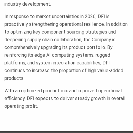
industry development.
In response to market uncertainties in 2026, DFI is
proactively strengthening operational resilience. In addition
to optimizing key component sourcing strategies and
deepening supply chain collaboration, the Company is
comprehensively upgrading its product portfolio. By
reinforcing its edge AI computing systems, rugged
platforms, and system integration capabilities, DFI
continues to increase the proportion of high value-added
products.
With an optimized product mix and improved operational
efficiency, DFI expects to deliver steady growth in overall
operating profit.