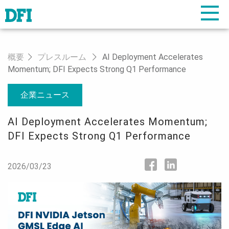
概要
プレスルーム
AI Deployment Accelerates
Momentum; DFI Expects Strong Q1 Performance
企業ニュース
AI Deployment Accelerates Momentum;
DFI Expects Strong Q1 Performance
2026/03/23