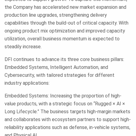
the Company has accelerated new market expansion and
production line upgrades, strengthening delivery
capabilities through the build-out of critical capacity. With
ongoing product mix optimization and improved capacity
utilization, overall business momentum is expected to
steadily increase.
DFI continues to advance its three core business pillars:
Embedded Systems, Intelligent Automation, and
Cybersecurity, with tailored strategies for different
industry applications:
Embedded Systems: Increasing the proportion of high-
value products, with a strategic focus on “Rugged × AI ×
Long Lifecycle.” The business targets high-margin markets
and collaborates with ecosystem partners to support high-
reliability applications such as defense, in-vehicle systems,
and Physical AI.