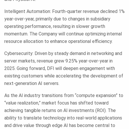
Intelligent Automation: Fourth-quarter revenue declined 1%
year-over-year, primarily due to changes in subsidiary
operating performance, resulting in slower growth
momentum. The Company will continue optimizing internal
resource allocation to enhance operational efficiency.
Cybersecurity: Driven by steady demand in networking and
server markets, revenue grew 9.25% year-over-year in
2025. Going forward, DFI will deepen engagement with
existing customers while accelerating the development of
next-generation AI servers.
As the AI industry transitions from “compute expansion” to
“value realization,” market focus has shifted toward
achieving tangible returns on AI investments (ROI). The
ability to translate technology into real-world applications
and drive value through edge AI has become central to