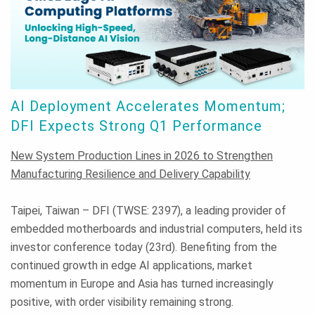
AI Deployment Accelerates Momentum;
DFI Expects Strong Q1 Performance
New System Production Lines in 2026 to Strengthen
Manufacturing Resilience and Delivery Capability
Taipei, Taiwan – DFI (TWSE: 2397), a leading provider of
embedded motherboards and industrial computers, held its
investor conference today (23rd). Benefiting from the
continued growth in edge AI applications, market
momentum in Europe and Asia has turned increasingly
positive, with order visibility remaining strong.