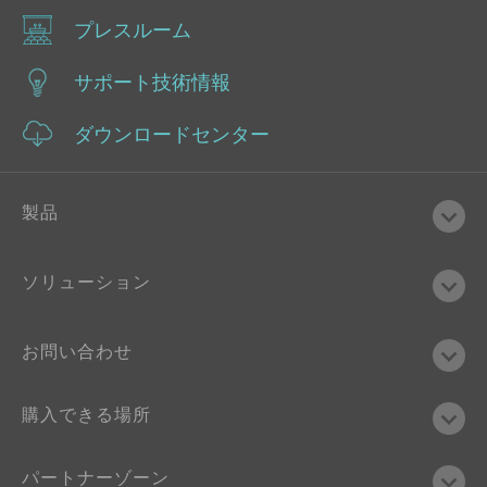
プレスルーム
サポート技術情報
ダウンロードセンター
製品
ソリューション
お問い合わせ
購入できる場所
パートナーゾーン