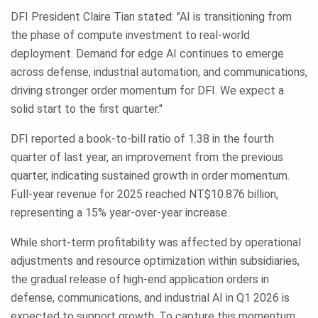
DFI President Claire Tian stated: "AI is transitioning from
the phase of compute investment to real-world
deployment. Demand for edge AI continues to emerge
across defense, industrial automation, and communications,
driving stronger order momentum for DFI. We expect a
solid start to the first quarter."
DFI reported a book-to-bill ratio of 1.38 in the fourth
quarter of last year, an improvement from the previous
quarter, indicating sustained growth in order momentum.
Full-year revenue for 2025 reached NT$10.876 billion,
representing a 15% year-over-year increase.
While short-term profitability was affected by operational
adjustments and resource optimization within subsidiaries,
the gradual release of high-end application orders in
defense, communications, and industrial AI in Q1 2026 is
expected to support growth. To capture this momentum,