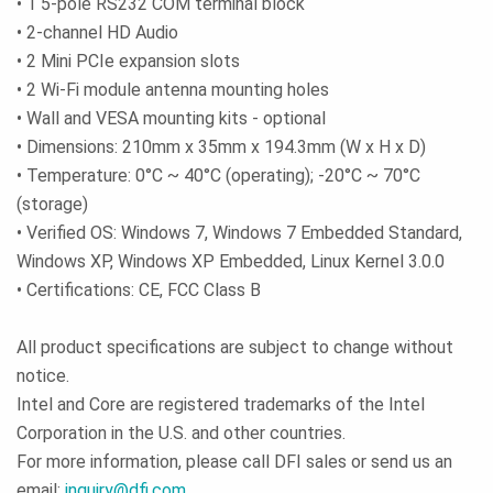
• 1 5-pole RS232 COM terminal block
• 2-channel HD Audio
• 2 Mini PCIe expansion slots
• 2 Wi-Fi module antenna mounting holes
• Wall and VESA mounting kits - optional
• Dimensions: 210mm x 35mm x 194.3mm (W x H x D)
• Temperature: 0°C ~ 40°C (operating); -20°C ~ 70°C
(storage)
• Verified OS: Windows 7, Windows 7 Embedded Standard,
Windows XP, Windows XP Embedded, Linux Kernel 3.0.0
• Certifications: CE, FCC Class B
All product specifications are subject to change without
notice.
Intel and Core are registered trademarks of the Intel
Corporation in the U.S. and other countries.
For more information, please call DFI sales or send us an
email:
inquiry@dfi.com