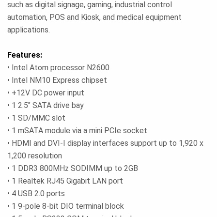
such as digital signage, gaming, industrial control
automation, POS and Kiosk, and medical equipment
applications.
Features:
• Intel Atom processor N2600
• Intel NM10 Express chipset
• +12V DC power input
• 1 2.5" SATA drive bay
• 1 SD/MMC slot
• 1 mSATA module via a mini PCIe socket
• HDMI and DVI-I display interfaces support up to 1,920 x
1,200 resolution
• 1 DDR3 800MHz SODIMM up to 2GB
• 1 Realtek RJ45 Gigabit LAN port
• 4 USB 2.0 ports
• 1 9-pole 8-bit DIO terminal block