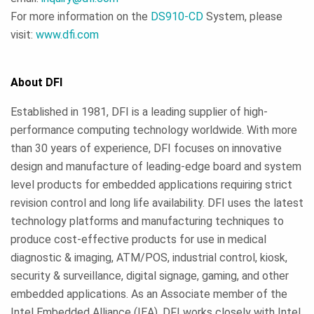
For more information on the
DS910-CD
System, please
visit:
www.dfi.com
About DFI
Established in 1981, DFI is a leading supplier of high-
performance computing technology worldwide. With more
than 30 years of experience, DFI focuses on innovative
design and manufacture of leading-edge board and system
level products for embedded applications requiring strict
revision control and long life availability. DFI uses the latest
technology platforms and manufacturing techniques to
produce cost-effective products for use in medical
diagnostic & imaging, ATM/POS, industrial control, kiosk,
security & surveillance, digital signage, gaming, and other
embedded applications. As an Associate member of the
Intel Embedded Alliance (IEA), DFI works closely with Intel