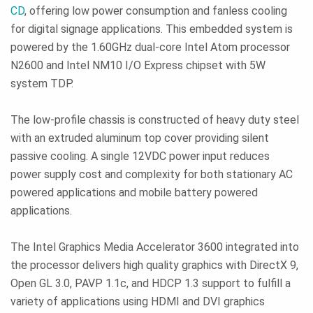
CD
, offering low power consumption and fanless cooling
for digital signage applications. This embedded system is
powered by the 1.60GHz dual-core Intel Atom processor
N2600 and Intel NM10 I/O Express chipset with 5W
system TDP.
The low-profile chassis is constructed of heavy duty steel
with an extruded aluminum top cover providing silent
passive cooling. A single 12VDC power input reduces
power supply cost and complexity for both stationary AC
powered applications and mobile battery powered
applications.
The Intel Graphics Media Accelerator 3600 integrated into
the processor delivers high quality graphics with DirectX 9,
Open GL 3.0, PAVP 1.1c, and HDCP 1.3 support to fulfill a
variety of applications using HDMI and DVI graphics