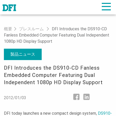
概要
プレスルーム
DFI Introduces the DS910-CD
Fanless Embedded Computer Featuring Dual Independent
1080p HD Display Support
製品ニュース
DFI Introduces the DS910-CD Fanless
Embedded Computer Featuring Dual
Independent 1080p HD Display Support
2012/01/03
DFI today launches a new compact design system,
DS910-