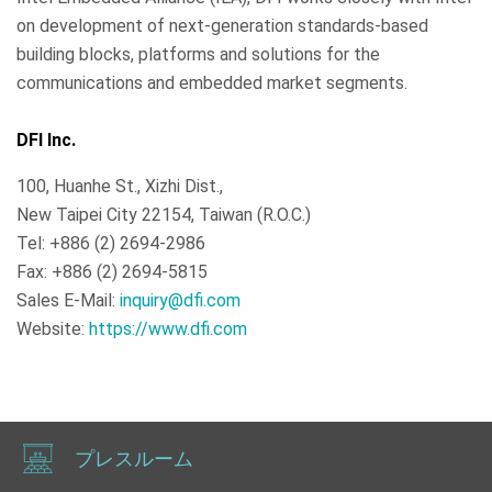
on development of next-generation standards-based
building blocks, platforms and solutions for the
communications and embedded market segments.
DFI Inc.
100, Huanhe St., Xizhi Dist.,
New Taipei City 22154, Taiwan (R.O.C.)
Tel: +886 (2) 2694-2986
Fax: +886 (2) 2694-5815
Sales E-Mail:
inquiry@dfi.com
Website:
https://www.dfi.com
プレスルーム