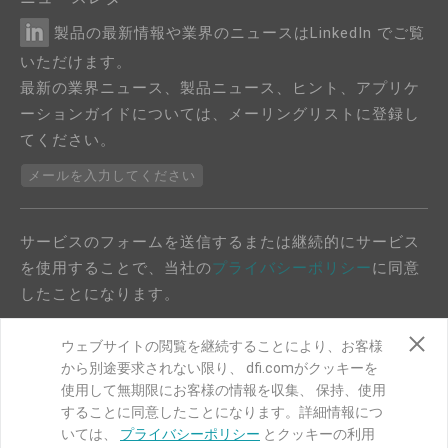
製品の最新情報や業界のニュースはLinkedIn でご覧
いただけます。
最新の業界ニュース、製品ニュース、ヒント、アプリケ
ーションガイドについては、メーリングリストに登録し
てください。
メールを入力してください
サービスのフォームを送信するまたは継続的にサービス
を使用することで、当社の
プライバシーポリシー
に同意
したことになります。
ウェブサイトの閲覧を継続することにより、お客様
から別途要求されない限り、 dfi.comがクッキーを
使用して無期限にお客様の情報を収集、 保持、使用
することに同意したことになります。詳細情報につ
COPYRIGHT©
DFI
2024. ALL RIGHTS RESERVED.
いては、
プライバシーポリシー
とクッキーの利用