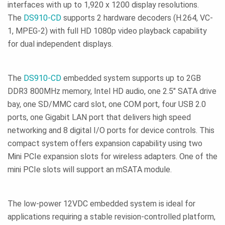
interfaces with up to 1,920 x 1200 display resolutions.
The
DS910-CD
supports 2 hardware decoders (H.264, VC-
1, MPEG-2) with full HD 1080p video playback capability
for dual independent displays.
The
DS910-CD
embedded system supports up to 2GB
DDR3 800MHz memory, Intel HD audio, one 2.5" SATA drive
bay, one SD/MMC card slot, one COM port, four USB 2.0
ports, one Gigabit LAN port that delivers high speed
networking and 8 digital I/O ports for device controls. This
compact system offers expansion capability using two
Mini PCIe expansion slots for wireless adapters. One of the
mini PCIe slots will support an mSATA module.
The low-power 12VDC embedded system is ideal for
applications requiring a stable revision-controlled platform,