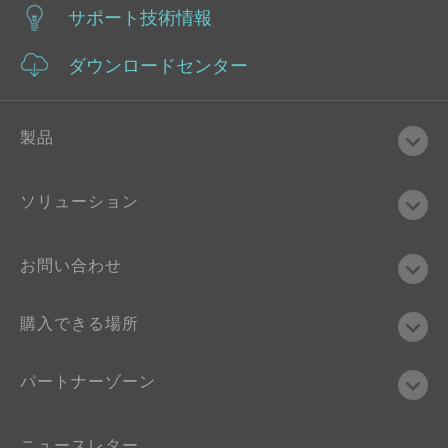
サポート技術情報
ダウンロードセンター
製品
ソリューション
お問い合わせ
購入できる場所
パートナーゾーン
ニュースレター