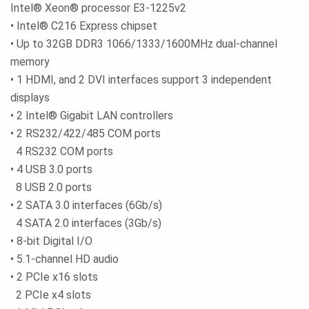
Intel® Xeon® processor E3-1225v2
• Intel® C216 Express chipset
• Up to 32GB DDR3 1066/1333/1600MHz dual-channel
memory
• 1 HDMI, and 2 DVI interfaces support 3 independent
displays
• 2 Intel® Gigabit LAN controllers
• 2 RS232/422/485 COM ports
4 RS232 COM ports
• 4 USB 3.0 ports
8 USB 2.0 ports
• 2 SATA 3.0 interfaces (6Gb/s)
4 SATA 2.0 interfaces (3Gb/s)
• 8-bit Digital I/O
• 5.1-channel HD audio
• 2 PCIe x16 slots
2 PCIe x4 slots