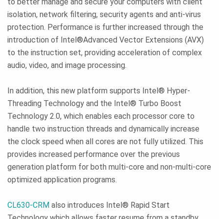
to better manage and secure your computers with client
isolation, network filtering, security agents and anti-virus
protection. Performance is further increased through the
introduction of Intel®Advanced Vector Extensions (AVX)
to the instruction set, providing acceleration of complex
audio, video, and image processing.
In addition, this new platform supports Intel® Hyper-
Threading Technology and the Intel® Turbo Boost
Technology 2.0, which enables each processor core to
handle two instruction threads and dynamically increase
the clock speed when all cores are not fully utilized. This
provides increased performance over the previous
generation platform for both multi-core and non-multi-core
optimized application programs.
CL630-CRM
also introduces Intel® Rapid Start
Technology which allows faster resume from a standby