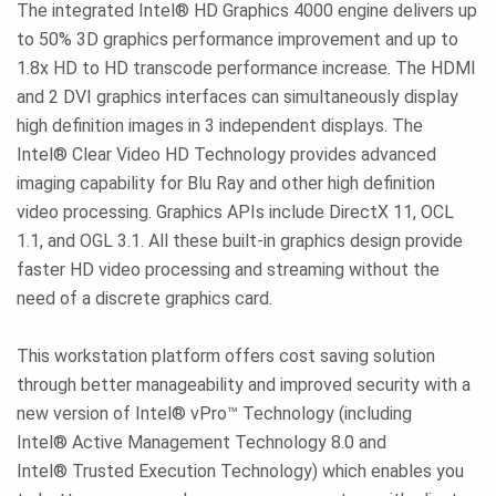
The integrated Intel® HD Graphics 4000 engine delivers up
to 50% 3D graphics performance improvement and up to
1.8x HD to HD transcode performance increase. The HDMI
and 2 DVI graphics interfaces can simultaneously display
high definition images in 3 independent displays. The
Intel® Clear Video HD Technology provides advanced
imaging capability for Blu Ray and other high definition
video processing. Graphics APIs include DirectX 11, OCL
1.1, and OGL 3.1. All these built-in graphics design provide
faster HD video processing and streaming without the
need of a discrete graphics card.
This workstation platform offers cost saving solution
through better manageability and improved security with a
new version of Intel® vPro™ Technology (including
Intel® Active Management Technology 8.0 and
Intel® Trusted Execution Technology) which enables you