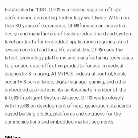
Established in 1981, DFI® is a leading supplier of high-
performance computing technology worldwide. With more
than 30 years of experience, DFI®focuses on innovative
design and manufacture of leading-edge board and system
level products for embedded applications requiring strict
revision control and long life availability. DFI® uses the
latest technology platforms and manufacturing techniques
to produce cost-effective products for use in medical
diagnostic & imaging, ATM/POS, industrial control, kiosk,
security & surveillance, digital signage, gaming, and other
embedded applications. As an Associate member of the
Intel® Intelligent System Alliance, DFI® works closely
with Intel® on development of next-generation standards-
based building blocks, platforms and solutions for the
communications and embedded market segments.
DFI Inc.