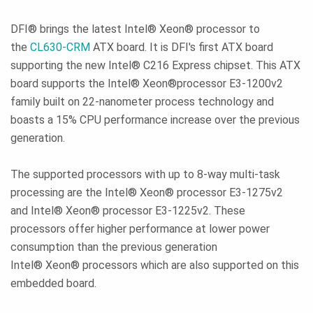
DFI® brings the latest Intel® Xeon® processor to
the
CL630-CRM
ATX board. It is DFI's first ATX board
supporting the new Intel® C216 Express chipset. This ATX
board supports the Intel® Xeon®processor E3-1200v2
family built on 22-nanometer process technology and
boasts a 15% CPU performance increase over the previous
generation.
The supported processors with up to 8-way multi-task
processing are the Intel® Xeon® processor E3-1275v2
and Intel® Xeon® processor E3-1225v2. These
processors offer higher performance at lower power
consumption than the previous generation
Intel® Xeon® processors which are also supported on this
embedded board.