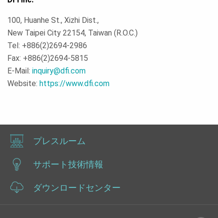
100, Huanhe St., Xizhi Dist.,
New Taipei City 22154, Taiwan (R.O.C.)
Tel: +886(2)2694-2986
Fax: +886(2)2694-5815
E-Mail:
inquiry@dfi.com
Website:
https://www.dfi.com
プレスルーム
サポート技術情報
ダウンロードセンター