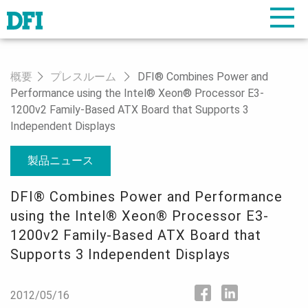
概要
プレスルーム
DFI® Combines Power and
Performance using the Intel® Xeon® Processor E3-
1200v2 Family-Based ATX Board that Supports 3
Independent Displays
製品ニュース
DFI® Combines Power and Performance
using the Intel® Xeon® Processor E3-
1200v2 Family-Based ATX Board that
Supports 3 Independent Displays
2012/05/16