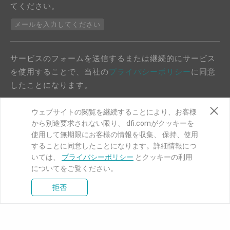
てください。
メールを入力してください
サービスのフォームを送信するまたは継続的にサービス
を使用することで、当社の
プライバシーポリシー
に同意
したことになります。
ウェブサイトの閲覧を継続することにより、お客様
から別途要求されない限り、 dfi.comがクッキーを
使用して無期限にお客様の情報を収集、 保持、使用
することに同意したことになります。詳細情報につ
COPYRIGHT©
DFI
2024. ALL RIGHTS RESERVED.
いては、
プライバシーポリシー
とクッキーの利用
についてをご覧ください。
|
プライバシーポリシー
|
サイトマップ
拒否