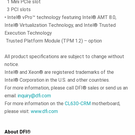
1 Mini PCIe slot
3 PCI slots
• Intel® vPro™ technology featuring Intel® AMT 8.0,
Intel® Virtualization Technology, and Intel® Trusted
Execution Technology
Trusted Platform Module (TPM 1.2) – option
All product specifications are subject to change without
notice.
Intel® and Xeon® are registered trademarks of the
Intel® Corporation in the U.S. and other countries.
For more information, please call DFI® sales or send us an
email:
inquiry@dfi.com
For more information on the
CL630-CRM
motherboard,
please visit:
www.dfi.com
About DFI®