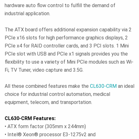
hardware auto flow control to fulfill the demand of
industrial application.
The ATX board offers additional expansion capability via 2
PCIe x16 slots for high performance graphics displays, 2
PCIe x4 for RAID controller cards, and 3 PCI slots. 1 Mini
PCIe slot with USB and PCIe x1 signals provides you the
flexibility to use a variety of Mini PCIe modules such as Wi-
Fi, TV Tuner, video capture and 3.5G.
All these combined features make the
CL630-CRM
an ideal
choice for industrial control automation, medical
equipment, telecom, and transportation.
CL630-CRM Features:
• ATX form factor (305mm x 244mm)
• Intel® Xeon® processor E3-1275v2 and