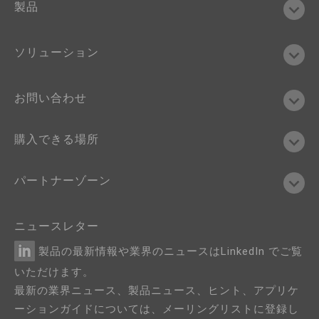
製品
ソリューション
お問い合わせ
購入できる場所
パートナーゾーン
ニュースレター
製品の最新情報や業界のニュースはLinkedIn でご覧
いただけます。
最新の業界ニュース、製品ニュース、ヒント、アプリケ
ーションガイドについては、メーリングリストに登録し