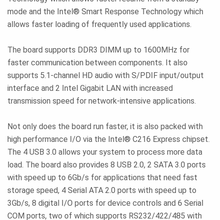
mode and the Intel® Smart Response Technology which
allows faster loading of frequently used applications.
The board supports DDR3 DIMM up to 1600MHz for
faster communication between components. It also
supports 5.1-channel HD audio with S/PDIF input/output
interface and 2 Intel Gigabit LAN with increased
transmission speed for network-intensive applications.
Not only does the board run faster, it is also packed with
high performance I/O via the Intel® C216 Express chipset.
The 4 USB 3.0 allows your system to process more data
load. The board also provides 8 USB 2.0, 2 SATA 3.0 ports
with speed up to 6Gb/s for applications that need fast
storage speed, 4 Serial ATA 2.0 ports with speed up to
3Gb/s, 8 digital I/O ports for device controls and 6 Serial
COM ports, two of which supports RS232/422/485 with