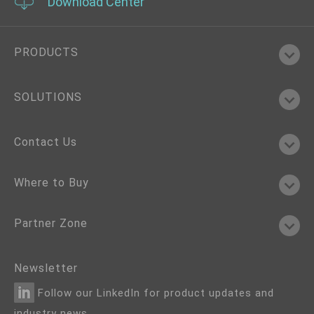
Download Center
PRODUCTS
SOLUTIONS
Contact Us
Where to Buy
Partner Zone
Newsletter
Follow our LinkedIn for product updates and
industry news.