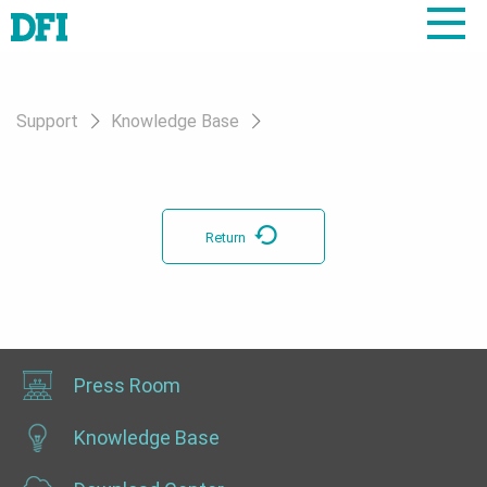
Support
Knowledge Base
Return
Press Room
Knowledge Base