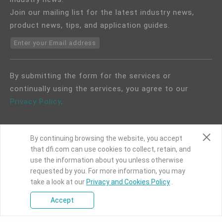
Join our mailing list for the latest industry news,
product news, tips, and application guides.
Enter your Email address
By submitting the form for the services or
continually using the services, you agree to our
Privacy Policy
.
By continuing browsing the website, you accept
that dfi.com can use cookies to collect, retain, and
use the information about you unless otherwise
COPYRIGHT©
DFI
2024. ALL RIGHTS RESERVED.
requested by you. For more information, you may
take a look at our
Privacy and Cookies Policy
.
|
Privacy Policy
|
Site Map
Accept