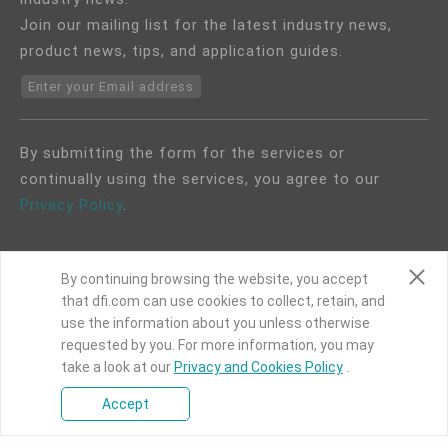
Join our mailing list for the latest industry news,
product news, tips, and application guides.
Enter your Email address
By submitting the form for the services or
continually using the services, you agree to our
Privacy Policy
.
By continuing browsing the website, you accept
that dfi.com can use cookies to collect, retain, and
use the information about you unless otherwise
COPYRIGHT©
DFI
2024. ALL RIGHTS RESERVED.
requested by you. For more information, you may
take a look at our
Privacy and Cookies Policy
.
|
Privacy Policy
|
Site Map
Accept