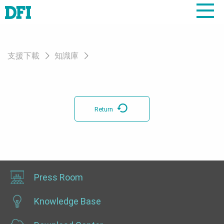
支援下載
知識庫
Return
Press Room
Knowledge Base