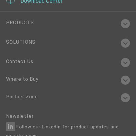
Download Center
PRODUCTS
SOLUTIONS
Contact Us
Where to Buy
Partner Zone
Newsletter
Follow our LinkedIn for product updates and
industry news.