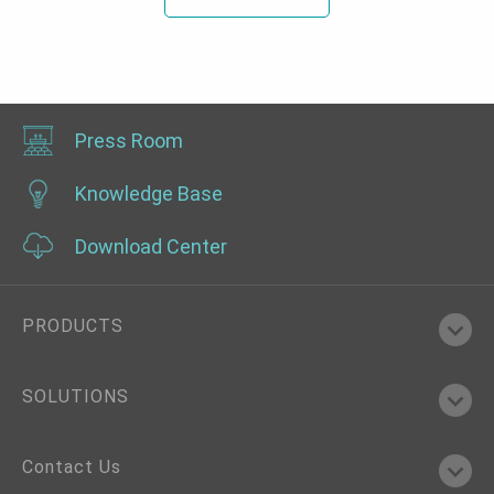
Press Room
Knowledge Base
Download Center
PRODUCTS
SOLUTIONS
Contact Us