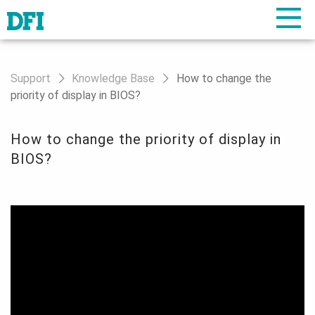
Support
Knowledge Base
How to change the
priority of display in BIOS?
How to change the priority of display in
BIOS?