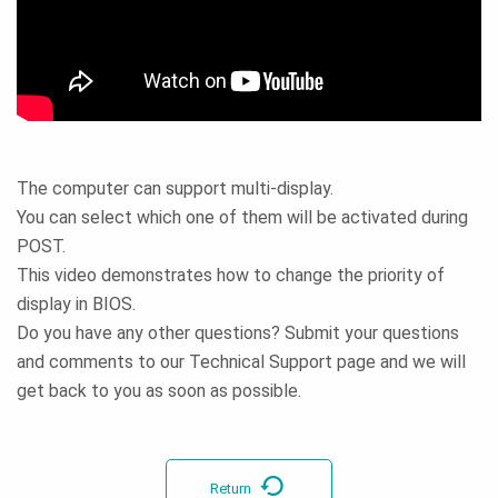
The computer can support multi-display.
You can select which one of them will be activated during
POST.
This video demonstrates how to change the priority of
display in BIOS.
Do you have any other questions? Submit your questions
and comments to our Technical Support page and we will
get back to you as soon as possible.
Return