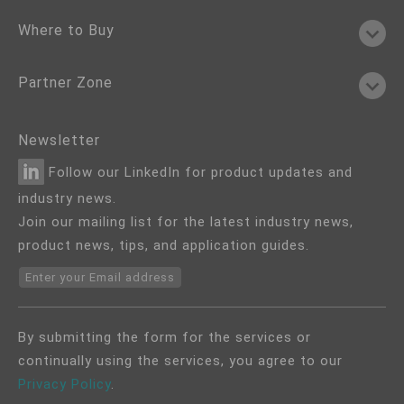
Where to Buy
Partner Zone
Newsletter
Follow our LinkedIn for product updates and
industry news.
Join our mailing list for the latest industry news,
product news, tips, and application guides.
Enter your Email address
By submitting the form for the services or
continually using the services, you agree to our
Privacy Policy
.