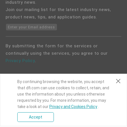
industry news.
Join our mailing list for the latest industry news,
product news, tips, and application guides.
Enter your Email address
By submitting the form for the services or
continually using the services, you agree to our
Privacy Policy
.
By continuing browsing the website, you accept
that dfi.com can use cookies to collect, retain, and
use the information about you unless otherwise
COPYRIGHT©
DFI
2024. ALL RIGHTS RESERVED.
requested by you. For more information, you may
take a look at our
|
Privacy Policy
Privacy and Cookies Policy
|
Site Map
.
Accept