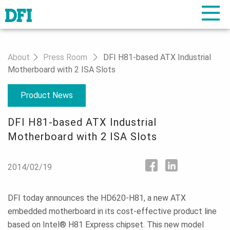
About
Press Room
DFI H81-based ATX Industrial
Motherboard with 2 ISA Slots
Product News
DFI H81-based ATX Industrial
Motherboard with 2 ISA Slots
2014/02/19
DFI today announces the HD620-H81, a new ATX
embedded motherboard in its cost-effective product line
based on Intel® H81 Express chipset. This new model