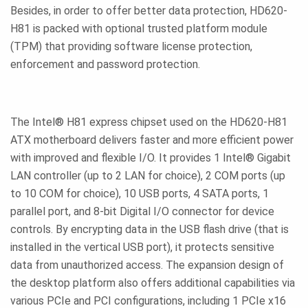
Besides, in order to offer better data protection, HD620-
H81 is packed with optional trusted platform module
(TPM) that providing software license protection,
enforcement and password protection.
The Intel® H81 express chipset used on the HD620-H81
ATX motherboard delivers faster and more efficient power
with improved and flexible I/O. It provides 1 Intel® Gigabit
LAN controller (up to 2 LAN for choice), 2 COM ports (up
to 10 COM for choice), 10 USB ports, 4 SATA ports, 1
parallel port, and 8-bit Digital I/O connector for device
controls. By encrypting data in the USB flash drive (that is
installed in the vertical USB port), it protects sensitive
data from unauthorized access. The expansion design of
the desktop platform also offers additional capabilities via
various PCIe and PCI configurations, including 1 PCIe x16