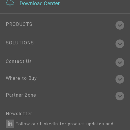
Download Center
PRODUCTS
SOLUTIONS
Contact Us
Where to Buy
Partner Zone
Newsletter
Follow our LinkedIn for product updates and