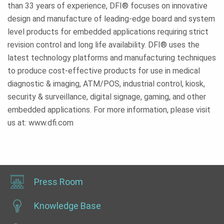
than 33 years of experience, DFI® focuses on innovative
design and manufacture of leading-edge board and system
level products for embedded applications requiring strict
revision control and long life availability. DFI® uses the
latest technology platforms and manufacturing techniques
to produce cost-effective products for use in medical
diagnostic & imaging, ATM/POS, industrial control, kiosk,
security & surveillance, digital signage, gaming, and other
embedded applications. For more information, please visit
us at: www.dfi.com
Press Room
Knowledge Base