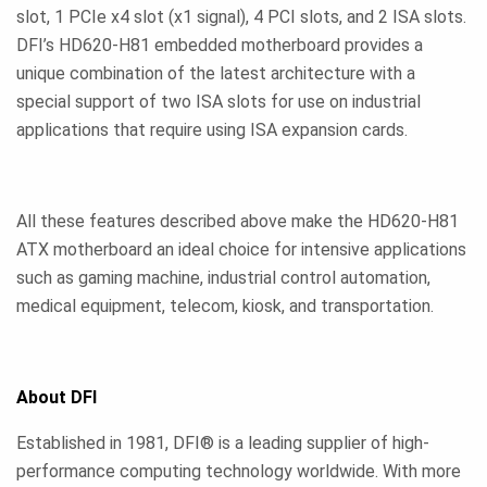
slot, 1 PCIe x4 slot (x1 signal), 4 PCI slots, and 2 ISA slots.
DFI’s HD620-H81 embedded motherboard provides a
unique combination of the latest architecture with a
special support of two ISA slots for use on industrial
applications that require using ISA expansion cards.
All these features described above make the HD620-H81
ATX motherboard an ideal choice for intensive applications
such as gaming machine, industrial control automation,
medical equipment, telecom, kiosk, and transportation.
About DFI
Established in 1981, DFI® is a leading supplier of high-
performance computing technology worldwide. With more