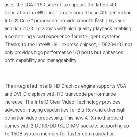
uses the LGA 1150 socket to support the latest 4th
Generation Intel® Core™ processors. These 4th generation
Intel® Core™ processors provide smooth flash playback
and rich 2D/3D graphics with high quality playback enabling
a compelling visual experience for intelligent systems.
Thanks to the Intel® H81 express chipset, HD620-H81 not
only provides high performance I/O ports but enhances
both capability and manageability.
The integrated Intel® HD Graphics engine supports VGA
and DVI-D displays with HD transcode performance
increase. The Intel® Clear Video Technology provides
advanced imaging capabilities for Blu-Ray and other high
definition video processing. This new ATX motherboard
comes with 2 DDR3/DDR3L DIMM sockets supporting up
to 16GB system memory for faster communication.