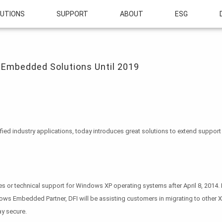
UTIONS
SUPPORT
ABOUT
ESG
edded Solutions Until 2019
 Embedded Solutions Until 2019
sified industry applications, today introduces great solutions to extend sup
s or technical support for Windows XP operating systems after April 8, 2014. H
ows Embedded Partner, DFI will be assisting customers in migrating to other 
ay secure.