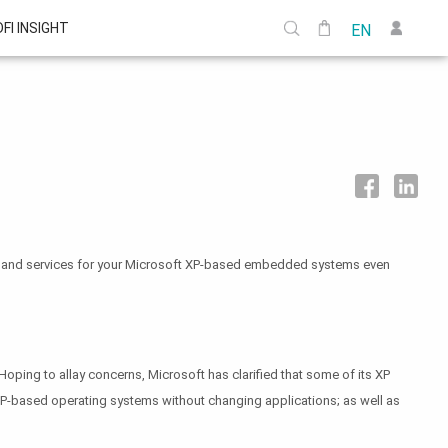
DFI INSIGHT
EN
port and services for your Microsoft XP-based embedded systems even
oping to allay concerns, Microsoft has clarified that some of its XP
XP-based operating systems without changing applications; as well as