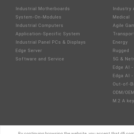
Industrial Motherboards
Industry
System-On-Modules
Medical
Industrial Computers
Agile Ga
Application-Specific System
Transpor
Industrial Panel PCs & Displays
Energy
Edge Server
Rugged
Software and Service
5G & Net
Edge AI -
Edga AI 
Out-of-B
ODM/OEM
M.2 A key
By continuing browsing the website, you accept that dfi.com