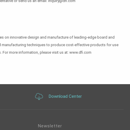
sentative or send us an email: inquiry@dfi.com
uses on innovative design and manufacture of leading-edge board and
 and manufacturing techniques to produce cost-effective products for use
. For more information, please visit us at: www.dfi.com
Download Center
Newsletter