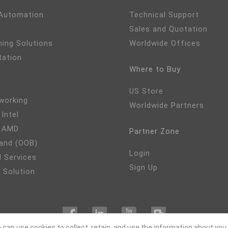
 Automation
Technical Support
Sales and Quotation
ming Solutions
Worldwide Offices
tation
Where to Buy
US Store
working
Worldwide Partners
 Intel
- AMD
Partner Zone
and (OOB)
Login
 Services
Sign Up
 Solution
 can use cookies to collect, retain, and use the information about you