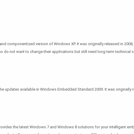
d componentized version of Windows XP. It was originally released in 2008, a
 not want to change their applications but still need long-term technical s
updates available in Windows Embedded Standard 2009. It was originally rele
provides the latest Windows 7 and Windows 8 solutions for your intelligent em