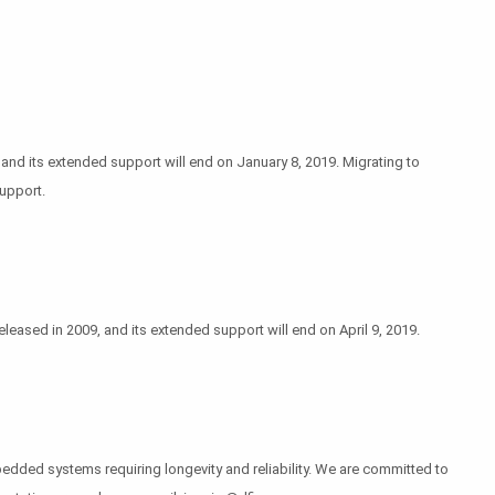
nd its extended support will end on January 8, 2019. Migrating to
upport.
ased in 2009, and its extended support will end on April 9, 2019.
bedded systems requiring longevity and reliability. We are committed to