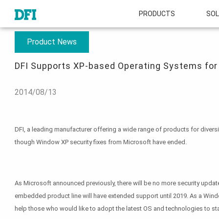
PRODUCTS
SOL
About
Press Room
DFI Supports XP-based Operating Systems for Emb
Product News
DFI Supports XP-based Operating Systems for
2014/08/13
DFI, a leading manufacturer offering a wide range of products for diver
though Window XP security fixes from Microsoft have ended.
As Microsoft announced previously, there will be no more security update
embedded product line will have extended support until 2019. As a Wind
help those who would like to adopt the latest OS and technologies to st