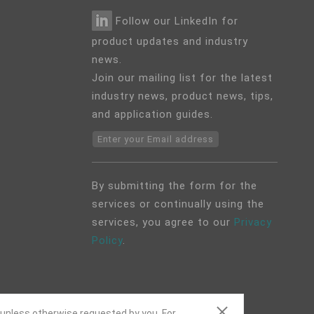
Follow our LinkedIn for
product updates and industry
news.
Join our mailing list for the latest
industry news, product news, tips,
and application guides.
Enter your Email address
By submitting the form for the
services or continually using the
services, you agree to our
Privacy
Policy
.
 unless otherwise requested by you. For