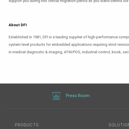
support you during this critical migration period as you stand behind ou
About DFI
Established in 1981, DFI is a leading supplier of high-performance com
system level products for embedded applications requiring strict revisio
in medical diagnostic & imaging, ATM/POS, industrial control, kiosk, sec
Press Room
PRODUCTS
SOLUTIO