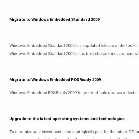
Migrate to Windows Embedded Standard 2009
Windows Embedded Standard 2009 is an updated release of the toolkit an
Windows Embedded Standard 2009 is the best choice for customers who do
Migrate to Windows Embedded POSReady 2009
Windows Embedded POSReady 2009 for point-of-sale devices reflects the 
Upgrade to the latest operating systems and technologies
To maximize your investments and strategically plan for the future, DFI 