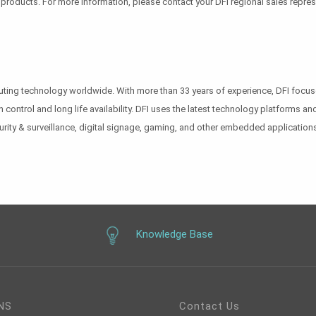
r products. For more information, please contact your DFI regional sales repre
puting technology worldwide. With more than 33 years of experience, DFI foc
n control and long life availability. DFI uses the latest technology platforms
urity & surveillance, digital signage, gaming, and other embedded applications
Knowledge Base
NS
Contact Us