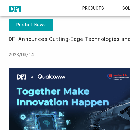
PRODUCTS
SOL
About
Press Room
DFI Announces Cutting-Edge Technologies and the
Product News
DFI Announces Cutting-Edge Technologies and
2023/03/14