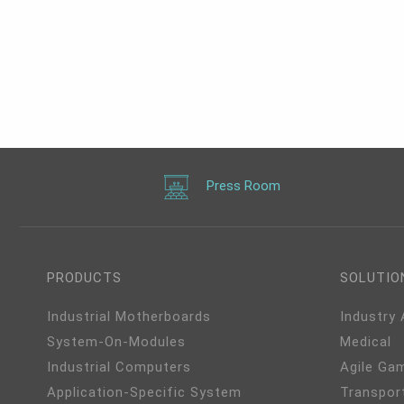
Press Room
PRODUCTS
SOLUTIO
Industrial Motherboards
Industry
System-On-Modules
Medical
Industrial Computers
Agile Ga
Application-Specific System
Transpor