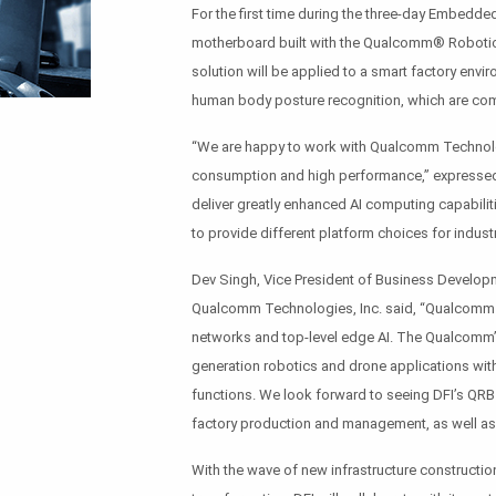
For the first time during the three-day Embedded
motherboard built with the Qualcomm® Robotic
solution will be applied to a smart factory env
human body posture recognition, which are com
“We are happy to work with Qualcomm Technolog
consumption and high performance,” expressed 
deliver greatly enhanced AI computing capabiliti
to provide different platform choices for industr
Dev Singh, Vice President of Business Developm
Qualcomm Technologies, Inc. said, “Qualcomm T
networks and top-level edge AI. The Qualcomm
generation robotics and drone applications wi
functions. We look forward to seeing DFI’s QR
factory production and management, as well as 
With the wave of new infrastructure constructio