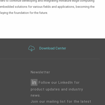
artners to continue developing and integrating miniature edge computing
embedded solutions for various fields and applications, becoming the
laying the foundation for the future.
Download Center
Newsletter
Follow our LinkedIn for
product updates and industry
news.
Join our mailing list for the latest