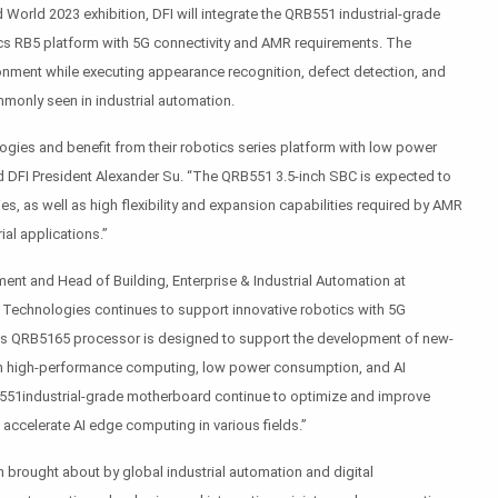
 World 2023 exhibition, DFI will integrate the QRB551 industrial-grade
s RB5 platform with 5G connectivity and AMR requirements. The
ironment while executing appearance recognition, defect detection, and
monly seen in industrial automation.
ies and benefit from their robotics series platform with low power
DFI President Alexander Su. “The QRB551 3.5-inch SBC is expected to
es, as well as high flexibility and expansion capabilities required by AMR
ial applications.”
ent and Head of Building, Enterprise & Industrial Automation at
echnologies continues to support innovative robotics with 5G
’s QRB5165 processor is designed to support the development of new-
th high-performance computing, low power consumption, and AI
B551industrial-grade motherboard continue to optimize and improve
accelerate AI edge computing in various fields.”
n brought about by global industrial automation and digital