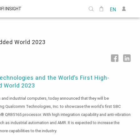
DFI INSIGHT
EN
edded World 2023
chnologies and the World’s First High-
 World 2023
and industrial computers, today announced that they will be
ing Qualcomm Technologies, Inc. to showcase the world’s first SBC
QRB5165 processor. With high integration capability and anti-vibration
uch as industrial automation and AMR. It is expected to increase the
ore capabilities to the industry.