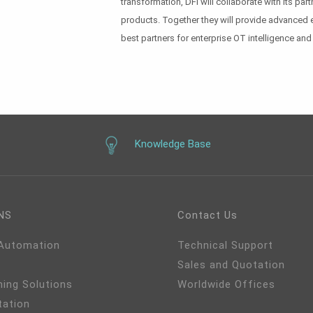
transformation, DFI will collaborate with its p
products. Together they will provide advanced 
best partners for enterprise OT intelligence and 
Knowledge Base
NS
Contact Us
 Automation
Technical Support
Sales and Quotation
ming Solutions
Worldwide Offices
tation