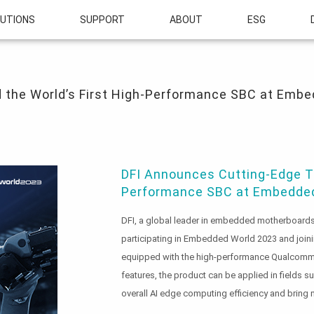
UTIONS
SUPPORT
ABOUT
ESG
 World’s First High-Performance SBC at Embedded World 2023
 the World’s First High-Performance SBC at Emb
DFI Announces Cutting-Edge Te
Performance SBC at Embedded
DFI, a global leader in embedded motherboards 
participating in Embedded World 2023 and join
equipped with the high-performance Qualcomm® 
features, the product can be applied in fields s
overall AI edge computing efficiency and bring m