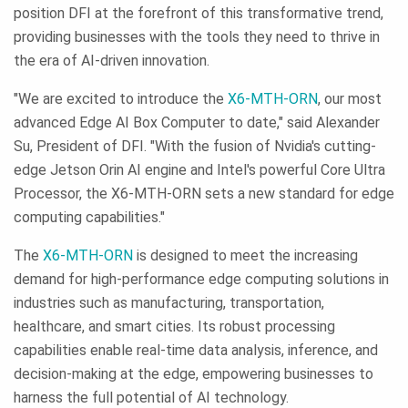
position DFI at the forefront of this transformative trend,
providing businesses with the tools they need to thrive in
the era of AI-driven innovation.
"We are excited to introduce the
X6-MTH-ORN
, our most
advanced Edge AI Box Computer to date," said Alexander
Su, President of DFI. "With the fusion of Nvidia's cutting-
edge Jetson Orin AI engine and Intel's powerful Core Ultra
Processor, the X6-MTH-ORN sets a new standard for edge
computing capabilities."
The
X6-MTH-ORN
is designed to meet the increasing
demand for high-performance edge computing solutions in
industries such as manufacturing, transportation,
healthcare, and smart cities. Its robust processing
capabilities enable real-time data analysis, inference, and
decision-making at the edge, empowering businesses to
harness the full potential of AI technology.