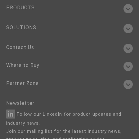
PRODUCTS
SOLUTIONS
Contact Us
Where to Buy
Partner Zone
Newsletter
Follow our LinkedIn for product updates and
industry news.
Join our mailing list for the latest industry news,