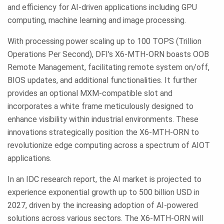
and efficiency for AI-driven applications including GPU
computing, machine learning and image processing.
With processing power scaling up to 100 TOPS (Trillion
Operations Per Second), DFI's X6-MTH-ORN boasts OOB
Remote Management, facilitating remote system on/off,
BIOS updates, and additional functionalities. It further
provides an optional MXM-compatible slot and
incorporates a white frame meticulously designed to
enhance visibility within industrial environments. These
innovations strategically position the X6-MTH-ORN to
revolutionize edge computing across a spectrum of AIOT
applications.
In an IDC research report, the AI market is projected to
experience exponential growth up to 500 billion USD in
2027, driven by the increasing adoption of AI-powered
solutions across various sectors. The X6-MTH-ORN will