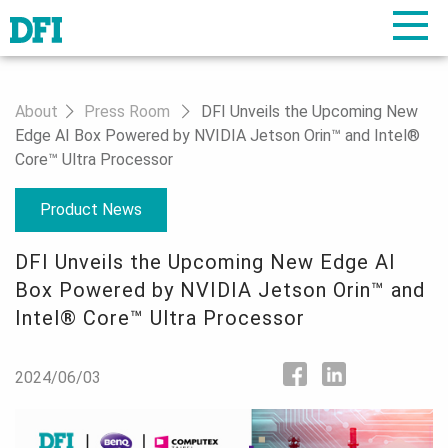
About
Press Room
DFI Unveils the Upcoming New
Edge AI Box Powered by NVIDIA Jetson Orin™ and Intel®
Core™ Ultra Processor
Product News
DFI Unveils the Upcoming New Edge AI
Box Powered by NVIDIA Jetson Orin™ and
Intel® Core™ Ultra Processor
2024/06/03