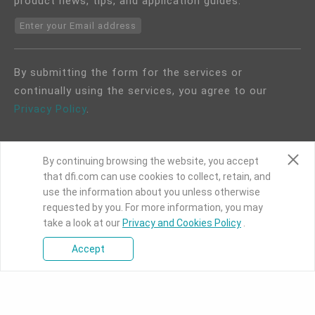
product news, tips, and application guides.
Enter your Email address
By submitting the form for the services or
continually using the services, you agree to our
Privacy Policy
.
By continuing browsing the website, you accept
that dfi.com can use cookies to collect, retain, and
use the information about you unless otherwise
COPYRIGHT©
DFI
2024. ALL RIGHTS RESERVED.
requested by you. For more information, you may
|
Privacy Policy
|
Site Map
take a look at our
Privacy and Cookies Policy
.
Accept