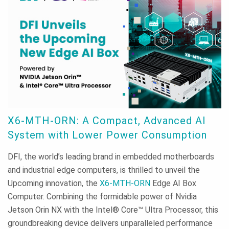
X6-MTH-ORN: A Compact, Advanced AI
System with Lower Power Consumption
DFI, the world’s leading brand in embedded motherboards
and industrial edge computers, is thrilled to unveil the
Upcoming innovation, the
X6-MTH-ORN
Edge AI Box
Computer. Combining the formidable power of Nvidia
Jetson Orin NX with the Intel® Core™ Ultra Processor, this
groundbreaking device delivers unparalleled performance