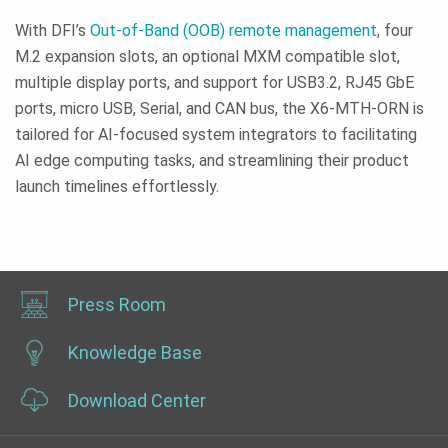
With DFI’s
Out-of-Band (OOB) remote management
, four
M.2 expansion slots, an optional MXM compatible slot,
multiple display ports, and support for USB3.2, RJ45 GbE
ports, micro USB, Serial, and CAN bus, the X6-MTH-ORN is
tailored for AI-focused system integrators to facilitating
AI edge computing tasks, and streamlining their product
launch timelines effortlessly.
Press Room
Knowledge Base
Download Center