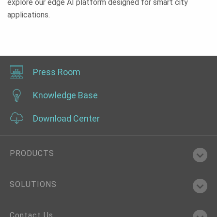
explore our edge AI platform designed for smart city
applications.
Press Room
Knowledge Base
Download Center
PRODUCTS
SOLUTIONS
Contact Us