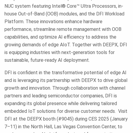
NUC system featuring Intel® Core™ Ultra Processors, in-
house Out-of-Band (OOB) modules, and the DFI Workload
Platform. These innovations enhance hardware
performance, streamline remote management with OOB
capabilities, and optimize AI efficiency to address the
growing demands of edge AIoT. Together with DEEPX, DFI
is equipping industries with next-generation tools for
sustainable, future-ready AI deployment.
DFI is confident in the transformative potential of edge AI
and is leveraging its partnership with DEEPX to drive global
growth and innovation. Through collaboration with channel
partners and leading semiconductor companies, DFI is
expanding its global presence while delivering tailored
embedded IoT solutions for diverse customer needs. Visit
DFI at the DEEPX booth (#9045) during CES 2025 (January
7–11) in the North Hall, Las Vegas Convention Center, to