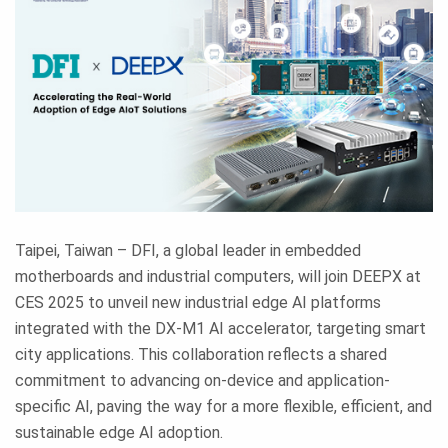
Taipei, Taiwan – DFI, a global leader in embedded
motherboards and industrial computers, will join DEEPX at
CES 2025 to unveil new industrial edge AI platforms
integrated with the DX-M1 AI accelerator, targeting smart
city applications. This collaboration reflects a shared
commitment to advancing on-device and application-
specific AI, paving the way for a more flexible, efficient, and
sustainable edge AI adoption.