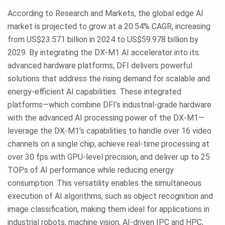
According to Research and Markets, the global edge AI
market is projected to grow at a 20.54% CAGR, increasing
from US$23.571 billion in 2024 to US$59.978 billion by
2029. By integrating the DX-M1 AI accelerator into its
advanced hardware platforms, DFI delivers powerful
solutions that address the rising demand for scalable and
energy-efficient AI capabilities. These integrated
platforms—which combine DFI’s industrial-grade hardware
with the advanced AI processing power of the DX-M1—
leverage the DX-M1’s capabilities to handle over 16 video
channels on a single chip, achieve real-time processing at
over 30 fps with GPU-level precision, and deliver up to 25
TOPs of AI performance while reducing energy
consumption. This versatility enables the simultaneous
execution of AI algorithms, such as object recognition and
image classification, making them ideal for applications in
industrial robots, machine vision, AI-driven IPC and HPC,