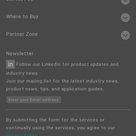
Where to Buy
Partner Zone
Newsletter
Follow our LinkedIn for product updates and
industry news.
Join our mailing list for the latest industry news,
product news, tips, and application guides.
Enter your Email address
By submitting the form for the services or
continually using the services, you agree to our
Privacy Policy
.