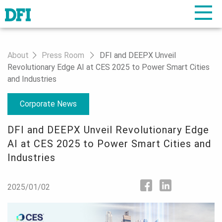
About
Press Room
DFI and DEEPX Unveil
Revolutionary Edge AI at CES 2025 to Power Smart Cities
and Industries
Corporate News
DFI and DEEPX Unveil Revolutionary Edge
AI at CES 2025 to Power Smart Cities and
Industries
2025/01/02