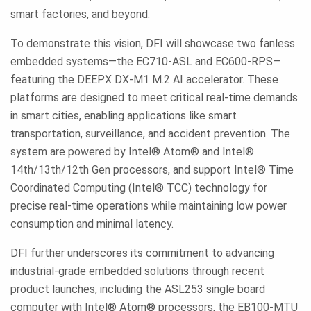
smart factories, and beyond.
To demonstrate this vision, DFI will showcase two fanless
embedded systems—the EC710-ASL and EC600-RPS—
featuring the DEEPX DX-M1 M.2 AI accelerator. These
platforms are designed to meet critical real-time demands
in smart cities, enabling applications like smart
transportation, surveillance, and accident prevention. The
system are powered by Intel® Atom® and Intel®
14th/13th/12th Gen processors, and support Intel® Time
Coordinated Computing (Intel® TCC) technology for
precise real-time operations while maintaining low power
consumption and minimal latency.
DFI further underscores its commitment to advancing
industrial-grade embedded solutions through recent
product launches, including the ASL253 single board
computer with Intel® Atom® processors, the EB100-MTU