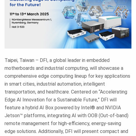
Taipei, Taiwan – DFI, a global leader in embedded
motherboards and industrial computing, will showcase a
comprehensive edge computing lineup for key applications
in smart cities, industrial automation, intelligent
transportation, and healthcare. Centered on “Accelerating
Edge AI Innovation for a Sustainable Future,” DFI will
feature a hybrid AI Box powered by Intel® and NVIDIA
Jetson™ platforms, integrating AI with OOB (Out-of-band)
remote management for high-efficiency, energy-saving
edge solutions. Additionally, DFI will present compact and