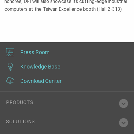
honoree, DFI will also showcase its cutting-edge industrial
computers at the Taiwan Excellence booth (Hall 2-313).
Press Room
Knowledge Base
Download Center
PRODUCTS
SOLUTIONS