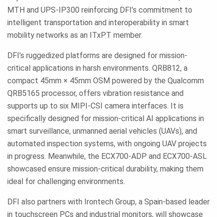
MTH and UPS-IP300 reinforcing DFI’s commitment to
intelligent transportation and interoperability in smart
mobility networks as an ITxPT member.
DFI’s ruggedized platforms are designed for mission-
critical applications in harsh environments. QRB812, a
compact 45mm × 45mm OSM powered by the Qualcomm
QRB5165 processor, offers vibration resistance and
supports up to six MIPI-CSI camera interfaces. It is
specifically designed for mission-critical AI applications in
smart surveillance, unmanned aerial vehicles (UAVs), and
automated inspection systems, with ongoing UAV projects
in progress. Meanwhile, the ECX700-ADP and ECX700-ASL
showcased ensure mission-critical durability, making them
ideal for challenging environments.
DFI also partners with Irontech Group, a Spain-based leader
in touchscreen PCs and industrial monitors, will showcase