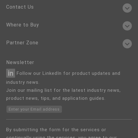
Contact Us
Where to Buy
Partner Zone
Newsletter
Follow our LinkedIn for product updates and
industry news.
Join our mailing list for the latest industry news,
product news, tips, and application guides.
Enter your Email address
By submitting the form for the services or
continually using the services, you agree to our