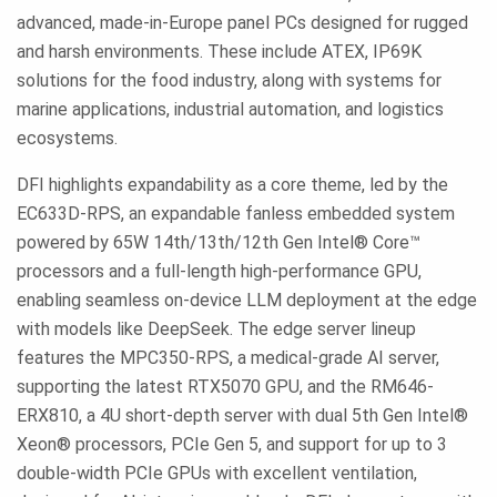
advanced, made-in-Europe panel PCs designed for rugged
and harsh environments. These include ATEX, IP69K
solutions for the food industry, along with systems for
marine applications, industrial automation, and logistics
ecosystems.
DFI highlights expandability as a core theme, led by the
EC633D-RPS, an expandable fanless embedded system
powered by 65W 14th/13th/12th Gen Intel® Core™
processors and a full-length high-performance GPU,
enabling seamless on-device LLM deployment at the edge
with models like DeepSeek. The edge server lineup
features the MPC350-RPS, a medical-grade AI server,
supporting the latest RTX5070 GPU, and the RM646-
ERX810, a 4U short-depth server with dual 5th Gen Intel®
Xeon® processors, PCIe Gen 5, and support for up to 3
double-width PCIe GPUs with excellent ventilation,