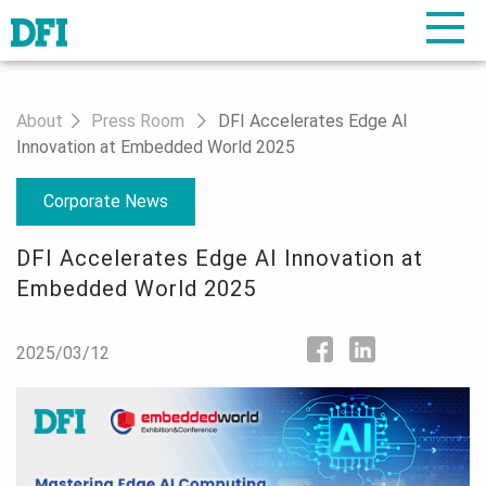
About
Press Room
DFI Accelerates Edge AI
Innovation at Embedded World 2025
Corporate News
DFI Accelerates Edge AI Innovation at
Embedded World 2025
2025/03/12