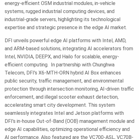
energy-efficient OSM industrial modules, in-vehicle
systems, rugged industrial computing devices, and
industrial-grade servers, highlighting its technological
expertise and strategic presence in the edge AI market.
DFI unveils powerful edge AI platforms with Intel, AMD,
and ARM-based solutions, integrating AI accelerators from
Intel, NVIDIA, DEEPX, and Hailo for scalable, energy-
efficient computing. In partnership with Chunghwa
Telecom, DFI's X6-MTH-ORN hybrid AI Box enhances
public security, traffic management, and environmental
protection through intersection monitoring, AI-driven traffic
enforcement, and illegal scooter exhaust detection,
accelerating smart city development. This system
seamlessly integrates Intel and Jetson platforms with
DFI’s in-house Out-of-Band (OOB) management module and
edge AI capabilities, optimizing operational efficiency and
AI performance. Also featured are the VC700-ASL, VC70B-