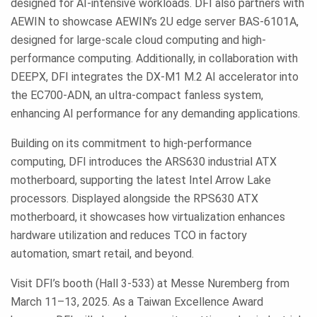
designed for AI-intensive workloads. DFI also partners with
AEWIN to showcase AEWIN’s 2U edge server BAS-6101A,
designed for large-scale cloud computing and high-
performance computing. Additionally, in collaboration with
DEEPX, DFI integrates the DX-M1 M.2 AI accelerator into
the EC700-ADN, an ultra-compact fanless system,
enhancing AI performance for any demanding applications.
Building on its commitment to high-performance
computing, DFI introduces the ARS630 industrial ATX
motherboard, supporting the latest Intel Arrow Lake
processors. Displayed alongside the RPS630 ATX
motherboard, it showcases how virtualization enhances
hardware utilization and reduces TCO in factory
automation, smart retail, and beyond.
Visit DFI’s booth (Hall 3-533) at Messe Nuremberg from
March 11–13, 2025. As a Taiwan Excellence Award