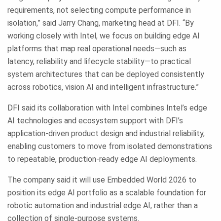
requirements, not selecting compute performance in
isolation,” said Jarry Chang, marketing head at DFI. “By
working closely with Intel, we focus on building edge AI
platforms that map real operational needs—such as
latency, reliability and lifecycle stability—to practical
system architectures that can be deployed consistently
across robotics, vision AI and intelligent infrastructure.”
DFI said its collaboration with Intel combines Intel’s edge
AI technologies and ecosystem support with DFI’s
application-driven product design and industrial reliability,
enabling customers to move from isolated demonstrations
to repeatable, production-ready edge AI deployments.
The company said it will use Embedded World 2026 to
position its edge AI portfolio as a scalable foundation for
robotic automation and industrial edge AI, rather than a
collection of single-purpose systems.