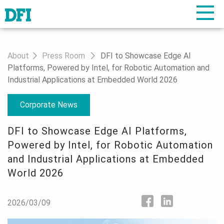
About
Press Room
DFI to Showcase Edge AI
Platforms, Powered by Intel, for Robotic Automation and
Industrial Applications at Embedded World 2026
Corporate News
DFI to Showcase Edge AI Platforms,
Powered by Intel, for Robotic Automation
and Industrial Applications at Embedded
World 2026
2026/03/09