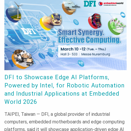
DFI to Showcase Edge AI Platforms,
Powered by Intel, for Robotic Automation
and Industrial Applications at Embedded
World 2026
TAIPEI, Taiwan — DFI, a global provider of industrial
computers, embedded motherboards and edge computing
platforms, said it will showcase application-driven edge AI