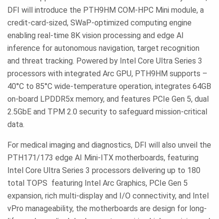
DFI will introduce the PTH9HM COM-HPC Mini module, a
credit-card-sized, SWaP-optimized computing engine
enabling real-time 8K vision processing and edge AI
inference for autonomous navigation, target recognition
and threat tracking. Powered by Intel Core Ultra Series 3
processors with integrated Arc GPU, PTH9HM supports –
40°C to 85°C wide-temperature operation, integrates 64GB
on-board LPDDR5x memory, and features PCIe Gen 5, dual
2.5GbE and TPM 2.0 security to safeguard mission-critical
data.
For medical imaging and diagnostics, DFI will also unveil the
PTH171/173 edge AI Mini-ITX motherboards, featuring
Intel Core Ultra Series 3 processors delivering up to 180
total TOPS featuring Intel Arc Graphics, PCIe Gen 5
expansion, rich multi-display and I/O connectivity, and Intel
vPro manageability, the motherboards are design for long-