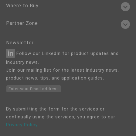
Where to Buy
Partner Zone
Newsletter
Follow our LinkedIn for product updates and
industry news.
Join our mailing list for the latest industry news,
product news, tips, and application guides.
Enter your Email address
By submitting the form for the services or
continually using the services, you agree to our
Privacy Policy
.