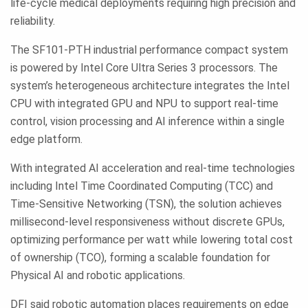
life-cycle medical deployments requiring high precision and
reliability.
The SF101-PTH industrial performance compact system
is powered by Intel Core Ultra Series 3 processors. The
system’s heterogeneous architecture integrates the Intel
CPU with integrated GPU and NPU to support real-time
control, vision processing and AI inference within a single
edge platform.
With integrated AI acceleration and real-time technologies
including Intel Time Coordinated Computing (TCC) and
Time-Sensitive Networking (TSN), the solution achieves
millisecond-level responsiveness without discrete GPUs,
optimizing performance per watt while lowering total cost
of ownership (TCO), forming a scalable foundation for
Physical AI and robotic applications.
DFI said robotic automation places requirements on edge