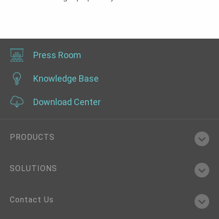
Press Room
Knowledge Base
Download Center
PRODUCTS
SOLUTIONS
Contact Us