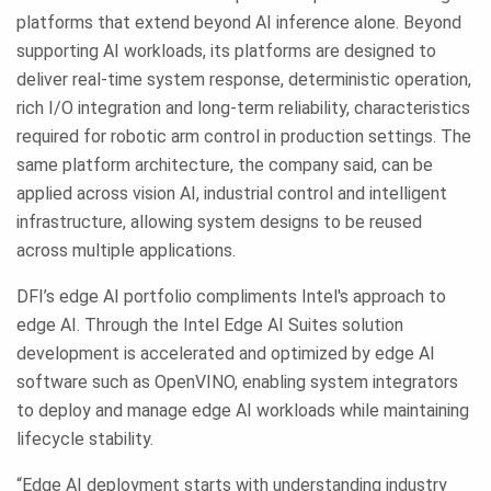
platforms that extend beyond AI inference alone. Beyond
supporting AI workloads, its platforms are designed to
deliver real-time system response, deterministic operation,
rich I/O integration and long-term reliability, characteristics
required for robotic arm control in production settings. The
same platform architecture, the company said, can be
applied across vision AI, industrial control and intelligent
infrastructure, allowing system designs to be reused
across multiple applications.
DFI’s edge AI portfolio compliments Intel's approach to
edge AI. Through the Intel Edge AI Suites solution
development is accelerated and optimized by edge AI
software such as OpenVINO, enabling system integrators
to deploy and manage edge AI workloads while maintaining
lifecycle stability.
“Edge AI deployment starts with understanding industry