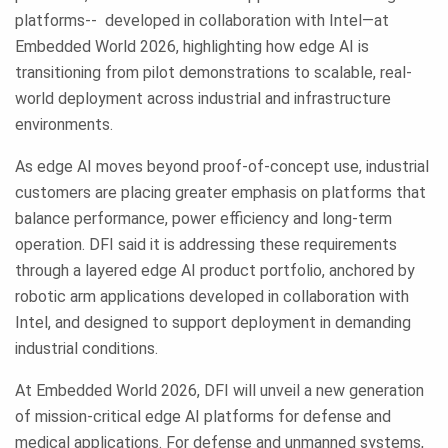
platforms-- developed in collaboration with Intel—at
Embedded World 2026, highlighting how edge AI is
transitioning from pilot demonstrations to scalable, real-
world deployment across industrial and infrastructure
environments.
As edge AI moves beyond proof-of-concept use, industrial
customers are placing greater emphasis on platforms that
balance performance, power efficiency and long-term
operation. DFI said it is addressing these requirements
through a layered edge AI product portfolio, anchored by
robotic arm applications developed in collaboration with
Intel, and designed to support deployment in demanding
industrial conditions.
At Embedded World 2026, DFI will unveil a new generation
of mission-critical edge AI platforms for defense and
medical applications. For defense and unmanned systems,