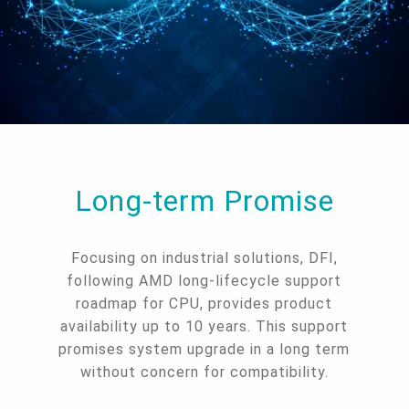
Long-term Promise
Focusing on industrial solutions, DFI,
following AMD long-lifecycle support
roadmap for CPU, provides product
availability up to 10 years. This support
promises system upgrade in a long term
without concern for compatibility.