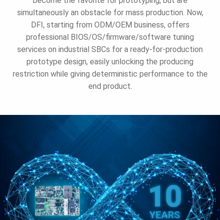
become the favorite for prototyping, but are
simultaneously an obstacle for mass production. Now,
DFI, starting from ODM/OEM business, offers
professional BIOS/OS/firmware/software tuning
services on industrial SBCs for a ready-for-production
prototype design, easily unlocking the producing
restriction while giving deterministic performance to the
end product.