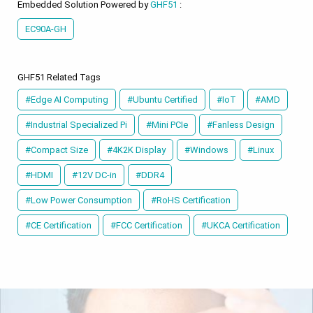
Embedded Solution Powered by
GHF51
:
EC90A-GH
GHF51 Related Tags
#Edge AI Computing
#Ubuntu Certified
#IoT
#AMD
#Industrial Specialized Pi
#Mini PCIe
#Fanless Design
#Compact Size
#4K2K Display
#Windows
#Linux
#HDMI
#12V DC-in
#DDR4
#Low Power Consumption
#RoHS Certification
#CE Certification
#FCC Certification
#UKCA Certification