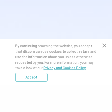
By continuing browsing the website, you accept
that dfi.com can use cookies to collect, retain, and
use the information about you unless otherwise
requested by you. For more information, you may
take a look at our
Privacy and Cookies Policy
.
Accept