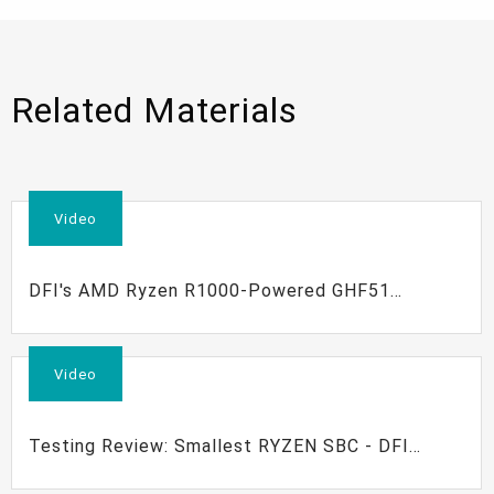
Related Materials
Video
DFI's AMD Ryzen R1000-Powered GHF51
Development Kit
Video
Testing Review: Smallest RYZEN SBC - DFI
GHF51 Review