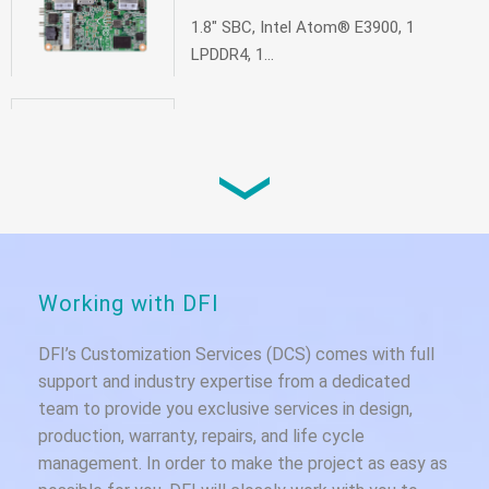
1.8" SBC, Intel Atom® E3900, 1
LPDDR4, 1...
EC90A-GH
Smallest box pc based on AMD Ryzen™
Embe...
EC90A-AL
Working with DFI
Fanless Embedded System, Intel
Atom® E39...
DFI’s Customization Services (DCS) comes with full
support and industry expertise from a dedicated
team to provide you exclusive services in design,
production, warranty, repairs, and life cycle
management. In order to make the project as easy as