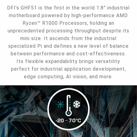
DFI’s GHF51 is the first in the world 1.8” industrial
motherboard powered by high-performance AMD
Ryzen™ R1000 Processors, holding an
unprecedented processing throughput despite its
mini size. It ascends from the industrial
specialized Pi and defines a new level of balance
between performance and cost-effectiveness.
Its flexible expandability brings versatility
perfect for industrial application development,
edge computing, AI vision, and more.