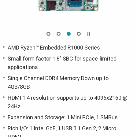
AMD Ryzen™ Embedded R1000 Series
Small form factor 1.8" SBC for space-limited
applications
Single Channel DDR4 Memory Down up to
4GB/8GB
HDMI 1.4 resolution supports up to 4096x2160 @
24Hz
Expansion and Storage: 1 Mini PCIe, 1 SMBus
Rich I/O: 1 Intel GbE, 1 USB 3.1 Gen 2, 2 Micro
HDMI