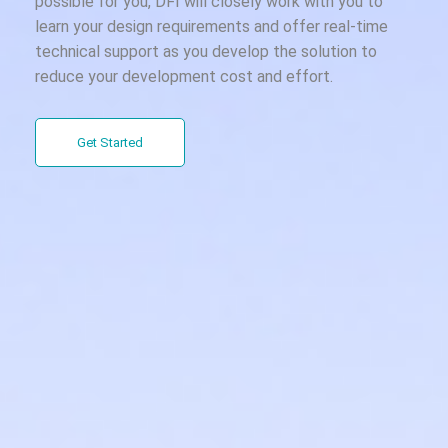
possible for you, DFI will closely work with you to
learn your design requirements and offer real-time
technical support as you develop the solution to
reduce your development cost and effort.
Get Started