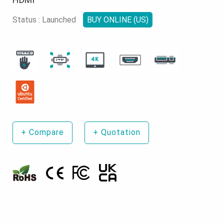
Status : Launched
BUY ONLINE (US)
+
Compare
+
Quotation