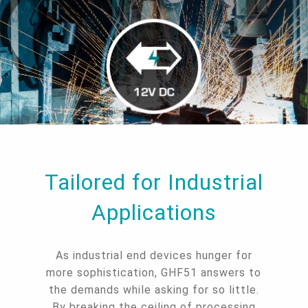
Tailored for Industrial
Applications
As industrial end devices hunger for
more sophistication, GHF51 answers to
the demands while asking for so little.
By breaking the ceiling of processing