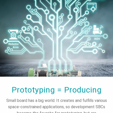
Prototyping = Producing
Small board has a big world. It creates and fulfills various
space-constrained applications, so development SBCs