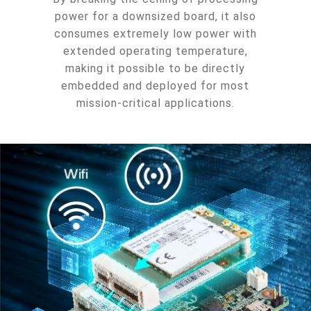
power for a downsized board, it also
consumes extremely low power with
extended operating temperature,
making it possible to be directly
embedded and deployed for most
mission-critical applications.