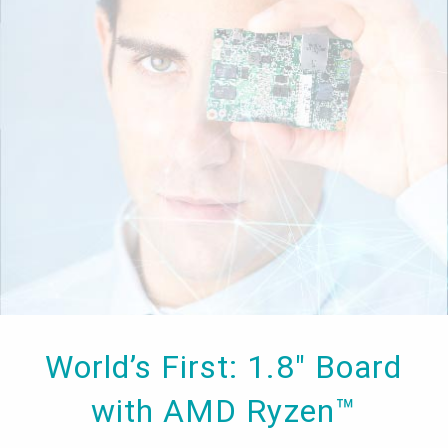
World’s First: 1.8" Board
with AMD Ryzen™