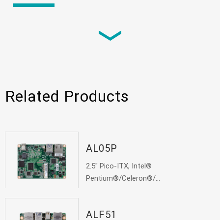
Video
Testing Review: 1.8" power house Ryzen 1000
based SBC - GHF51 from DFI
News
Related Products
Ant man? GHF51? What’s the deal? DFI latest
1.8" SBC to subvert your vision of Edge
AL05P
News
2.5" Pico-ITX, Intel®
Pentium®/Celeron®/...
DFI’s 1.8” SBC Powered by AMD Ryzen™
Embedded R1000 Fulfills Advanced Visual
Performance
ALF51