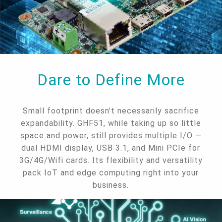
Dare to Define More
Small footprint doesn't necessarily sacrifice
expandability. GHF51, while taking up so little
space and power, still provides multiple I/O —
dual HDMI display, USB 3.1, and Mini PCIe for
3G/4G/Wifi cards. Its flexibility and versatility
pack IoT and edge computing right into your
business.