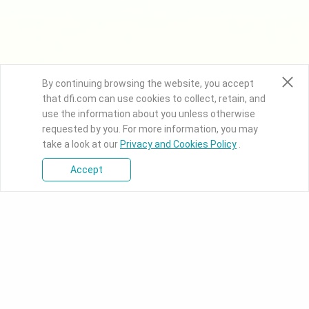
By continuing browsing the website, you accept
that dfi.com can use cookies to collect, retain, and
use the information about you unless otherwise
requested by you. For more information, you may
take a look at our
Privacy and Cookies Policy
.
Accept