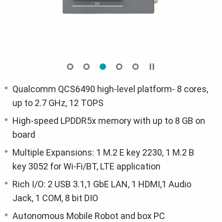
Qualcomm QCS6490 high-level platform- 8 cores,
up to 2.7 GHz, 12 TOPS
High-speed LPDDR5x memory with up to 8 GB on
board
Multiple Expansions: 1 M.2 E key 2230, 1 M.2 B
key 3052 for Wi-Fi/BT, LTE application
Rich I/O: 2 USB 3.1,1 GbE LAN, 1 HDMI,1 Audio
Jack, 1 COM, 8 bit DIO
Autonomous Mobile Robot and box PC