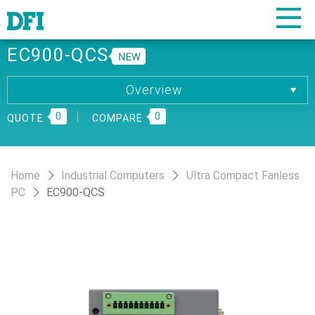
EC900-QCS
Overview
Overview
0
Specification
0
QUOTE
COMPARE
Download
Home
Industrial Computers
Ultra Compact Fanless
PC
EC900-QCS