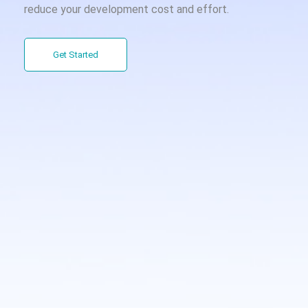
reduce your development cost and effort.
Get Started