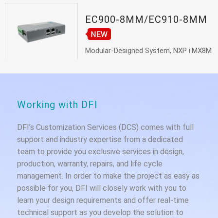
EC900-8MM/EC910-8MM
Modular-Designed System, NXP i.MX8M
Mini...
Working with DFI
DFI’s Customization Services (DCS) comes with full
support and industry expertise from a dedicated
team to provide you exclusive services in design,
production, warranty, repairs, and life cycle
management. In order to make the project as easy as
possible for you, DFI will closely work with you to
learn your design requirements and offer real-time
technical support as you develop the solution to