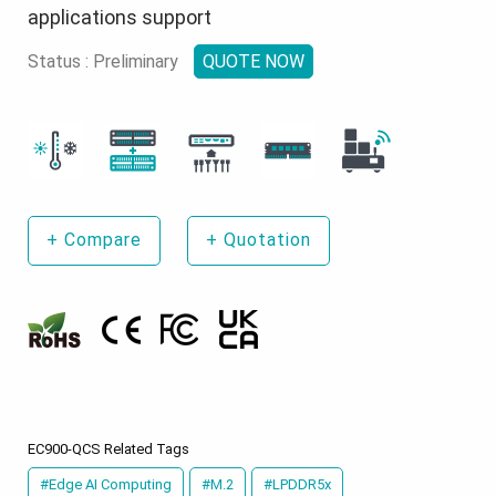
applications support
Status : Preliminary
QUOTE NOW
+
Compare
+
Quotation
EC900-QCS Related Tags
#Edge AI Computing
#M.2
#LPDDR5x