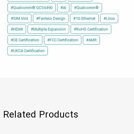
#Qualcomm® QCS6490
#AI
#Qualcomm®
#SIM Slot
#Fanless Design
#1G Ethernet
#Linux
#HDMI
#Multiple Expansion
#RoHS Certification
#CE Certification
#FCC Certification
#AMR
#UKCA Certification
Related Products