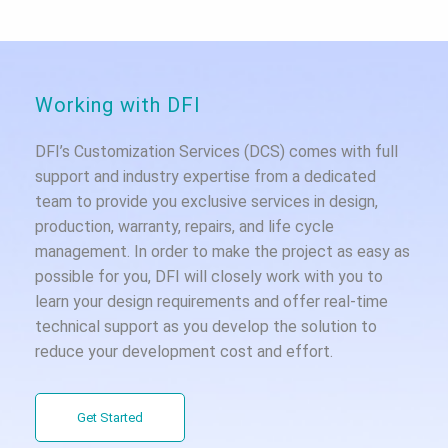
Working with DFI
DFI’s Customization Services (DCS) comes with full
support and industry expertise from a dedicated
team to provide you exclusive services in design,
production, warranty, repairs, and life cycle
management. In order to make the project as easy as
possible for you, DFI will closely work with you to
learn your design requirements and offer real-time
technical support as you develop the solution to
reduce your development cost and effort.
Get Started