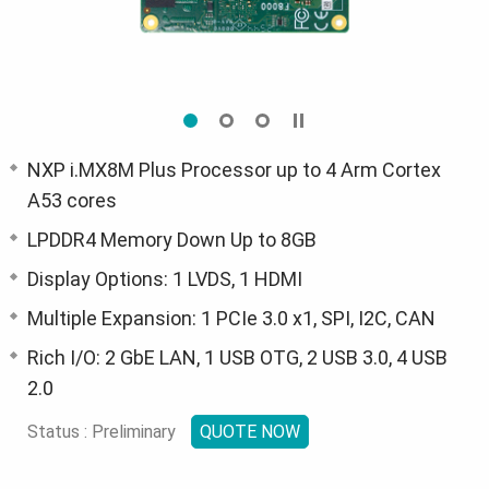
NXP i.MX8M Plus Processor up to 4 Arm Cortex
A53 cores
LPDDR4 Memory Down Up to 8GB
Display Options: 1 LVDS, 1 HDMI
Multiple Expansion: 1 PCIe 3.0 x1, SPI, I2C, CAN
Rich I/O: 2 GbE LAN, 1 USB OTG, 2 USB 3.0, 4 USB
2.0
Status : Preliminary
QUOTE NOW