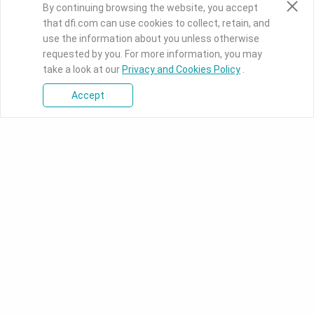
By continuing browsing the website, you accept
that dfi.com can use cookies to collect, retain, and
use the information about you unless otherwise
requested by you. For more information, you may
take a look at our
Privacy and Cookies Policy
.
Accept
Press Room
Knowledge Base
Download Center
PRODUCTS
SOLUTIONS