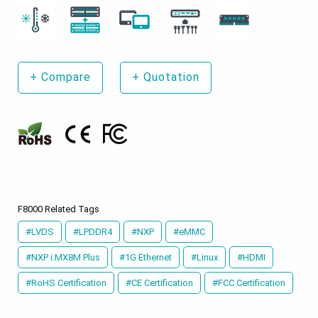
+
Compare
+
Quotation
F8000 Related Tags
#LVDS
#LPDDR4
#NXP
#eMMC
#NXP i.MX8M Plus
#1G Ethernet
#Linux
#HDMI
#RoHS Certification
#CE Certification
#FCC Certification