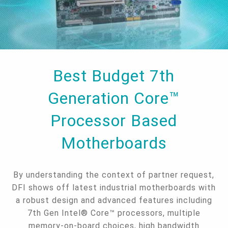
Best Budget 7th
Generation Core™
Processor Based
Motherboards
By understanding the context of partner request,
DFI shows off latest industrial motherboards with
a robust design and advanced features including
7th Gen Intel® Core™ processors, multiple
memory-on-board choices, high bandwidth