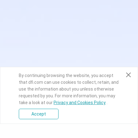
By continuing browsing the website, you accept
that dfi.com can use cookies to collect, retain, and
use the information about you unless otherwise
requested by you. For more information, you may
take a look at our
Privacy and Cookies Policy
.
Accept