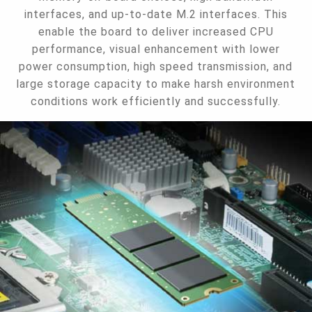
interfaces, and up-to-date M.2 interfaces. This
enable the board to deliver increased CPU
performance, visual enhancement with lower
power consumption, high speed transmission, and
large storage capacity to make harsh environment
conditions work efficiently and successfully.