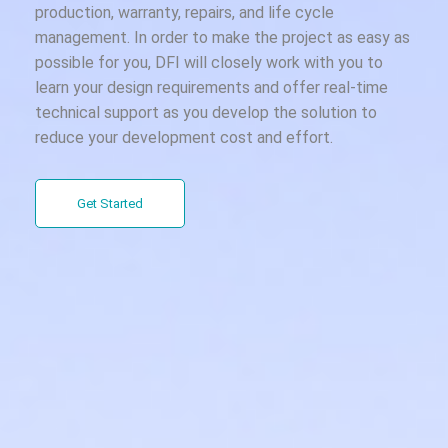
production, warranty, repairs, and life cycle
management. In order to make the project as easy as
possible for you, DFI will closely work with you to
learn your design requirements and offer real-time
technical support as you develop the solution to
reduce your development cost and effort.
Get Started