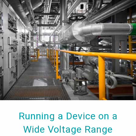
Running a Device on a
Wide Voltage Range