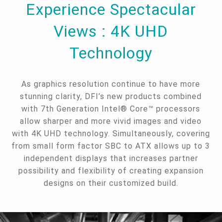
Experience Spectacular
Views : 4K UHD
Technology
As graphics resolution continue to have more
stunning clarity, DFI’s new products combined
with 7th Generation Intel® Core™ processors
allow sharper and more vivid images and video
with 4K UHD technology. Simultaneously, covering
from small form factor SBC to ATX allows up to 3
independent displays that increases partner
possibility and flexibility of creating expansion
designs on their customized build.