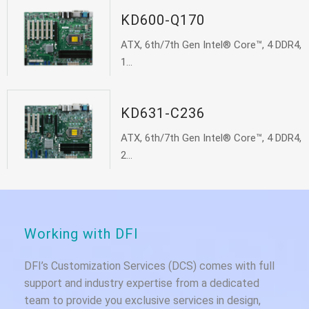
KD600-Q170
ATX, 6th/7th Gen Intel® Core™, 4 DDR4,
1...
KD631-C236
ATX, 6th/7th Gen Intel® Core™, 4 DDR4,
2...
Working with DFI
DFI’s Customization Services (DCS) comes with full
support and industry expertise from a dedicated
team to provide you exclusive services in design,