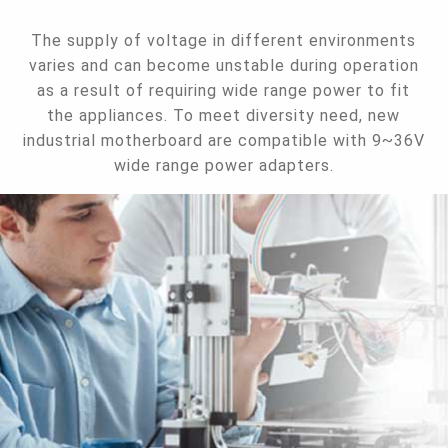
The supply of voltage in different environments
varies and can become unstable during operation
as a result of requiring wide range power to fit
the appliances. To meet diversity need, new
industrial motherboard are compatible with 9~36V
wide range power adapters.