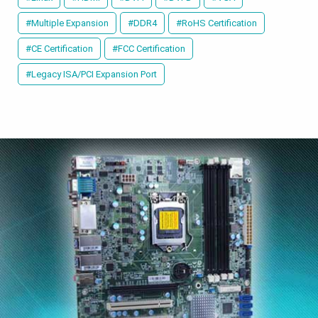
#Multiple Expansion
#DDR4
#RoHS Certification
#CE Certification
#FCC Certification
#Legacy ISA/PCI Expansion Port