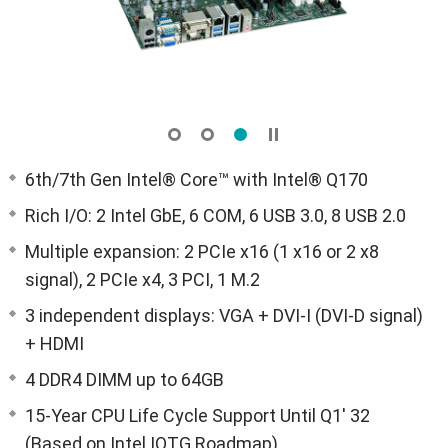
6th/7th Gen Intel® Core™ with Intel® Q170
Rich I/O: 2 Intel GbE, 6 COM, 6 USB 3.0, 8 USB 2.0
Multiple expansion: 2 PCIe x16 (1 x16 or 2 x8
signal), 2 PCIe x4, 3 PCI, 1 M.2
3 independent displays: VGA + DVI-I (DVI-D signal)
+ HDMI
4 DDR4 DIMM up to 64GB
15-Year CPU Life Cycle Support Until Q1' 32
(Based on Intel IOTG Roadmap)