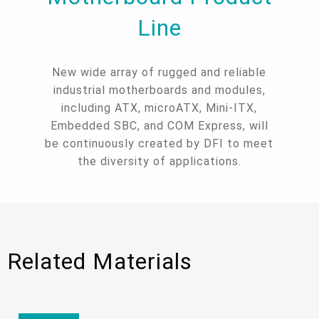
Line
New wide array of rugged and reliable
industrial motherboards and modules,
including ATX, microATX, Mini-ITX,
Embedded SBC, and COM Express, will
be continuously created by DFI to meet
the diversity of applications.
Related Materials