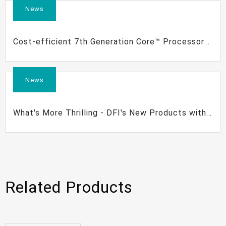
News
Cost-efficient 7th Generation Core™ Processor
Based Motherboards | DFI
News
What's More Thrilling - DFI's New Products with
7th Gen Intel® Core™ Processors
Related Products