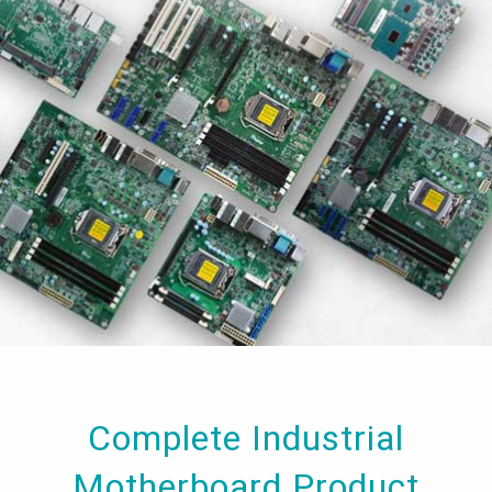
Complete Industrial
Motherboard Product