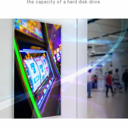
the capacity of a hard disk drive.