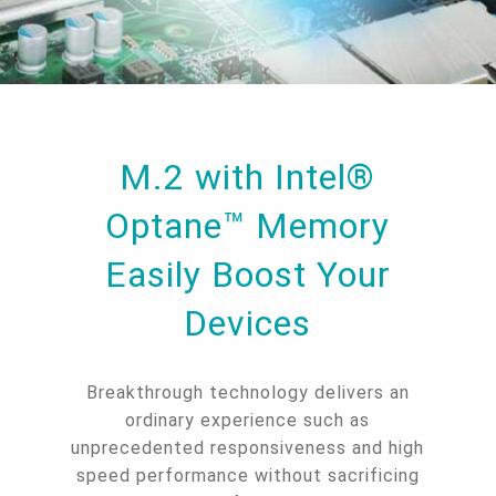
M.2 with Intel®
Optane™ Memory
Easily Boost Your
Devices
Breakthrough technology delivers an
ordinary experience such as
unprecedented responsiveness and high
speed performance without sacrificing