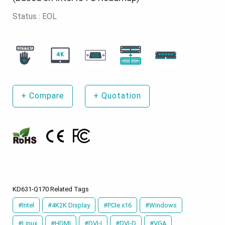
Status : EOL
+
Compare
+
Quotation
KD631-Q170 Related Tags
#Intel
#4K2K Display
#PCIe x16
#Windows
#Linux
#HDMI
#DVI-I
#DVI-D
#VGA