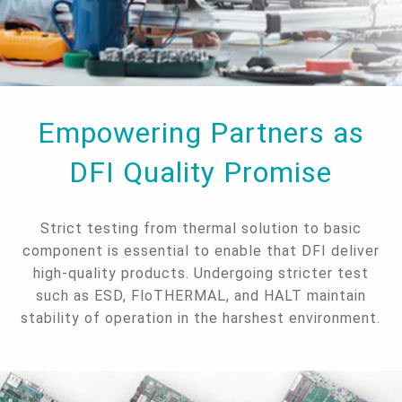
Empowering Partners as
DFI Quality Promise
Strict testing from thermal solution to basic
component is essential to enable that DFI deliver
high-quality products. Undergoing stricter test
such as ESD, FloTHERMAL, and HALT maintain
stability of operation in the harshest environment.