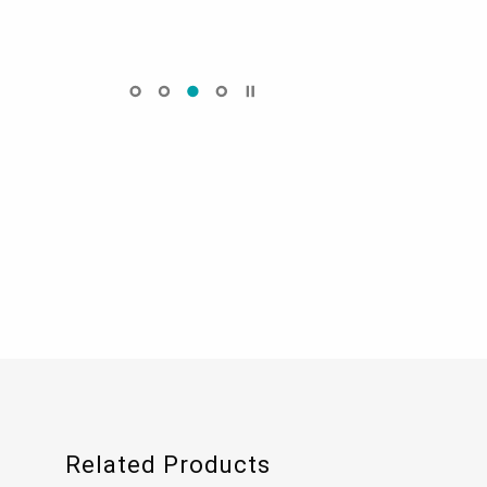
Related Products