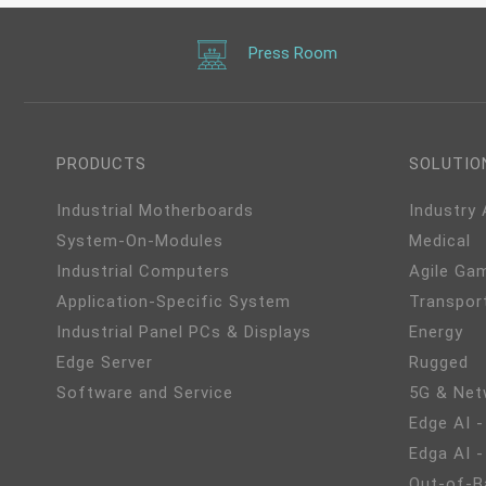
Press Room
PRODUCTS
SOLUTIO
Industrial Motherboards
Industry
System-On-Modules
Medical
Industrial Computers
Agile Ga
Application-Specific System
Transpor
Industrial Panel PCs & Displays
Energy
Edge Server
Rugged
Software and Service
5G & Net
Edge AI -
Edga AI 
Out-of-B