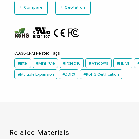
+
Compare
+
Quotation
CL630-CRM Related Tags
#Intel
#Mini PCIe
#PCIe x16
#Windows
#HDMI
#Multiple Expansion
#DDR3
#RoHS Certification
Related Materials