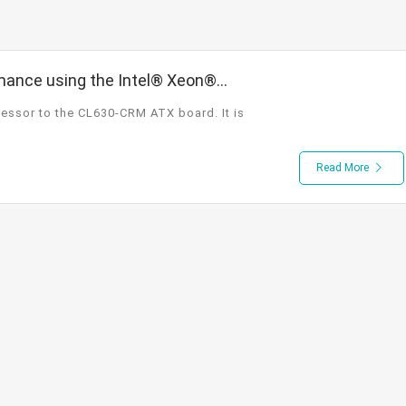
ance using the Intel® Xeon®
d ATX Board that Supports 3
essor to the CL630-CRM ATX board. It is
Read More