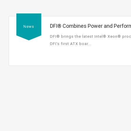
DFI® Combines Power and Perform
News
Processor E3-1200v2 Family-Base
DFI® brings the latest Intel® Xeon® proc
Independent Displays
DFI's first ATX boar...