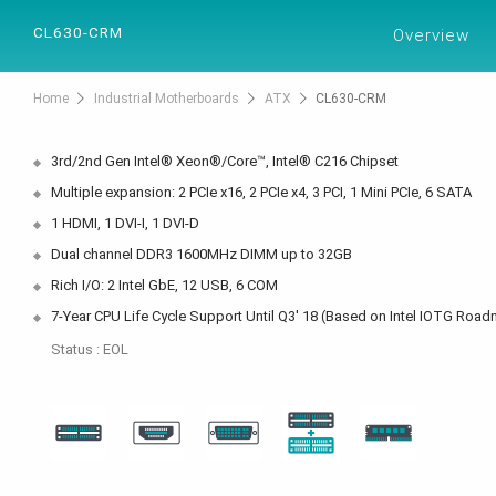
PRODUCTS
SOL
CL630-CRM
Overview
Home
Industrial Motherboards
ATX
CL630-CRM
3rd/2nd Gen Intel® Xeon®/Core™, Intel® C216 Chipset
Multiple expansion: 2 PCIe x16, 2 PCIe x4, 3 PCI, 1 Mini PCIe, 6 SATA
1 HDMI, 1 DVI-I, 1 DVI-D
Dual channel DDR3 1600MHz DIMM up to 32GB
Rich I/O: 2 Intel GbE, 12 USB, 6 COM
7-Year CPU Life Cycle Support Until Q3' 18 (Based on Intel IOTG Roa
Status : EOL