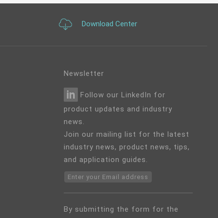
Download Center
Newsletter
Follow our LinkedIn for
product updates and industry
news.
Join our mailing list for the latest
industry news, product news, tips,
and application guides.
Enter your Email address
By submitting the form for the