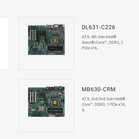
DL631-C226
ATX, 4th Gen Intel®
Xeon®/Core™, DDR3, 2
PCIe x16,...
MB630-CRM
ATX, 3rd/2nd Gen Intel®
Core™, DDR3, 1 PCIe x16,
6...