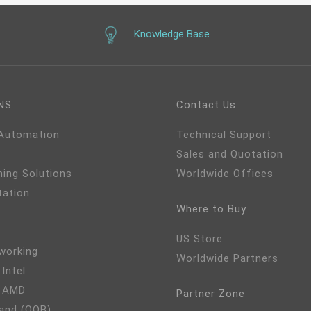
Knowledge Base
NS
Contact Us
 Automation
Technical Support
Sales and Quotation
ming Solutions
Worldwide Offices
tation
Where to Buy
US Store
working
Worldwide Partners
 Intel
- AMD
Partner Zone
and (OOB)