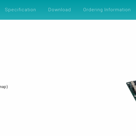
UTIONS
SUPPORT
ABOUT
ESG
Specification
Download
Ordering Information
dmap)