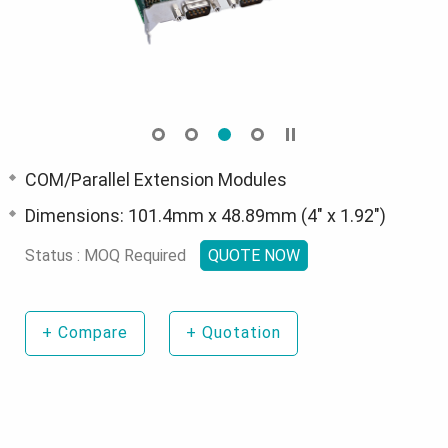
COM/Parallel Extension Modules
Dimensions: 101.4mm x 48.89mm (4" x 1.92")
Status : MOQ Required
QUOTE NOW
+
Compare
+
Quotation