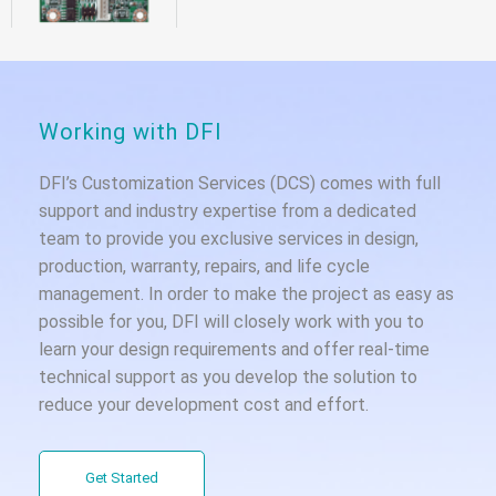
Working with DFI
DFI’s Customization Services (DCS) comes with full
support and industry expertise from a dedicated
team to provide you exclusive services in design,
production, warranty, repairs, and life cycle
management. In order to make the project as easy as
possible for you, DFI will closely work with you to
learn your design requirements and offer real-time
technical support as you develop the solution to
reduce your development cost and effort.
Get Started