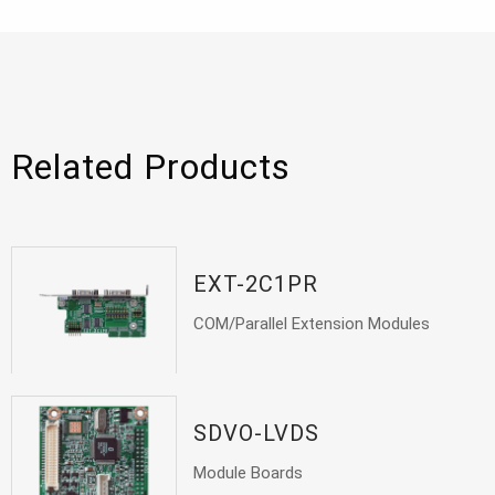
Related Products
EXT-2C1PR
COM/Parallel Extension Modules
SDVO-LVDS
Module Boards