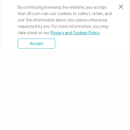
By continuing browsing the website, you accept
that dfi.com can use cookies to collect, retain, and
use the information about you unless otherwise
requested by you. For more information, you may
take a look at our
Privacy and Cookies Policy
.
Accept
Press Room
Knowledge Base
Download Center
PRODUCTS
SOLUTIONS