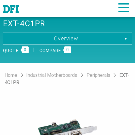
EXT-4C1PR
Overview
Overview
0
Specification
0
QUOTE
COMPARE
Download
Home
Industrial Motherboards
Peripherals
EXT-
4C1PR