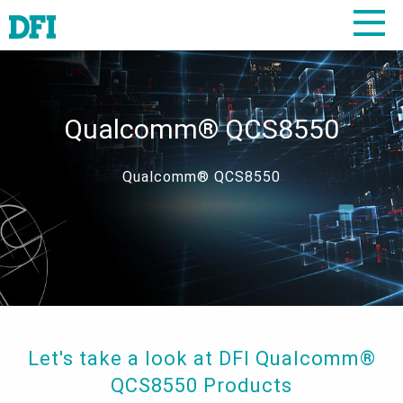
Qualcomm® QCS8550
Qualcomm® QCS8550
Let's take a look at DFI Qualcomm®
QCS8550 Products