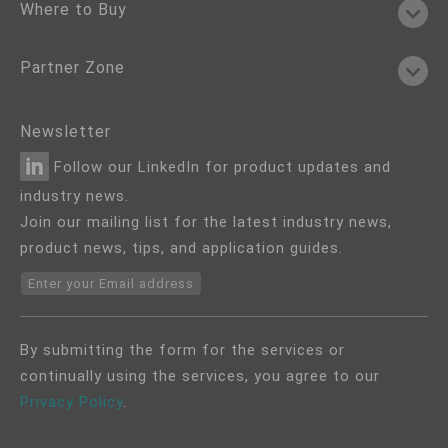
Where to Buy
Partner Zone
Newsletter
Follow our LinkedIn for product updates and
industry news.
Join our mailing list for the latest industry news,
product news, tips, and application guides.
Enter your Email address
By submitting the form for the services or
continually using the services, you agree to our
Privacy Policy
.