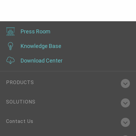
Press Room
Knowledge Base
Download Center
PRODUCTS
SOLUTIONS
Contact Us