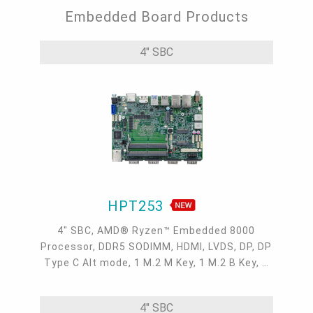
Embedded Board Products
4" SBC
HPT253
4" SBC, AMD® Ryzen™ Embedded 8000
Processor, DDR5 SODIMM, HDMI, LVDS, DP, DP
Type C Alt mode, 1 M.2 M Key, 1 M.2 B Key, 1
M.2 E Key, 2 2.5GbE, 1 GbE, 2 USB 3.2, 1 USB-
C, 3 COM , 1 COM/DIO, 0 to 60°C
4" SBC