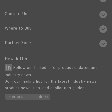
Contact Us
Where to Buy
Partner Zone
Newsletter
Follow our LinkedIn for product updates and
industry news.
Join our mailing list for the latest industry news,
product news, tips, and application guides.
Enter your Email address