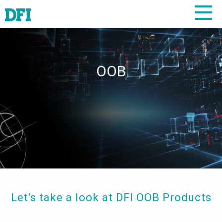
OOB
Let's take a look at DFI OOB Products