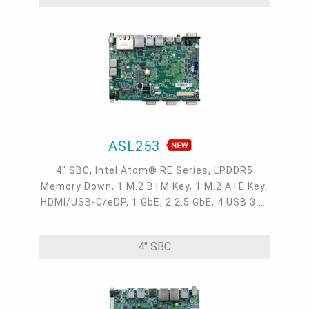
ASL253
4" SBC, Intel Atom® RE Series, LPDDR5
Memory Down, 1 M.2 B+M Key, 1 M.2 A+E Key,
HDMI/USB-C/eDP, 1 GbE, 2 2.5 GbE, 4 USB 3.2,
3 COM, 1 COM/DIO, Internal: 1 USB 2.0 + 2
COM, OOB, -40 to 85°C
4" SBC