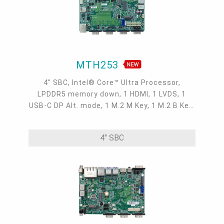
MTH253
4" SBC, Intel® Core™ Ultra Processor,
LPDDR5 memory down, 1 HDMI, 1 LVDS, 1
USB-C DP Alt. mode, 1 M.2 M Key, 1 M.2 B Key,
1 M.2 E Key, 2 2.5GbE, 1 GbE, 4 USB 3.2, 1
USB-C, 5 COM, 1 COM/DIO, -5 to 65°C
4" SBC