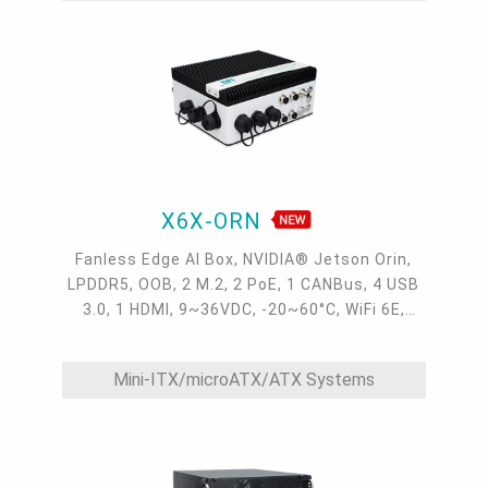
X6X-ORN
Fanless Edge AI Box, NVIDIA® Jetson Orin,
LPDDR5, OOB, 2 M.2, 2 PoE, 1 CANBus, 4 USB
3.0, 1 HDMI, 9~36VDC, -20~60°C, WiFi 6E,
4G/5G, 2 GMSL2
Mini-ITX/microATX/ATX Systems