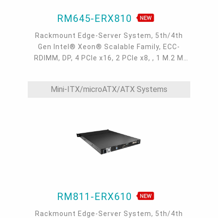
RM645-ERX810
Rackmount Edge-Server System, 5th/4th
Gen Intel® Xeon® Scalable Family, ECC-
RDIMM, DP, 4 PCIe x16, 2 PCIe x8, , 1 M.2 M
key, 4 GbE, 1 dedicated IPMI LAN, 4 USB 3.2, 1
COM, 4 SATA 3.0, 0°C~40°C, IPMI, OOB
Mini-ITX/microATX/ATX Systems
RM811-ERX610
Rackmount Edge-Server System, 5th/4th