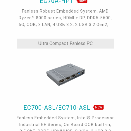
EC70A-HPT
Fanless Robust Embedded System, AMD
Ryzen™ 8000 series, HDMI + DP, DDR5-5600,
5G, OOB, 3 LAN, 4 USB 3.2, 2 USB 3.2 Gen2, 1
USB 2.0, 1 USB Type-C, -20~60°C, -20~70°C
Ultra Compact Fanless PC
EC700-ASL/EC710-ASL
Fanless Embedded System, Intel® Processor
Industrial RE Series, On Board OOB built-in,