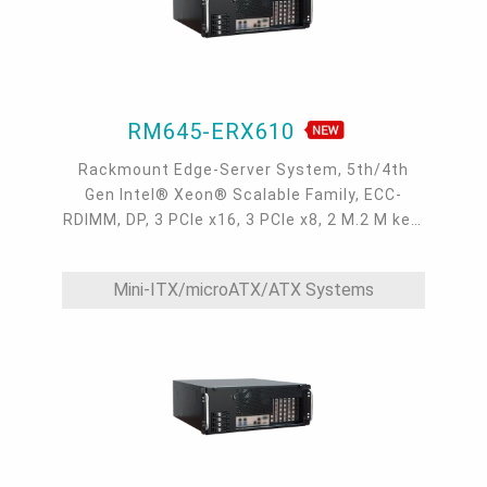
RM645-ERX610
Rackmount Edge-Server System, 5th/4th
Gen Intel® Xeon® Scalable Family, ECC-
RDIMM, DP, 3 PCIe x16, 3 PCIe x8, 2 M.2 M key,
2 GbE, 2 10GbE, 1 dedicated IPMI LAN, 4 USB
3.2, 1 COM, 4 SATA 3.0, 0°C~40°C, IPMI, OOB
Mini-ITX/microATX/ATX Systems