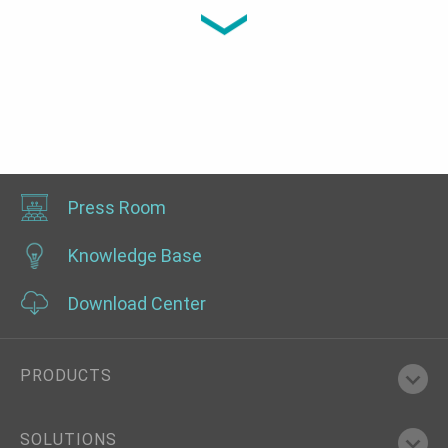
0°C~40°C, OOB, IPMI
Press Room
Knowledge Base
Download Center
PRODUCTS
SOLUTIONS