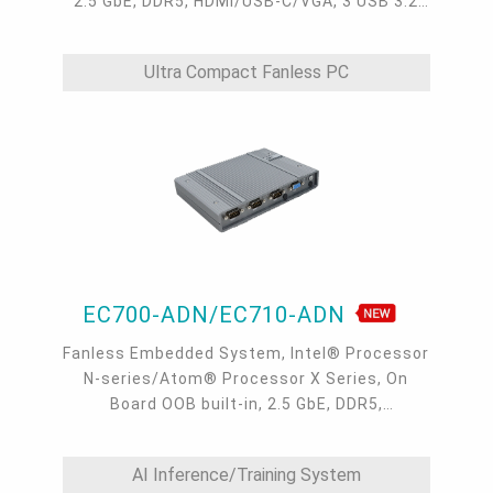
2.5 GbE, DDR5, HDMI/USB-C/VGA, 3 USB 3.2
type A, 1 USB-C 3.2, 4 COM, -40 to 65°C
Ultra Compact Fanless PC
EC700-ADN/EC710-ADN
Fanless Embedded System, Intel® Processor
N-series/Atom® Processor X Series, On
Board OOB built-in, 2.5 GbE, DDR5,
VGA/HDMI/USB-C
AI Inference/Training System