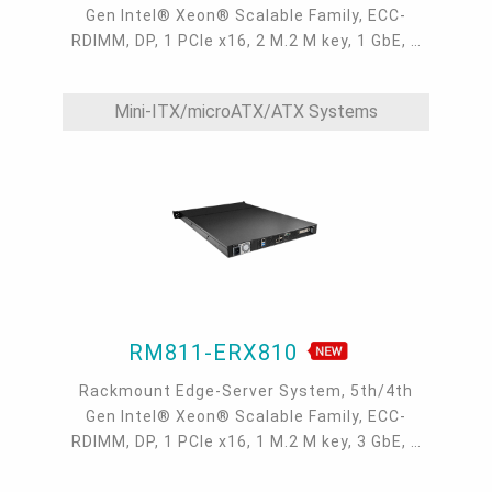
Gen Intel® Xeon® Scalable Family, ECC-
RDIMM, DP, 1 PCIe x16, 2 M.2 M key, 1 GbE, 2
10GbE, 1 dedicated IPMI LAN, 2 USB 3.2, 1
COM, 0°C~40°C, IPMI, OOB
Mini-ITX/microATX/ATX Systems
RM811-ERX810
Rackmount Edge-Server System, 5th/4th
Gen Intel® Xeon® Scalable Family, ECC-
RDIMM, DP, 1 PCIe x16, 1 M.2 M key, 3 GbE, 1
dedicated IPMI LAN, 2 USB 3.2, 1 COM,