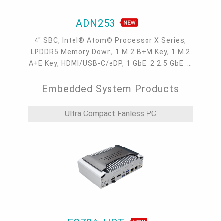
ADN253
4" SBC, Intel® Atom® Processor X Series,
LPDDR5 Memory Down, 1 M.2 B+M Key, 1 M.2
A+E Key, HDMI/USB-C/eDP, 1 GbE, 2 2.5 GbE, 4
USB 3.2, 3 COM, 1 COM/DIO, Internal: 2 USB
2.0 + 2 COM
Embedded System Products
Ultra Compact Fanless PC