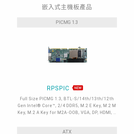
嵌入式主機板產品
PICMG 1.3
RPSPIC
Full Size PICMG 1.3, BTL-S/14th/13th/12th
Gen Intel® Core™, 2/4 DDR5, M.2 E Key, M.2 M
Key, M.2 A Key for M2A-OOB, VGA, DP, HDMI, 2
Intel 2.5GbE, 4 COM, 6 USB 3.2, 2 USB 2.0, 6
SATA 3.0
ATX