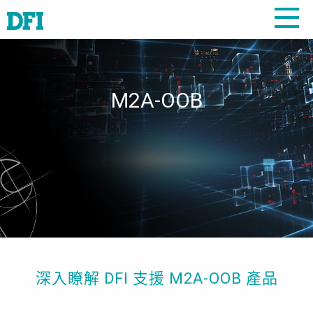
M2A-OOB
深入瞭解 DFI 支援 M2A-OOB 產品