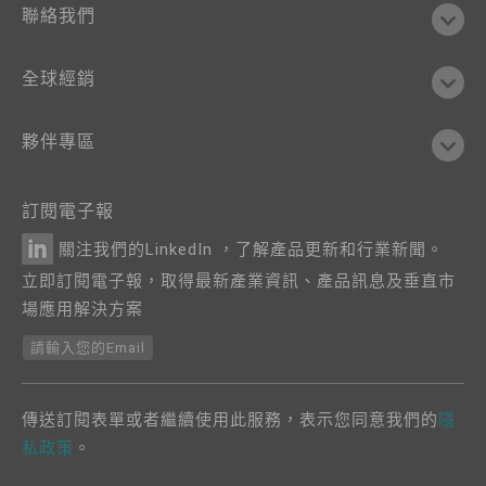
聯絡我們
全球經銷
夥伴專區
訂閱電子報
關注我們的LinkedIn ，了解產品更新和行業新聞。
立即訂閱電子報，取得最新產業資訊、產品訊息及垂直市
場應用解決方案
請輸入您的Email
傳送訂閱表單或者繼續使用此服務，表示您同意我們的
隱
私政策
。