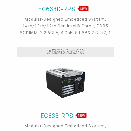
EC633D-RPS
Modular-Designed Embedded System,
14th/13th/12th Gen Intel® Core™, DDR5
SODIMM, 2 2.5GbE, 4 GbE, 5 USB3.2 Gen2, 1
USB type-C, 1 VGA, 1 HDMI, 1 DP++, 9 COM, 5
M.2, 1 mini-PCIe, OOB, 5G, -20 to 70°C, 5G
無風扇嵌入式系統
EC633-RPS
Modular-Designed Embedded System,