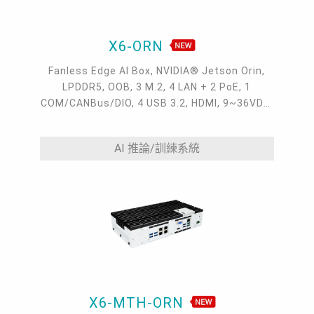
X6-ORN
Fanless Edge AI Box, NVIDIA® Jetson Orin,
LPDDR5, OOB, 3 M.2, 4 LAN + 2 PoE, 1
COM/CANBus/DIO, 4 USB 3.2, HDMI, 9~36VDC,
-20~60°C
AI 推論/訓練系統
X6-MTH-ORN