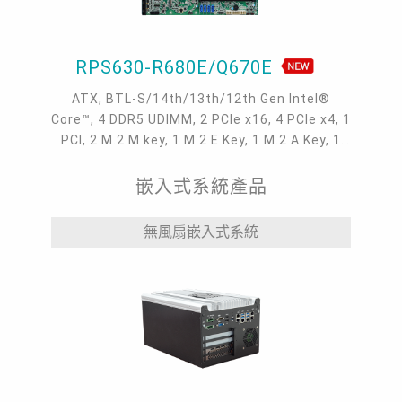
RPS630-R680E/Q670E
ATX, BTL-S/14th/13th/12th Gen Intel®
Core™, 4 DDR5 UDIMM, 2 PCIe x16, 4 PCIe x4, 1
PCI, 2 M.2 M key, 1 M.2 E Key, 1 M.2 A Key, 1
VGA, 1 HDMI, 2 DP++, 4 Intel 2.5GbE, 6 COM, 4
USB 3.2 Gen2, 6 USB 3.2 Gen1, 3 USB 2.0
嵌入式系統產品
無風扇嵌入式系統