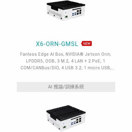
X6-ORN-GMSL
Fanless Edge AI Box, NVIDIA® Jetson Orin,
LPDDR5, OOB, 3 M.2, 4 LAN + 2 PoE, 1
COM/CANBus/DIO, 4 USB 3.2, 1 micro USB,
HDMI, 9~36VDC, -20~60°C
AI 推論/訓練系統