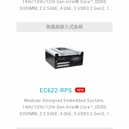
14th/13th/12th Gen Intel® Core™, DDR5
SODIMM, 2 2.5GbE, 4 GbE, 5 USB3.2 Gen2, 1
USB type-C, 1 VGA, 1 HDMI, 1 DP++, 9 COM, 5
M.2, 1 mini-PCIe, OOB, 5G, -20 to 70°C, 5G
無風扇嵌入式系統
EC622-RPS
Modular-Designed Embedded System,
14th/13th/12th Gen Intel® Core™, DDR5
SODIMM, 2 2.5GbE, 4 GbE, 5 USB3.2 Gen2, 1
USB type-C, 1 VGA, 1 HDMI, 1 DP++, 9 COM, 5
M.2, 1 mini-PCIe, OOB, 5G, -20 to 70°C