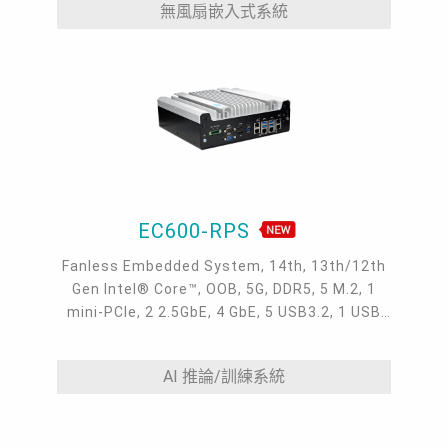
無風扇嵌入式系統
EC600-RPS
Fanless Embedded System, 14th, 13th/12th
Gen Intel® Core™, OOB, 5G, DDR5, 5 M.2, 1
mini-PCIe, 2 2.5GbE, 4 GbE, 5 USB3.2, 1 USB
type-C, 1 VGA, 1 HDMI, 1 DP ++, 10 COM,
9~36V DC-in, -20~70°C
AI 推論/訓練系統