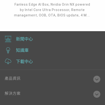
Fanless Edge AI Box, Nvidia Orin NX powered
by Intel Core Ultra Processor, Remote
management, OOB, OTA, BIOS update, 4 M.2,
MXM, 3 DP + 1 VGA, 8 USB 3.2, 3 RJ45 GbE,
micro USB, Serial, CAN bus
新聞中心
知識庫
下載中心
產品資訊
解決方案