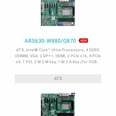
ARS630-W880/Q870
ATX, Intel® Core™ Ultra Processors, 4 DDR5
UDIMM, VGA, 2 DP++, HDMI, 2 PCIe x16, 4 PCIe
x4, 1 PCI, 2 M.2 M key, 1 M.2 A Key (for OOB),
4 Intel 2.5GbE, 6 COM, 4 USB 3.2 Gen2, 6 USB
3.2 Gen1, 3 USB 2.0, -5 to 65°C
ATX