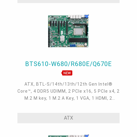
BTS610-W680/R680E/Q670E
ATX, BTL-S/14th/13th/12th Gen Intel®
Core™, 4 DDR5 UDIMM, 2 PCIe x16, 5 PCIe x4, 2
M.2 M key, 1 M.2 A Key, 1 VGA, 1 HDMI, 2
DP++, 4 Intel 2.5GbE, 6 COM, 8 USB 3.2 Gen2,
2 USB 3.2 Gen1, 3 USB 2.0, SATA 3.0, M2A-
ATX
OOB