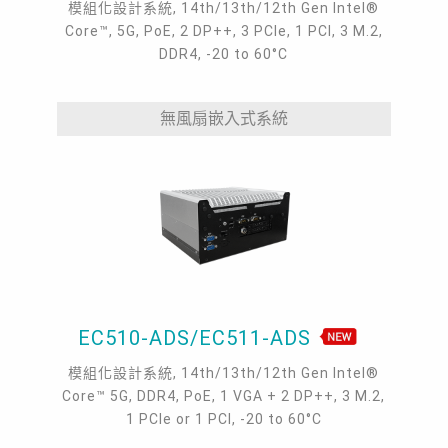
模組化設計系統, 14th/13th/12th Gen Intel®
Core™, 5G, PoE, 2 DP++, 3 PCIe, 1 PCI, 3 M.2,
DDR4, -20 to 60°C
無風扇嵌入式系統
EC510-ADS/EC511-ADS
模組化設計系統, 14th/13th/12th Gen Intel®
Core™ 5G, DDR4, PoE, 1 VGA + 2 DP++, 3 M.2,
1 PCIe or 1 PCI, -20 to 60°C