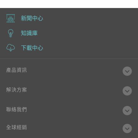
新聞中心
知識庫
下載中心
產品資訊
解決方案
聯絡我們
全球經銷