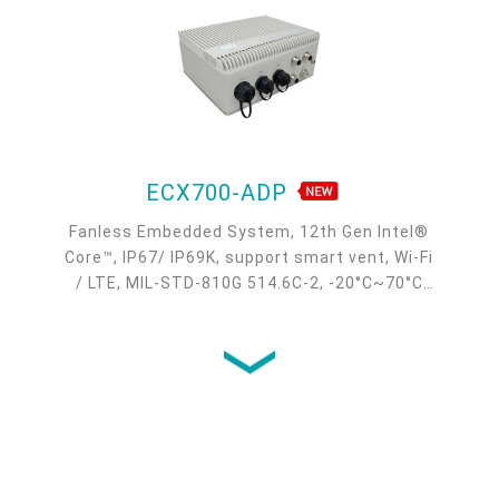
ECX700-ADP
Fanless Embedded System, 12th Gen Intel®
Core™, IP67/ IP69K, support smart vent, Wi-Fi
/ LTE, MIL-STD-810G 514.6C-2, -20°C~70°C
wide temp.