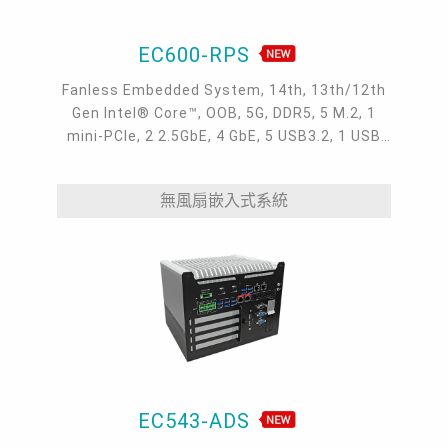
EC600-RPS
Fanless Embedded System, 14th, 13th/12th
Gen Intel® Core™, OOB, 5G, DDR5, 5 M.2, 1
mini-PCIe, 2 2.5GbE, 4 GbE, 5 USB3.2, 1 USB
type-C, 1 VGA, 1 HDMI, 1 DP ++, 10 COM,
9~36V DC-in, -20~70°C
無風扇嵌入式系統
EC543-ADS