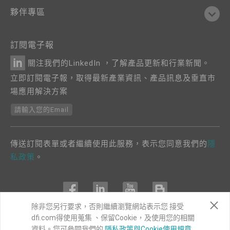
夥伴專區
訂閱電子報
關注我們的LinkedIn ，了解產品更新和行業新聞。
立即訂閱電子報，取得最新產業資訊、產品訊息及垂直市
場應用解決方案
請輸入您的Email
傳送訂閱表單或者繼續使用此服務，表示您同意我們的
隱
私政策
。
除非您另行要求，否則繼續瀏覽網站表示您 接受
dfi.com得使用蒐集 、保留Cookie，及使用您的相關
COPYRIGHT©
DFI
2024. ALL RIGHTS RESERVED.
資料。您可參閱我們的
隱私政策與Cookie使用規章