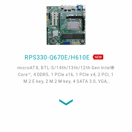
USB 3.2 Gen2, 2 USB 3.2 Gen1, 4 USB 2.0, 2
SATA 3.0
RPS330-Q670E/H610E
microATX, BTL-S/14th/13th/12th Gen Intel®
Core™, 4 DDR5, 1 PCIe x16, 1 PCIe x4, 2 PCI, 1
M.2 E key, 2 M.2 M key, 4 SATA 3.0, VGA,
DP++, HDMI, 1 Intel 2.5GbE, 1 Intel 1GbE, 6
COM, USB 3.2 Gen 2 (4x), USB 3.2 Gen 1
(4/2x), USB 2.0 (7/6x)