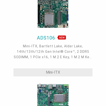
ADS106
Mini-ITX, Bartlett Lake, Alder Lake,
14th/13th/12th Gen Intel® Core™, 2 DDR5
SODIMM, 1 PCIe x16, 1 M.2 E Key, 1 M.2 M Key,
1 M.2 B Key, 2 DP++, LVDS/eDP, DFI display
extension port (DP/HDMI/VGA available), 1
Mini-ITX
Intel 2.5GbE, up to 2 Intel GbE, 2 COM, up to 6
USB 3.2 Gen2, 2 USB 3.2 Gen1, 4 USB 2.0, 2
SATA 3.0