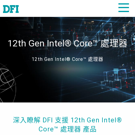
12th Gen Intel® Core™ 處理器
12th Gen Intel® Core™ 處理器
深入瞭解 DFI 支援 12th Gen Intel®
Core™ 處理器 產品