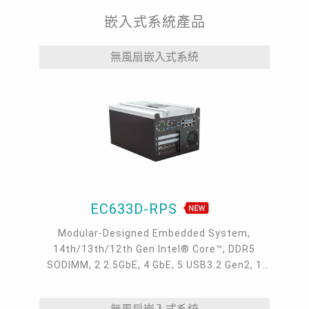
嵌入式系統產品
無風扇嵌入式系統
EC633D-RPS
Modular-Designed Embedded System,
14th/13th/12th Gen Intel® Core™, DDR5
SODIMM, 2 2.5GbE, 4 GbE, 5 USB3.2 Gen2, 1
USB type-C, 1 VGA, 1 HDMI, 1 DP++, 9 COM, 5
M.2, 1 mini-PCIe, OOB, 5G, -20 to 70°C, 5G