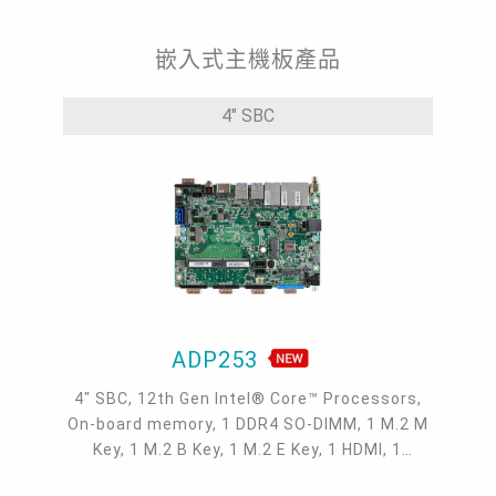
嵌入式主機板產品
4" SBC
ADP253
4" SBC, 12th Gen Intel® Core™ Processors,
On-board memory, 1 DDR4 SO-DIMM, 1 M.2 M
Key, 1 M.2 B Key, 1 M.2 E Key, 1 HDMI, 1
VGA/DP, 2 Type-C DP Alt. Mode, 1 Intel