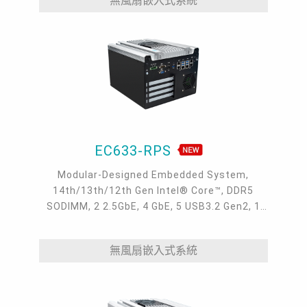
無風扇嵌入式系統
EC633-RPS
Modular-Designed Embedded System,
14th/13th/12th Gen Intel® Core™, DDR5
SODIMM, 2 2.5GbE, 4 GbE, 5 USB3.2 Gen2, 1
USB type-C, 1 VGA, 1 HDMI, 1 DP++, 9 COM, 5
M.2, 1 mini-PCIe, OOB, 5G, -20 to 70°C, 5G
無風扇嵌入式系統