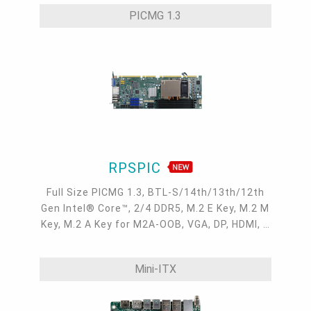
2.5GbE, 2 Intel GbE, 6 COM, 4 USB 3.2, 2 USB
PICMG 1.3
2.0, 1 SATA 3.0
RPSPIC
Full Size PICMG 1.3, BTL-S/14th/13th/12th
Gen Intel® Core™, 2/4 DDR5, M.2 E Key, M.2 M
Key, M.2 A Key for M2A-OOB, VGA, DP, HDMI, 2
Intel 2.5GbE, 4 COM, 6 USB 3.2, 2 USB 2.0, 6
SATA 3.0
Mini-ITX