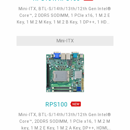
Mini-ITX, BTL-S/14th/13th/12th Gen Intel®
Core™, 2 DDR5 SODIMM, 1 PCIe x16, 1 M.2 E
Key, 1 M.2 M Key, 1 M.2 B Key, 1 DP++, 1 HDMI,
1 USB Type C, 1 LVDS/eDP, 1 DFI display
extension port, 2 Intel 2.5GbE , 2 COM, 6 USB
Mini-ITX
3.2 Gen2, 4 USB 2.0, 2 SATA 3.0
RPS100
Mini-ITX, BTL-S/14th/13th/12th Gen Intel®
Core™, 2DDR5 SODIMM, 1 PCIe x16, 1 M.2 M
key, 1 M.2 E Key, 1 M.2 A Key, DP++, HDMI,