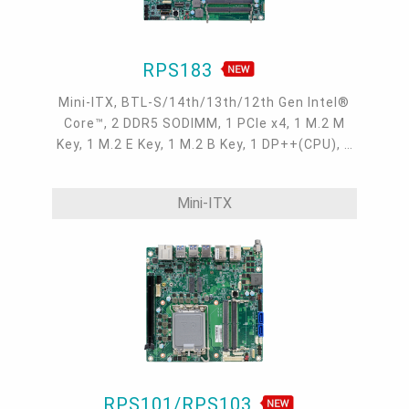
RPS183
Mini-ITX, BTL-S/14th/13th/12th Gen Intel®
Core™, 2 DDR5 SODIMM, 1 PCIe x4, 1 M.2 M
Key, 1 M.2 E Key, 1 M.2 B Key, 1 DP++(CPU), 1
DP++(MXM), 1 USB Type C(DP Alt-mode), 1
eDP(MXM), 1 internal HDMI(MXM), 2 Intel
Mini-ITX
2.5GbE, up to 4 USB 3.2 Type A, up to 1 USB
Type C, 19~24V
RPS101/RPS103