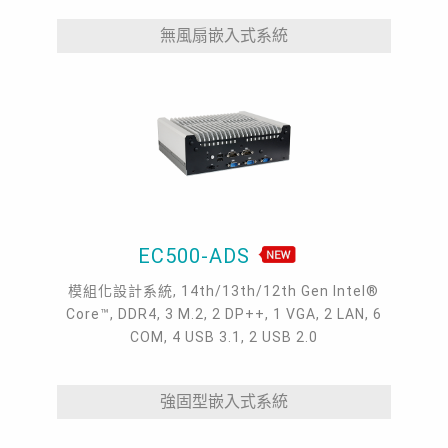
無風扇嵌入式系統
EC500-ADS
模組化設計系統, 14th/13th/12th Gen Intel®
Core™, DDR4, 3 M.2, 2 DP++, 1 VGA, 2 LAN, 6
COM, 4 USB 3.1, 2 USB 2.0
強固型嵌入式系統