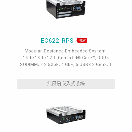
EC622-RPS
Modular-Designed Embedded System,
14th/13th/12th Gen Intel® Core™, DDR5
SODIMM, 2 2.5GbE, 4 GbE, 5 USB3.2 Gen2, 1
USB type-C, 1 VGA, 1 HDMI, 1 DP++, 9 COM, 5
M.2, 1 mini-PCIe, OOB, 5G, -20 to 70°C
無風扇嵌入式系統