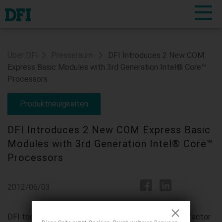
Über DFI
Presseraum
DFI Introduces 2 New COM
Express Basic Modules with 3rd Generation Intel® Core™
Processors
Produktneuigkeiten
DFI Introduces 2 New COM Express Basic
Modules with 3rd Generation Intel® Core™
Processors
2012/06/03
DFI today launches 2 new COM Express Basic form factor