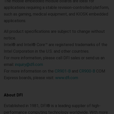
The mobile embedded module boards are ideal for
applications requiring a stable revision-controlled platform,
such as gaming, medical equipment, and KIOSK embedded
applications.
All product specifications are subject to change without
notice.
Intel® and Intel® Core™ are registered trademarks of the
Intel Corporation in the U.S. and other countries.
For more information, please call DFI sales or send us an
email:
inquiry@dfi.com
For more information on the
CR901-B
and
CR900-B
COM
Express boards, please visit:
www.dfi.com
About DFI
Established in 1981, DFI® is a leading supplier of high-
performance computing technology worldwide. With more