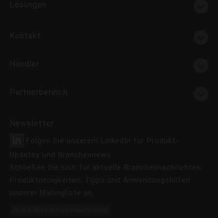
Lösungen
Kontakt
Händler
Partnerbereich
Newsletter
Folgen Sie unserem LinkedIn für Produkt-
Updates und Branchennews.
Schließen Sie sich für aktuelle Branchennachrichten,
Produktneuigkeiten, Tipps und Anwendungshilfen
unserer Mailingliste an.
Ihre E-Mail-Adresseeingeben