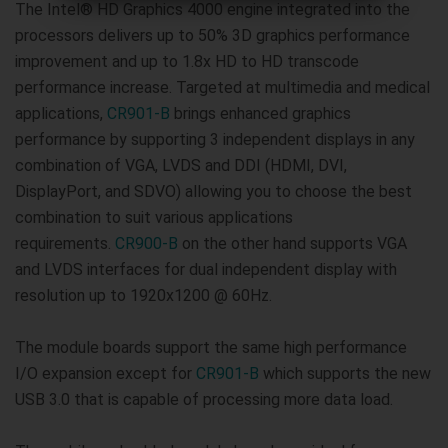
The Intel® HD Graphics 4000 engine integrated into the
processors delivers up to 50% 3D graphics performance
improvement and up to 1.8x HD to HD transcode
performance increase. Targeted at multimedia and medical
applications,
CR901-B
brings enhanced graphics
performance by supporting 3 independent displays in any
combination of VGA, LVDS and DDI (HDMI, DVI,
DisplayPort, and SDVO) allowing you to choose the best
combination to suit various applications
requirements.
CR900-B
on the other hand supports VGA
and LVDS interfaces for dual independent display with
resolution up to 1920x1200 @ 60Hz.
The module boards support the same high performance
I/O expansion except for
CR901-B
which supports the new
USB 3.0 that is capable of processing more data load.