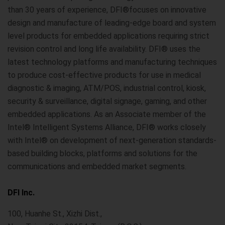
than 30 years of experience, DFI®focuses on innovative
design and manufacture of leading-edge board and system
level products for embedded applications requiring strict
revision control and long life availability. DFI® uses the
latest technology platforms and manufacturing techniques
to produce cost-effective products for use in medical
diagnostic & imaging, ATM/POS, industrial control, kiosk,
security & surveillance, digital signage, gaming, and other
embedded applications. As an Associate member of the
Intel® Intelligent Systems Alliance, DFI® works closely
with Intel® on development of next-generation standards-
based building blocks, platforms and solutions for the
communications and embedded market segments.
DFI Inc.
100, Huanhe St., Xizhi Dist.,