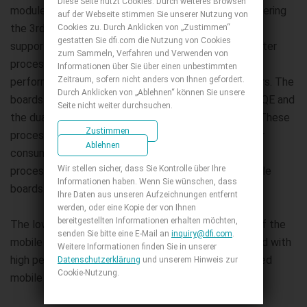
Diese Seite nutzt Cookies. Durch weiteres Browsen
modules -
CR901-B
Type 6 and
CR900-B
Type 2, offering
auf der Webseite stimmen Sie unserer Nutzung von
the 3rd generation Intel® Core™ processors. The
Cookies zu. Durch Anklicken von „Zustimmen“
gestatten Sie dfi.com die Nutzung von Cookies
supported processors are built on Intel's 22-nanometer
zum Sammeln, Verfahren und Verwenden von
process technology and boast a 15% greater CPU
Informationen über Sie über einen unbestimmten
Zeitraum, sofern nicht anders von Ihnen gefordert.
performance over the previous generation processors. The
Durch Anklicken von „Ablehnen“ können Sie unsere
boards support the quad-core Intel® Core™ i7-3610QE and
Seite nicht weiter durchsuchen.
the dual-core Intel® Core™ i5-3610ME processors. These
Zustimmen
processors offer higher performance at lower power
Ablehnen
consumption than the 2nd generation Intel® Core™
Wir stellen sicher, dass Sie Kontrolle über Ihre
processors which are also supported on these module
Informationen haben. Wenn Sie wünschen, dass
boards.
Ihre Daten aus unseren Aufzeichnungen entfernt
werden, oder eine Kopie der von Ihnen
bereitgestellten Informationen erhalten möchten,
The low power module boards take full advantage of the
senden Sie bitte eine E-Mail an
inquiry@dfi.com
.
mobile Intel® QM77 Express chipset which is packed with
Weitere Informationen finden Sie in unserer
high performance I/O capabilities to provide increased
Datenschutzerklärung
und unserem Hinweis zur
Cookie-Nutzung.
mobile computing and graphics performance.