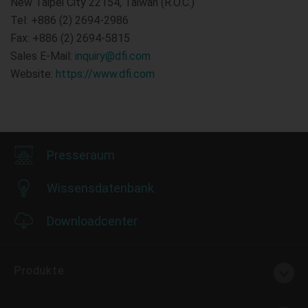
New Taipei City 22154, Taiwan (R.O.C.)
Tel: +886 (2) 2694-2986
Fax: +886 (2) 2694-5815
Sales E-Mail:
inquiry@dfi.com
Website:
https://www.dfi.com
Presseraum
Wissensdatenbank
Downloadcenter
Produkte